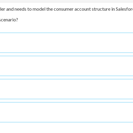
iler and needs to model the consumer account structure in Salesfor
scenario?