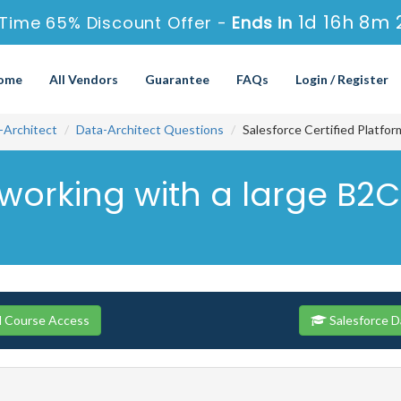
1d 16h 8m 
 Time 65% Discount Offer -
Ends in
ome
All Vendors
Guarantee
FAQs
Login / Register
-Architect
Data-Architect Questions
Salesforce Certified Platfo
 working with a large B2
ll Course Access
Salesforce D