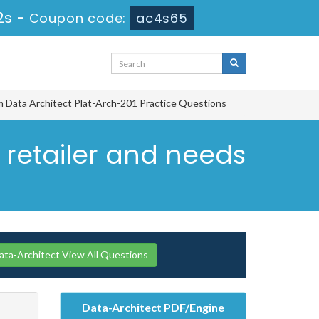
1s
-
Coupon code:
ac4s65
rm Data Architect Plat-Arch-201 Practice Questions
C retailer and needs
ata-Architect View All Questions
Data-Architect PDF/Engine