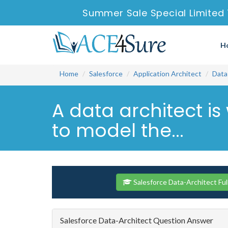
Summer Sale Special Limited
H
Home
Salesforce
Application Architect
Data
A data architect is
to model the...
Salesforce Data-Architect Fu
Salesforce Data-Architect Question Answer