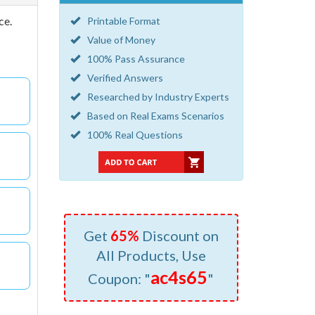
ce.
Printable Format
Value of Money
100% Pass Assurance
Verified Answers
Researched by Industry Experts
Based on Real Exams Scenarios
100% Real Questions
Get
65%
Discount on
All Products, Use
ac4s65
Coupon: "
"