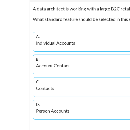
A data architect is working with a large B2C reta
What standard feature should be selected in this 
A.
Individual Accounts
B.
Account Contact
C.
Contacts
D.
Person Accounts