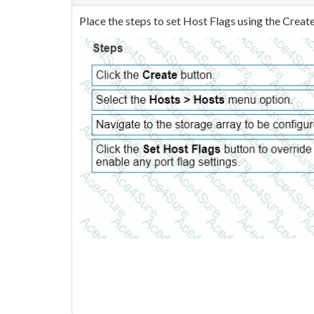
Place the steps to set Host Flags using the Creat