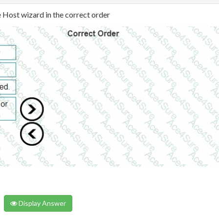
e Host wizard in the correct order
Display Answer