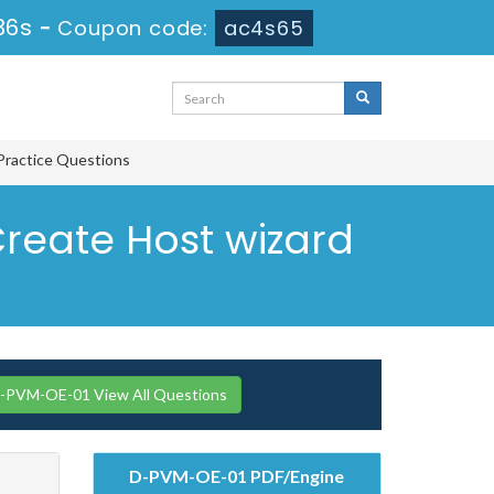
35s
-
Coupon code:
ac4s65
Practice Questions
Create Host wizard
PVM-OE-01 View All Questions
D-PVM-OE-01 PDF/Engine