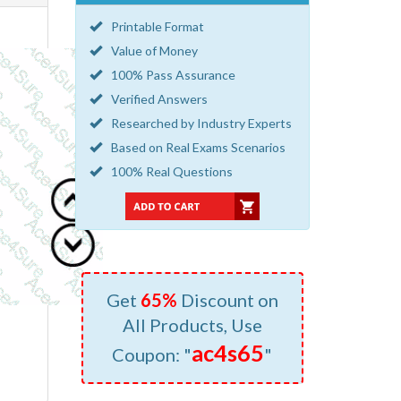
Printable Format
Value of Money
100% Pass Assurance
Verified Answers
Researched by Industry Experts
Based on Real Exams Scenarios
100% Real Questions
Get
65%
Discount on
All Products, Use
ac4s65
Coupon: "
"