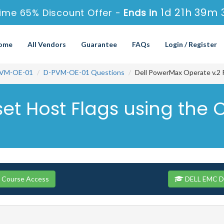
1d 21h 39m 
ime 65% Discount Offer -
Ends in
ome
All Vendors
Guarantee
FAQs
Login / Register
VM-OE-01
D-PVM-OE-01 Questions
Dell PowerMax Operate v.2 
set Host Flags using the 
 Course Access
DELL EMC D-