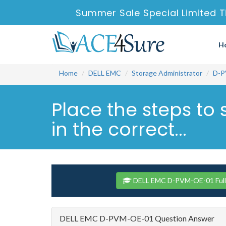
Summer Sale Special Limited T
H
Home
DELL EMC
Storage Administrator
D-P
Place the steps to 
in the correct...
DELL EMC D-PVM-OE-01 Full
DELL EMC D-PVM-OE-01 Question Answer