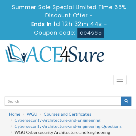
Summer Sale Special Limited Time 65%
Discount Offer -
1d 12h 32m 43s
Ends in
-
Coupon code:
ac4s65
Toggle
navigati
Home
WGU
Courses and Certificates
Cybersecurity-Architecture-and-Engineering
Cybersecurity-Architecture-and-Engineering Questions
WGU Cybersecurity Architecture and Engineering