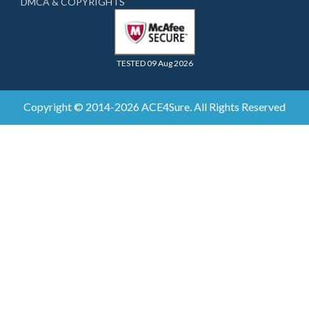
DMCA & COPYRIGHTS
TESTED 09 Aug 2026
Copyright © 2014-2026 ACE4Sure. All Rights Reserved