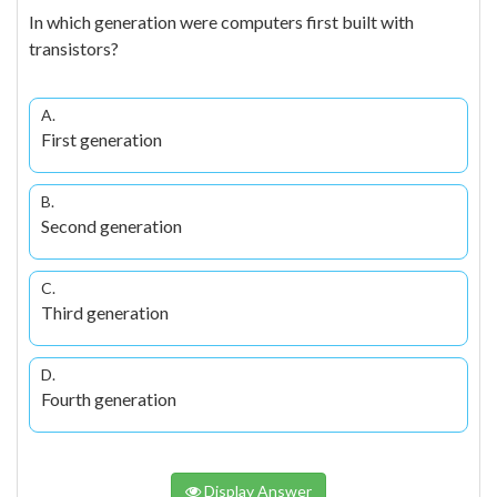
In which generation were computers first built with
transistors?
A.
First generation
B.
Second generation
C.
Third generation
D.
Fourth generation
Display Answer