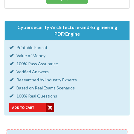
Cybersecurity-Architecture-and-Engineering
PDF/Engine
Printable Format
Value of Money
100% Pass Assurance
Verified Answers
Researched by Industry Experts
Based on Real Exams Scenarios
100% Real Questions