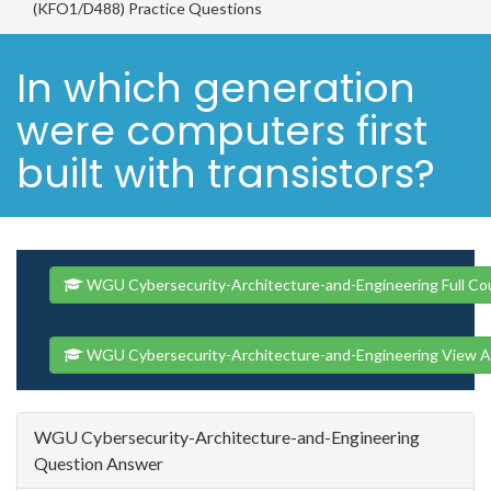
(KFO1/D488) Practice Questions
In which generation
were computers first
built with transistors?
WGU Cybersecurity-Architecture-and-Engineering Full Co
WGU Cybersecurity-Architecture-and-Engineering View A
WGU Cybersecurity-Architecture-and-Engineering
Question Answer