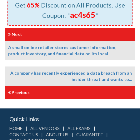
Get
65%
Discount on All Products, Use
ac4s65
Coupon: "
"
Next
A small online retailer stores customer information,
product inventory, and financial data on its local...
A company has recently experienced a data breach from an
insider threat and wants to...
Previous
Quick Links
HOME
ALL VENDORS
ALL EXAMS
CONTACT US
ABOUT US
GUARANTEE