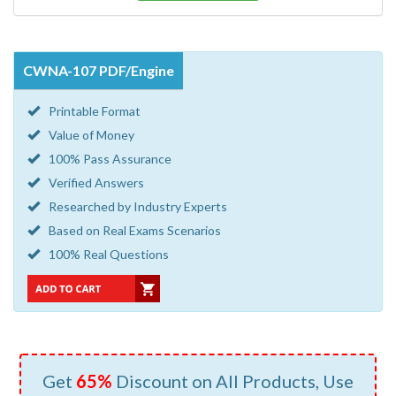
CWNA-107 PDF/Engine
Printable Format
Value of Money
100% Pass Assurance
Verified Answers
Researched by Industry Experts
Based on Real Exams Scenarios
100% Real Questions
Get
65%
Discount on All Products, Use