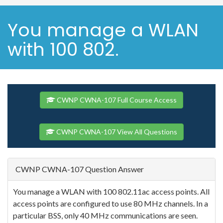
You manage a WLAN
with 100 802.
CWNP CWNA-107 Full Course Access
CWNP CWNA-107 View All Questions
CWNP CWNA-107 Question Answer
You manage a WLAN with 100 802.11ac access points. All
access points are configured to use 80 MHz channels. In a
particular BSS, only 40 MHz communications are seen.