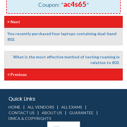
ac4s65
Coupon: "
"
Next
You recently purchased four laptops containing dual-band
802.
What is the most effective method of testing roaming in
relation to 802.
Previous
Quick Links
HOME
ALL VENDORS
ALL EXAMS
CONTACT US
ABOUT US
GUARANTEE
DMCA & COPYRIGHTS