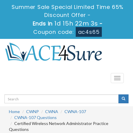
Summer Sale Special Limited Time 65%
Discount Offer -
1d 15h 22m 2s
Ends in
-
Coupon code:
ac4s65
Toggle
navigati
Home
CWNP
CWNA
CWNA-107
CWNA-107 Questions
Certified Wireless Network Administrator Practice
Questions