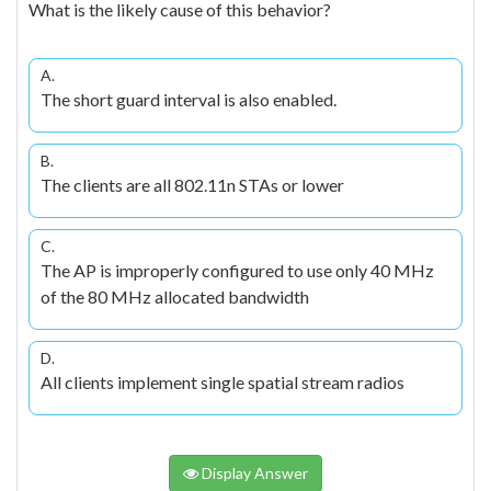
What is the likely cause of this behavior?
A.
The short guard interval is also enabled.
B.
The clients are all 802.11n STAs or lower
C.
The AP is improperly configured to use only 40 MHz
of the 80 MHz allocated bandwidth
D.
All clients implement single spatial stream radios
Display Answer