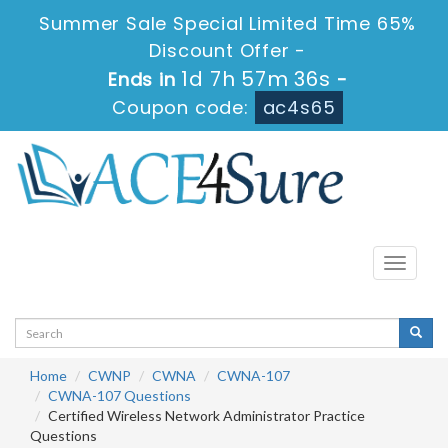
Summer Sale Special Limited Time 65%
Discount Offer -
1d 7h 57m 36s
Ends in
-
Coupon code:
ac4s65
Toggle
navigati
Home
CWNP
CWNA
CWNA-107
CWNA-107 Questions
Certified Wireless Network Administrator Practice
Questions