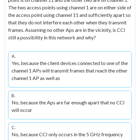
The two access points using channel 1 are on either side of
the access point using channel 11 and sufficiently apart so
that they do not interfere each other when they transmit
frames. Assuming no other Aps are in the vicinity, is CCI
still a possibility in this network and why?
A.
Yes, because the client devices connected to one of the
channel 1 APs will transmit frames that reach the other
channel 1 AP as well as
B.
No, because the Aps are far enough apart that no CCI
will occur
C.
No, because CCI only occurs in the 5 GHz frequency