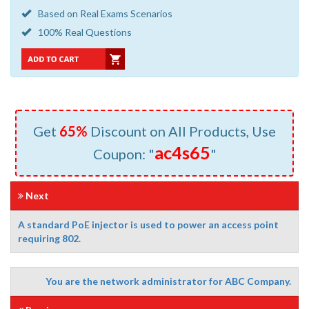
Based on Real Exams Scenarios
100% Real Questions
Get
65%
Discount on All Products, Use
ac4s65
Coupon: "
"
Next
A standard PoE injector is used to power an access point
requiring 802.
You are the network administrator for ABC Company.