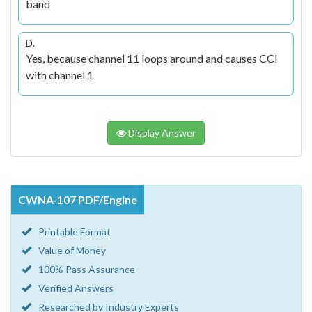
band
D.
Yes, because channel 11 loops around and causes CCI
with channel 1
Display Answer
CWNA-107 PDF/Engine
Printable Format
Value of Money
100% Pass Assurance
Verified Answers
Researched by Industry Experts