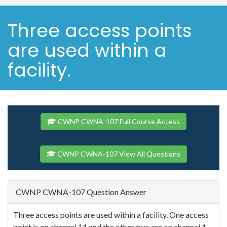
Three access points
are used within a
facility.
CWNP CWNA-107 Full Course Access
CWNP CWNA-107 View All Questions
CWNP CWNA-107 Question Answer
Three access points are used within a facility. One access
point is on channel 11 and the other two are on channel 1.