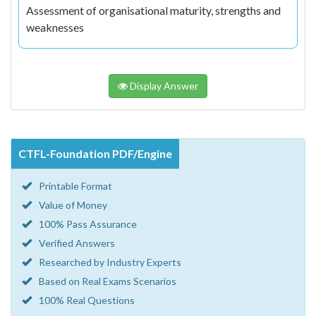
Assessment of organisational maturity, strengths and
weaknesses
Display Answer
CTFL-Foundation PDF/Engine
Printable Format
Value of Money
100% Pass Assurance
Verified Answers
Researched by Industry Experts
Based on Real Exams Scenarios
100% Real Questions