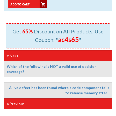
Get
65%
Discount on All Products, Use
ac4s65
Coupon: "
"
Next
Which of the following is NOT a valid use of decision
coverage?
A live defect has been found where a code component fails
to release memory after...
Previous