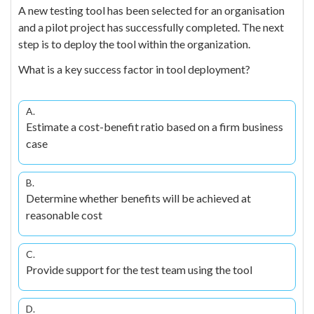
A new testing tool has been selected for an organisation
and a pilot project has successfully completed. The next
step is to deploy the tool within the organization.
What is a key success factor in tool deployment?
A.
Estimate a cost-benefit ratio based on a firm business
case
B.
Determine whether benefits will be achieved at
reasonable cost
C.
Provide support for the test team using the tool
D.