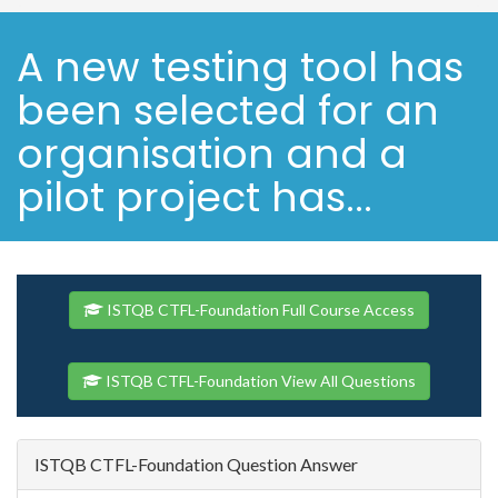
A new testing tool has
been selected for an
organisation and a
pilot project has...
ISTQB CTFL-Foundation Full Course Access
ISTQB CTFL-Foundation View All Questions
ISTQB CTFL-Foundation Question Answer