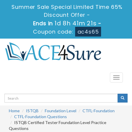
Summer Sale Special Limited Time 65%
Discount Offer -
1d 8h 41m 20s
Ends in
-
Coupon code:
ac4s65
Toggle
navigati
Home
ISTQB
Foundation Level
CTFL-Foundation
CTFL-Foundation Questions
ISTQB Certified Tester Foundation Level Practice
Questions