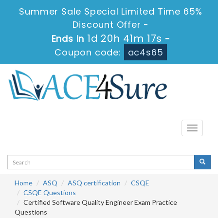
Summer Sale Special Limited Time 65%
Discount Offer -
1d 20h 41m 16s
Ends in
-
Coupon code:
ac4s65
Toggle
navigati
Home
ASQ
ASQ certification
CSQE
CSQE Questions
Certified Software Quality Engineer Exam Practice
Questions