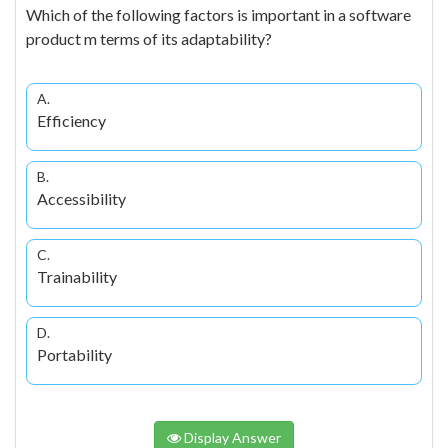
Which of the following factors is important in a software
product m terms of its adaptability?
A.
Efficiency
B.
Accessibility
C.
Trainability
D.
Portability
Display Answer