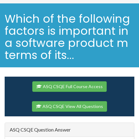
Which of the following
factors is important in
a software product m
terms of its...
ASQ CSQE Full Course Access
ASQ CSQE View All Questions
ASQ CSQE Question Answer