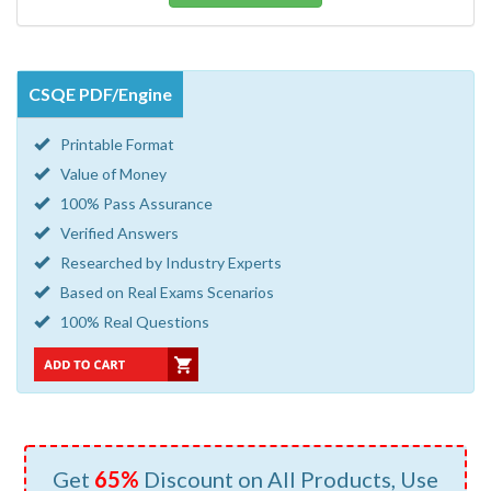
CSQE PDF/Engine
Printable Format
Value of Money
100% Pass Assurance
Verified Answers
Researched by Industry Experts
Based on Real Exams Scenarios
100% Real Questions
Get
65%
Discount on All Products, Use