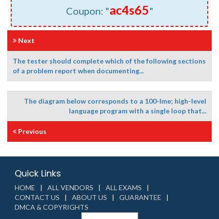
ac4s65
Coupon: "
"
Next
The tester should complete which of the following sections
of a problem report when documenting...
The diagram below corresponds to a 100-lme; high-level
language program with a single loop that...
Previous
Quick Links
HOME
ALL VENDORS
ALL EXAMS
CONTACT US
ABOUT US
GUARANTEE
DMCA & COPYRIGHTS