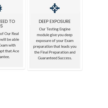
EED TO
DEEP EXPOSURE
SS
Our Testing Engine
 of Our Real
module give you deep
will be able
exposure of your Exam
 Exam with
preparation that leads you
mpt that Ace
the Final Preparation and
antee.
Guaranteed Success.