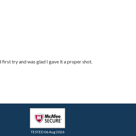
rst try and was glad I gave it a proper shot.
TESTED 06 Aug 2026