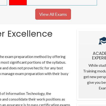
View All Exams
er Excellence
ACAD
 the exam preparation method by offering
EXPERI
most significant portions of the syllabus.
While stud
e and does not prove hectic for any test
Training modu
t to manage exam preparation with their busy
get new persp
give you bes
Exa
d of Information Technology, the
e and consolidate their work positions as
 an assurance is to pass certification exams