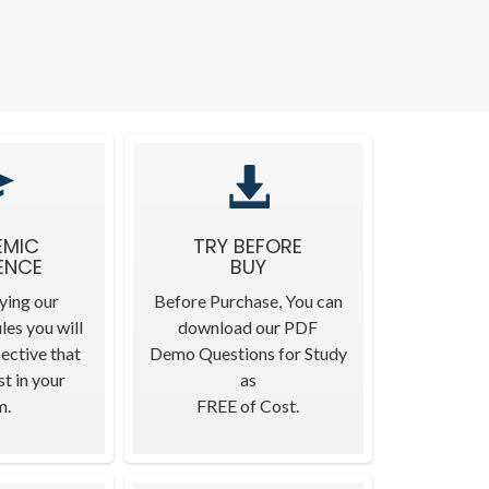
EMIC
TRY BEFORE
ENCE
BUY
ying our
Before Purchase, You can
les you will
download our PDF
ective that
Demo Questions for Study
t in your
as
m.
FREE of Cost.