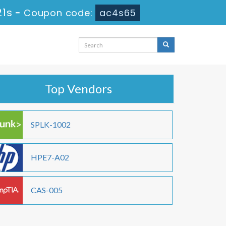
20s
-
Coupon code:
ac4s65
Top Vendors
SPLK-1002
HPE7-A02
CAS-005