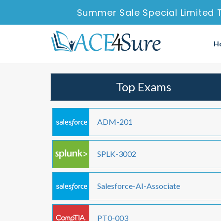
Summer Sale Special Limited 
H
Top Exams
ADM-201
SPLK-3002
Salesforce-AI-Associate
PT0-003