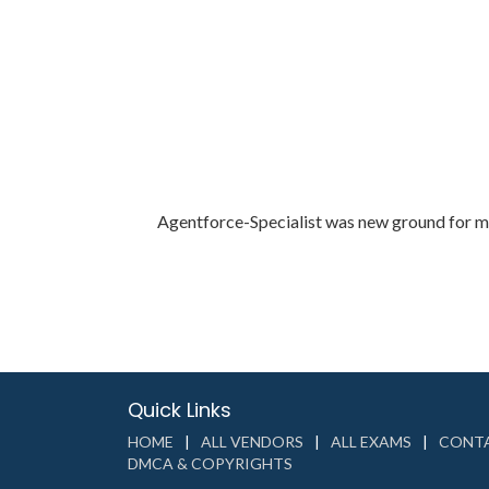
Agentforce-Specialist was new ground for me.
Quick Links
HOME
ALL VENDORS
ALL EXAMS
CONTA
DMCA & COPYRIGHTS