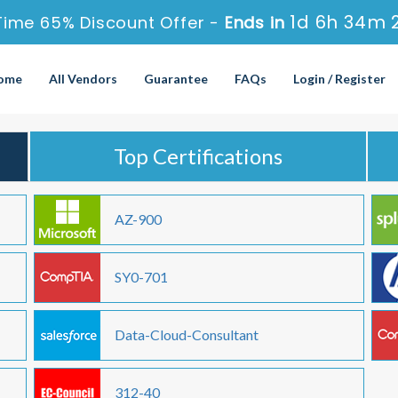
1d 6h 34m 
Time 65% Discount Offer -
Ends in
ome
All Vendors
Guarantee
FAQs
Login / Register
Top Certifications
AZ-900
SY0-701
Data-Cloud-Consultant
312-40