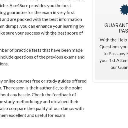
niche. Ace4Sure provides you the best
ing guarantee for the exam in very first
ed and are packed with the best information
GUARANT
xam dumps, you can enhance your learning by
PA
ke sure your success with the best score of
With the Help
Questions you 
mber of practice tests that have been made
to Pass any
 include questions of the previous exams and
your 1st Atte
ions.
our Guar
ny online courses free or study guides offered
 The reason is their authentic, to the point
thout any hassle. Check the feedback of
que study methodology and obtained their
n also compare the quality of our dumps with
 them excellent and useful for exam