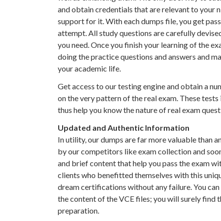
and obtain credentials that are relevant to your 
support for it. With each dumps file, you get pass
attempt. All study questions are carefully devis
you need. Once you finish your learning of the e
doing the practice questions and answers and ma
your academic life.
Get access to our testing engine and obtain a nu
on the very pattern of the real exam. These tests
thus help you know the nature of real exam quest
Updated and Authentic Information
In utility, our dumps are far more valuable than a
by our competitors like exam collection and soon.
and brief content that help you pass the exam wi
clients who benefitted themselves with this uni
dream certifications without any failure. You ca
the content of the VCE files; you will surely find
preparation.