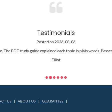
Testimonials
Posted on 2026-08-06
 The PDF study guide explained each topic in plain words. Passed fi
Elliot
CT US
ABOUT US
GUARANTEE