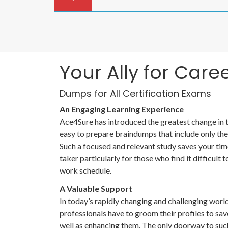
Your Ally for Care
Dumps for All Certification Exams
An Engaging Learning Experience
Ace4Sure has introduced the greatest change in
easy to prepare braindumps that include only the 
Such a focused and relevant study saves your tim
taker particularly for those who find it difficul
work schedule.
A Valuable Support
In today’s rapidly changing and challenging worl
professionals have to groom their profiles to sav
well as enhancing them. The only doorway to such