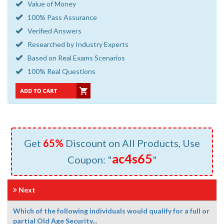
Value of Money
100% Pass Assurance
Verified Answers
Researched by Industry Experts
Based on Real Exams Scenarios
100% Real Questions
Get
65%
Discount on All Products, Use
ac4s65
Coupon: "
"
Next
Which of the following individuals would qualify for a full or
partial Old Age Security...