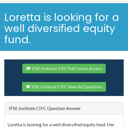
Loretta is looking for a
well diversified equity
fund.
IFSE Institute CIFC Full Course Access
IFSE Institute CIFC View All Questions
IFSE Institute CIFC Question Answer
Loretta is looking for a well diversified equity fund. Her