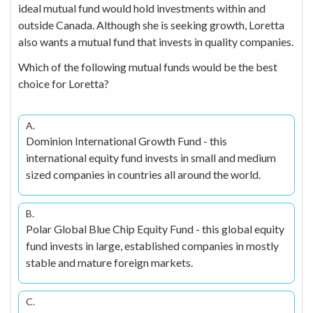
ideal mutual fund would hold investments within and
outside Canada. Although she is seeking growth, Loretta
also wants a mutual fund that invests in quality companies.
Which of the following mutual funds would be the best
choice for Loretta?
A.
Dominion International Growth Fund - this
international equity fund invests in small and medium
sized companies in countries all around the world.
B.
Polar Global Blue Chip Equity Fund - this global equity
fund invests in large, established companies in mostly
stable and mature foreign markets.
C.