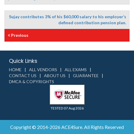
Sujay contributes 3% of his $60,000 salary to his employer’s
defined contribution pension plan.
Previous
Quick Links
HOME
ALL VENDORS
ALL EXAMS
CONTACT US
ABOUT US
GUARANTEE
DMCA & COPYRIGHTS
TESTED 07 Aug 2026
Copyright © 2014-2026 ACE4Sure. All Rights Reserved