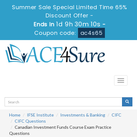
Summer Sale Special Limited Time 65%
Discount Offer -
1d 9h 30m 10s
Ends in
-
Coupon code:
ac4s65
Toggle
navigati
Home
IFSE Institute
Investments & Banking
CIFC
CIFC Questions
Canadian Investment Funds Course Exam Practice
Questions