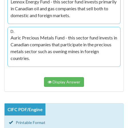
Lennox Energy Fund - this sector fund invests primarily
in Canadian oil and gas companies that sell both to
domestic and foreign markets.
D.
Auric Precious Metals Fund - this sector fund invests in
Canadian companies that participate in the precious
metals sector such as owning mines in foreign
countries.
Display Answer
CIFC PDF/Engine
Printable Format