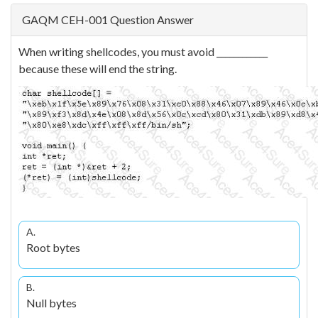
GAQM CEH-001 Question Answer
When writing shellcodes, you must avoid ____________
because these will end the string.
A.
Root bytes
B.
Null bytes