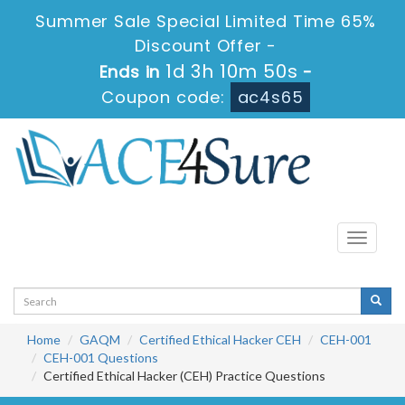
Summer Sale Special Limited Time 65%
Discount Offer -
1d 3h 10m 50s
Ends in
-
Coupon code:
ac4s65
Toggle
navigati
Home
GAQM
Certified Ethical Hacker CEH
CEH-001
CEH-001 Questions
Certified Ethical Hacker (CEH) Practice Questions