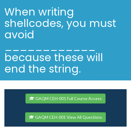
When writing
shellcodes, you must
avoid
____________
because these will
end the string.
GAQM CEH-001 Full Course Access
GAQM CEH-001 View All Questions