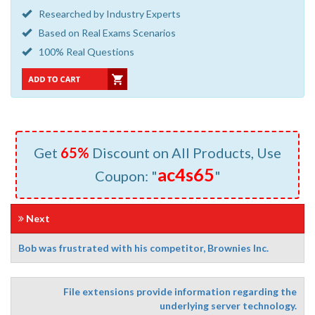
Researched by Industry Experts
Based on Real Exams Scenarios
100% Real Questions
Get
65%
Discount on All Products, Use
ac4s65
Coupon: "
"
Next
Bob was frustrated with his competitor, Brownies Inc.
File extensions provide information regarding the
underlying server technology.