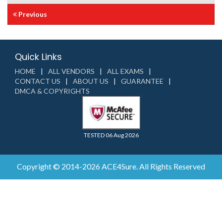
Previous
Quick Links
HOME
ALL VENDORS
ALL EXAMS
CONTACT US
ABOUT US
GUARANTEE
DMCA & COPYRIGHTS
TESTED 06 Aug 2026
Copyright © 2014-2026 ACE4Sure. All Rights Reserved