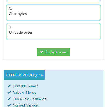
C.
Char bytes
D.
Unicode bytes
Display Answer
CEH-001 PDF/Engine
Printable Format
Value of Money
100% Pass Assurance
Verified Answers