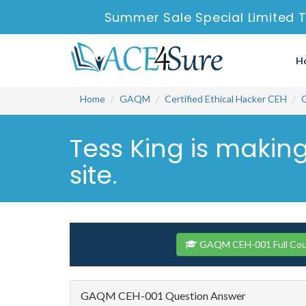
Summer Sale Special Limited T
H
Home
GAQM
Certified Ethical Hacker CEH
Tess King is makin
site.
GAQM CEH-001 Full Cou
GAQM CEH-001 Question Answer