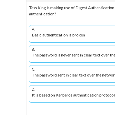
Tess King is making use of Digest Authentication 
authentication?
A.
Basic authentication is broken
B.
The password is never sent in clear text over t
C.
The password sent in clear text over the networ
D.
It is based on Kerberos authentication protocol