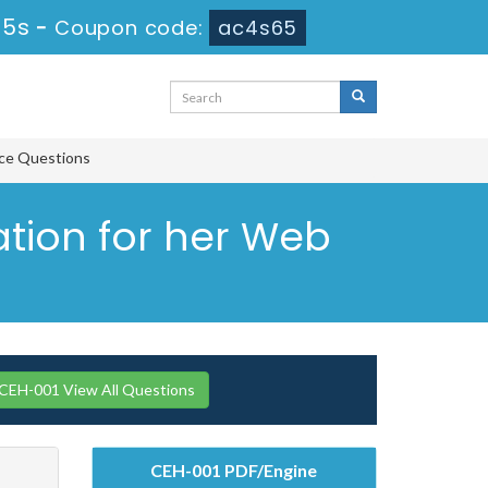
45s
-
Coupon code:
ac4s65
tice Questions
ation for her Web
H-001 View All Questions
CEH-001 PDF/Engine