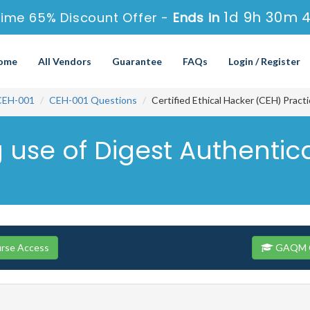
1d 9h 30m 
ime 65% Discount Offer -
Ends in
ome
All Vendors
Guarantee
FAQs
Login / Register
CEH-001
CEH-001 Questions
Certified Ethical Hacker (CEH) Prac
g use of Digest Authentic
rse Access
GAQM CE