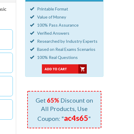
asic
Printable Format
Value of Money
100% Pass Assurance
Verified Answers
Researched by Industry Experts
Based on Real Exams Scenarios
100% Real Questions
Get
65%
Discount on
All Products, Use
ac4s65
Coupon: "
"