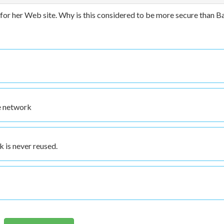
for her Web site. Why is this considered to be more secure than B
he network
k is never reused.