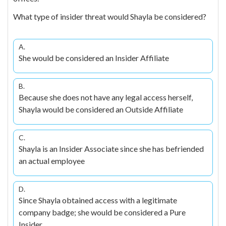
What type of insider threat would Shayla be considered?
A.
She would be considered an Insider Affiliate
B.
Because she does not have any legal access herself,
Shayla would be considered an Outside Affiliate
C.
Shayla is an Insider Associate since she has befriended
an actual employee
D.
Since Shayla obtained access with a legitimate
company badge; she would be considered a Pure
Insider