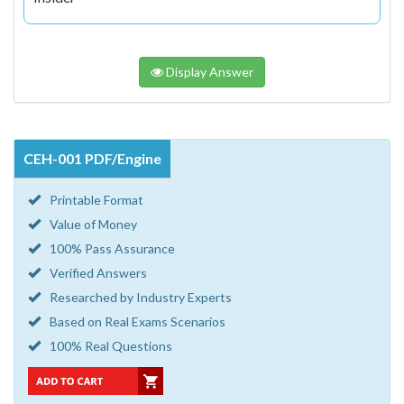
Display Answer
CEH-001 PDF/Engine
Printable Format
Value of Money
100% Pass Assurance
Verified Answers
Researched by Industry Experts
Based on Real Exams Scenarios
100% Real Questions