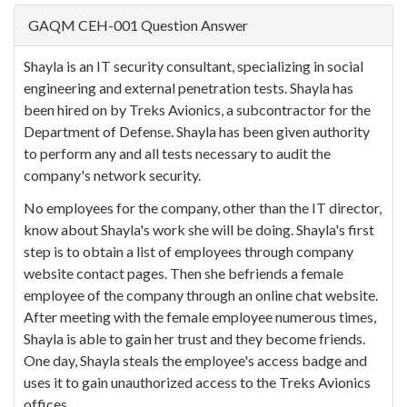
GAQM CEH-001 Question Answer
Shayla is an IT security consultant, specializing in social
engineering and external penetration tests. Shayla has
been hired on by Treks Avionics, a subcontractor for the
Department of Defense. Shayla has been given authority
to perform any and all tests necessary to audit the
company's network security.
No employees for the company, other than the IT director,
know about Shayla's work she will be doing. Shayla's first
step is to obtain a list of employees through company
website contact pages. Then she befriends a female
employee of the company through an online chat website.
After meeting with the female employee numerous times,
Shayla is able to gain her trust and they become friends.
One day, Shayla steals the employee's access badge and
uses it to gain unauthorized access to the Treks Avionics
offices.