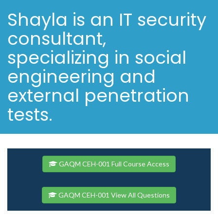
Shayla is an IT security
consultant,
specializing in social
engineering and
external penetration
tests.
GAQM CEH-001 Full Course Access
GAQM CEH-001 View All Questions