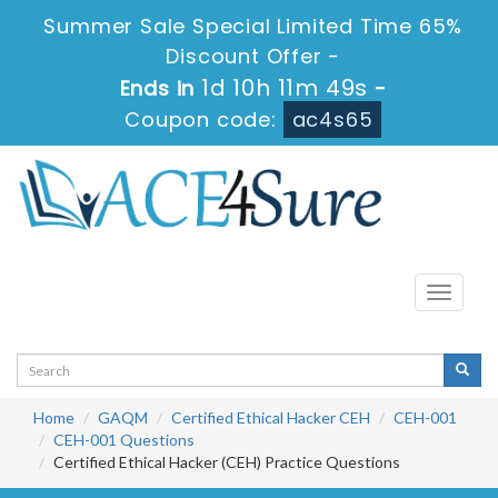
Summer Sale Special Limited Time 65%
Discount Offer -
1d 10h 11m 49s
Ends in
-
Coupon code:
ac4s65
Toggle
navigati
Home
GAQM
Certified Ethical Hacker CEH
CEH-001
CEH-001 Questions
Certified Ethical Hacker (CEH) Practice Questions