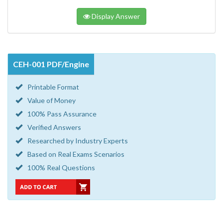
Display Answer
CEH-001 PDF/Engine
Printable Format
Value of Money
100% Pass Assurance
Verified Answers
Researched by Industry Experts
Based on Real Exams Scenarios
100% Real Questions