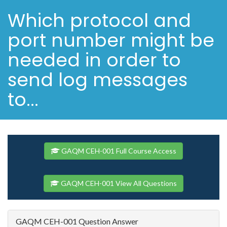
Which protocol and
port number might be
needed in order to
send log messages
to...
GAQM CEH-001 Full Course Access
GAQM CEH-001 View All Questions
GAQM CEH-001 Question Answer