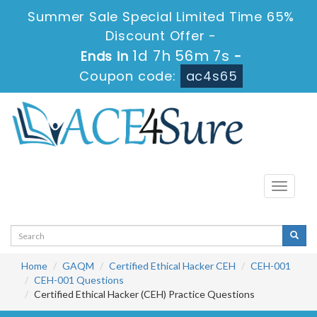
Summer Sale Special Limited Time 65%
Discount Offer -
1d 7h 56m 7s
Ends in
-
Coupon code:
ac4s65
Toggle
navigati
Home
GAQM
Certified Ethical Hacker CEH
CEH-001
CEH-001 Questions
Certified Ethical Hacker (CEH) Practice Questions