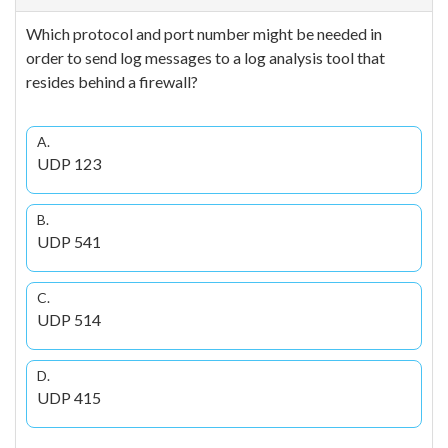
Which protocol and port number might be needed in
order to send log messages to a log analysis tool that
resides behind a firewall?
A.
UDP 123
B.
UDP 541
C.
UDP 514
D.
UDP 415