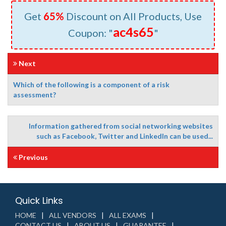
Get
65%
Discount on All Products, Use
ac4s65
Coupon: "
"
Next
Which of the following is a component of a risk
assessment?
Information gathered from social networking websites
such as Facebook, Twitter and LinkedIn can be used...
Previous
Quick Links
HOME
ALL VENDORS
ALL EXAMS
CONTACT US
ABOUT US
GUARANTEE