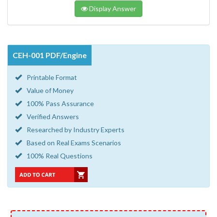
Display Answer
CEH-001 PDF/Engine
Printable Format
Value of Money
100% Pass Assurance
Verified Answers
Researched by Industry Experts
Based on Real Exams Scenarios
100% Real Questions