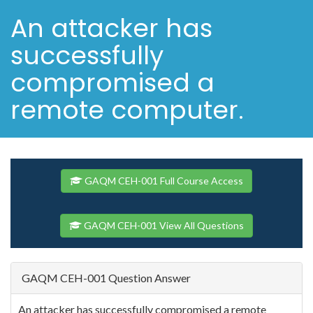
An attacker has
successfully
compromised a
remote computer.
GAQM CEH-001 Full Course Access
GAQM CEH-001 View All Questions
GAQM CEH-001 Question Answer
An attacker has successfully compromised a remote