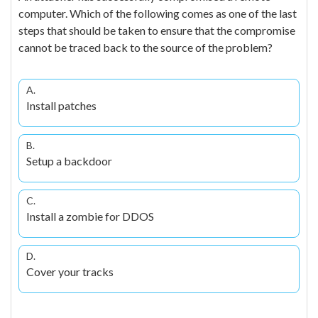
computer. Which of the following comes as one of the last
steps that should be taken to ensure that the compromise
cannot be traced back to the source of the problem?
A.
Install patches
B.
Setup a backdoor
C.
Install a zombie for DDOS
D.
Cover your tracks