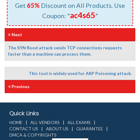
Get
65%
Discount on All Products, Use
ac4s65
Coupon: "
"
Next
The SYN flood attack sends TCP connections requests
faster than a machine can process them.
This tool is widely used for ARP Poisoning attack.
Previous
Quick Links
HOME
ALL VENDORS
ALL EXAMS
CONTACT US
ABOUT US
GUARANTEE
DMCA & COPYRIGHTS