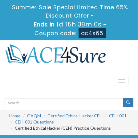
Summer Sale Special Limited Time 65%
Discount Offer -
1d 15h 37m 59s
Ends in
-
Coupon code:
ac4s65
Toggle
navigati
Home
GAQM
Certified Ethical Hacker CEH
CEH-001
CEH-001 Questions
Certified Ethical Hacker (CEH) Practice Questions