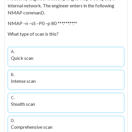
internal network. The engineer enters in the following
NMAP commanD.
NMAP –n –sS –P0 –p 80 ***.***.**.**
What type of scan is this?
A.
Quick scan
B.
Intense scan
C.
Stealth scan
D.
Comprehensive scan