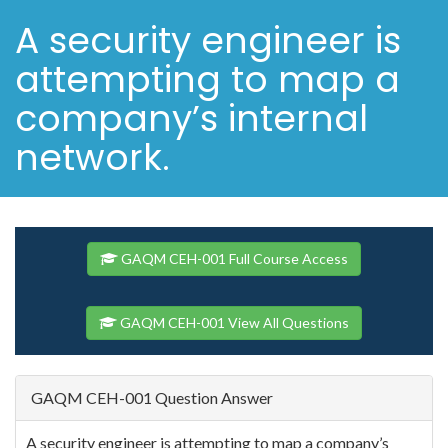
A security engineer is
attempting to map a
company’s internal
network.
GAQM CEH-001 Full Course Access
GAQM CEH-001 View All Questions
GAQM CEH-001 Question Answer
A security engineer is attempting to map a company’s