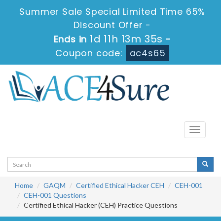
Summer Sale Special Limited Time 65%
Discount Offer -
1d 11h 13m 34s
Ends in
-
Coupon code:
ac4s65
Toggle
navigati
Home
GAQM
Certified Ethical Hacker CEH
CEH-001
CEH-001 Questions
Certified Ethical Hacker (CEH) Practice Questions