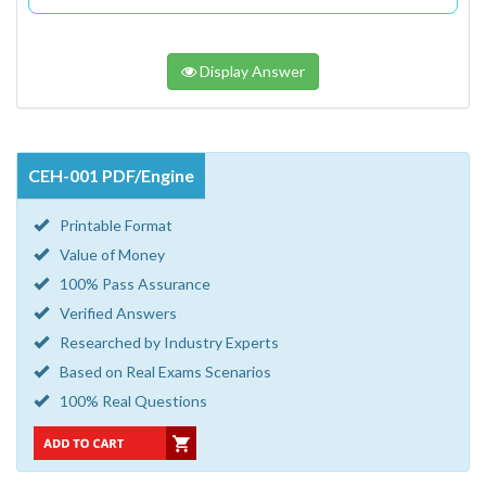
Display Answer
CEH-001 PDF/Engine
Printable Format
Value of Money
100% Pass Assurance
Verified Answers
Researched by Industry Experts
Based on Real Exams Scenarios
100% Real Questions