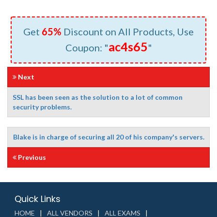
Get
65%
Discount on All Products, Use
ac4s65
Coupon: "
"
Next
SSL has been seen as the solution to a lot of common
security problems.
Blake is in charge of securing all 20 of his company's servers.
Previous
Quick Links
HOME
ALL VENDORS
ALL EXAMS