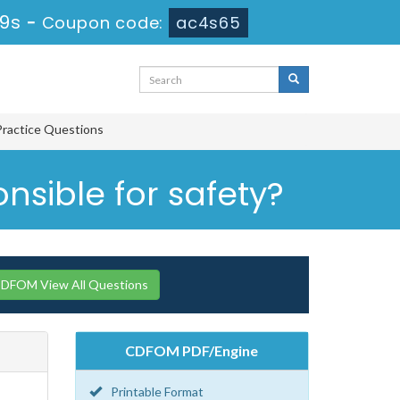
29s
-
Coupon code:
ac4s65
Practice Questions
nsible for safety?
CDFOM View All Questions
CDFOM PDF/Engine
Printable Format