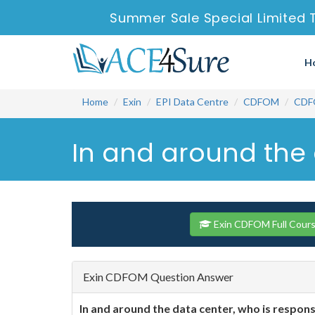
Summer Sale Special Limited 
H
Home
Exin
EPI Data Centre
CDFOM
CDF
In and around the 
Exin CDFOM Full Cour
Exin CDFOM Question Answer
In and around the data center, who is respons