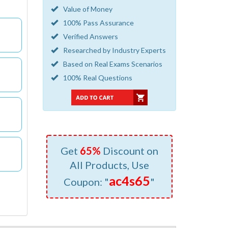
Value of Money
100% Pass Assurance
Verified Answers
Researched by Industry Experts
Based on Real Exams Scenarios
100% Real Questions
Get
65%
Discount on
All Products, Use
ac4s65
Coupon: "
"