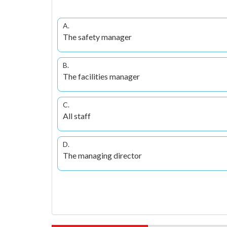
A.
The safety manager
B.
The facilities manager
C.
All staff
D.
The managing director