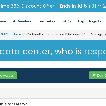
1d 6h 31m 
Time 65% Discount Offer -
Ends in
ome
All Vendors
Guarantee
FAQs
Login / Register
OM Questions
Certified Data Center Facilities Operations Manager 
data center, who is respo
se Access
Exin 
ible for safety?