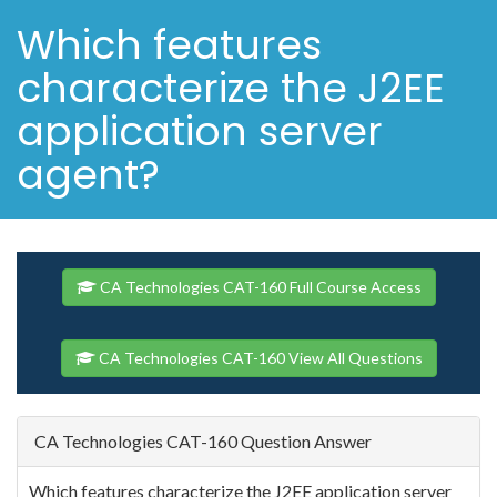
Which features
characterize the J2EE
application server
agent?
CA Technologies CAT-160 Full Course Access
CA Technologies CAT-160 View All Questions
CA Technologies CAT-160 Question Answer
Which features characterize the J2EE application server