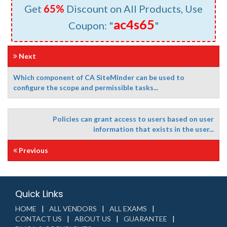
Get
65%
Discount on All Products, Use
ac4s65
Coupon: "
"
Next
Which component of CA SiteMinder can be used to
configure the scope and permissible tasks...
Policies can grant access to users based on user
information that exists in the user...
Previous
Quick Links
HOME
ALL VENDORS
ALL EXAMS
CONTACT US
ABOUT US
GUARANTEE