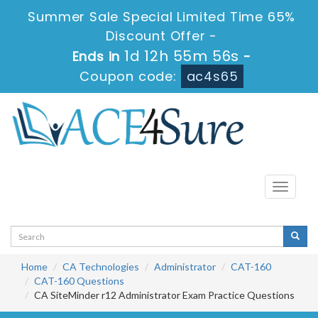
Summer Sale Special Limited Time 65%
Discount Offer -
1d 12h 55m 55s
Ends in
-
Coupon code:
ac4s65
Toggle
navigati
Home
CA Technologies
Administrator
CAT-160
CAT-160 Questions
CA SiteMinder r12 Administrator Exam Practice Questions