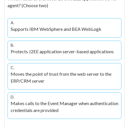
agent? (Choose two)
A.
Supports IBM WebSphere and BEA WebLogk
B.
Protects J2EE application server-based applications
C.
Moves the point of trust from the web server to the
ERP/CRM server
D.
Makes calls to the Event Manager when authentication
credentials are provided