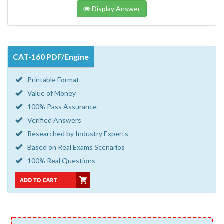
Display Answer
CAT-160 PDF/Engine
Printable Format
Value of Money
100% Pass Assurance
Verified Answers
Researched by Industry Experts
Based on Real Exams Scenarios
100% Real Questions