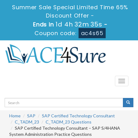
Summer Sale Special Limited Time 65%
Discount Offer -
1d 4h 32m 35s
Ends in
-
Coupon code:
ac4s65
Toggle
navigati
Home
SAP
SAP Certified Technology Consultant
C_TADM_23
C_TADM_23 Questions
SAP Certified Technology Consultant – SAP S/4HANA
System Administration Practice Questions