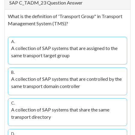
SAP C_TADM_23 Question Answer
What is the definition of 'Transport Group" in Transport
Management System (TMS)?
A.
A collection of SAP systems that are assigned to the
same transport target group
B.
A collection of SAP systems that are controlled by the
same transport domain controller
C.
A collection of SAP systems that share the same
transport directory
D.