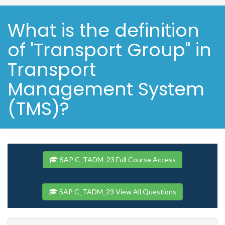
What is the definition
of 'Transport Group" in
Transport
Management System
(TMS)?
SAP C_TADM_23 Full Course Access
SAP C_TADM_23 View All Questions