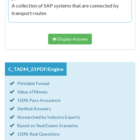
A collection of SAP systems that are connected by
transport routes
Display Answer
C_TADM_23 PDF/Engine
Printable Format
Value of Money
100% Pass Assurance
Verified Answers
Researched by Industry Experts
Based on Real Exams Scenarios
100% Real Questions