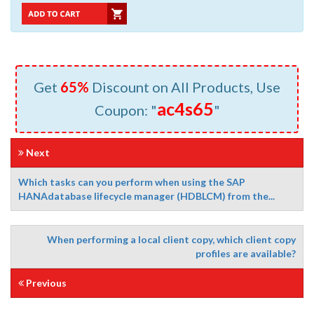
Get
65%
Discount on All Products, Use
ac4s65
Coupon: "
"
Next
Which tasks can you perform when using the SAP
HANAdatabase lifecycle manager (HDBLCM) from the...
When performing a local client copy, which client copy
profiles are available?
Previous