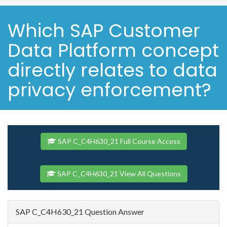
Which SAP Customer
Data Platform concept
directly relates to data
privacy enforcement?
SAP C_C4H630_21 Full Course Access
SAP C_C4H630_21 View All Questions
SAP C_C4H630_21 Question Answer