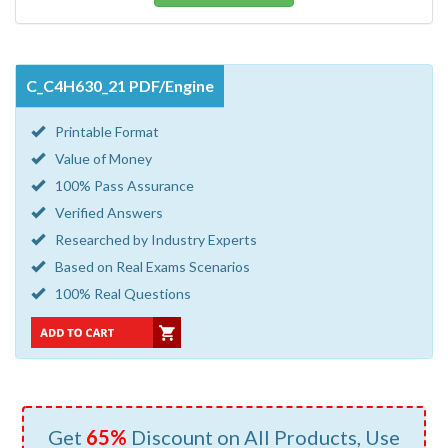
C_C4H630_21 PDF/Engine
Printable Format
Value of Money
100% Pass Assurance
Verified Answers
Researched by Industry Experts
Based on Real Exams Scenarios
100% Real Questions
Get
65%
Discount on All Products, Use