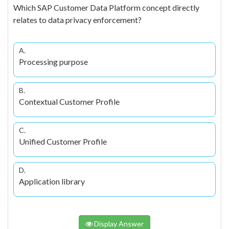
Which SAP Customer Data Platform concept directly
relates to data privacy enforcement?
A.
Processing purpose
B.
Contextual Customer Profile
C.
Unified Customer Profile
D.
Application library
Display Answer