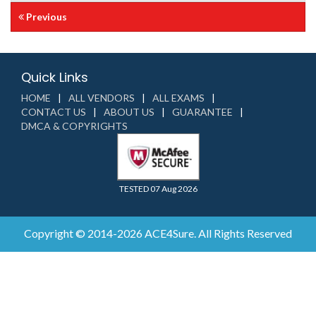
Previous
Quick Links
HOME
ALL VENDORS
ALL EXAMS
CONTACT US
ABOUT US
GUARANTEE
DMCA & COPYRIGHTS
TESTED 07 Aug 2026
Copyright © 2014-2026 ACE4Sure. All Rights Reserved