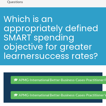
Questions
Which is an
appropriately defined
SMART spending
objective for greater
learnersuccess rates?
APMG-International Better-Business-Cases-Practitioner F
APMG-International Better-Business-Cases-Practitioner 