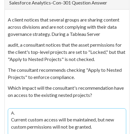
Salesforce Analytics-Con-301 Question Answer
A client notices that several groups are sharing content
across divisions and are not complying with their data
governance strategy. During a Tableau Server
audit, a consultant notices that the asset permissions for
the client's top-level projects are set to "Locked," but that
"Apply to Nested Projects" is not checked.
The consultant recommends checking "Apply to Nested
Projects" to enforce compliance.
Which impact will the consultant's recommendation have
on access to the existing nested projects?
A.
Current custom access will be maintained, but new
custom permissions will not be granted.