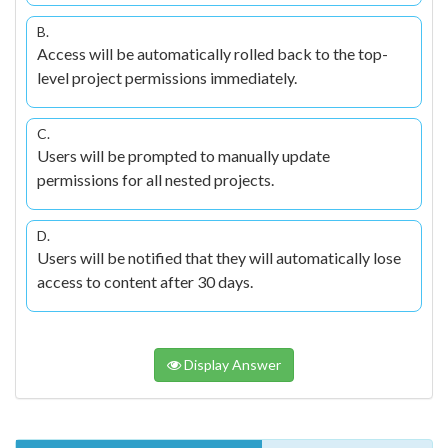
B.
Access will be automatically rolled back to the top-
level project permissions immediately.
C.
Users will be prompted to manually update
permissions for all nested projects.
D.
Users will be notified that they will automatically lose
access to content after 30 days.
Display Answer