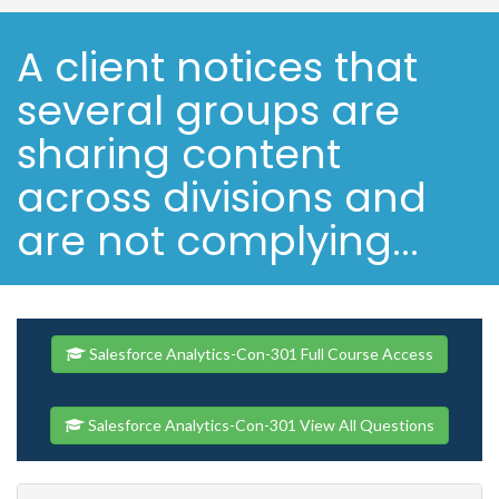
A client notices that
several groups are
sharing content
across divisions and
are not complying...
Salesforce Analytics-Con-301 Full Course Access
Salesforce Analytics-Con-301 View All Questions