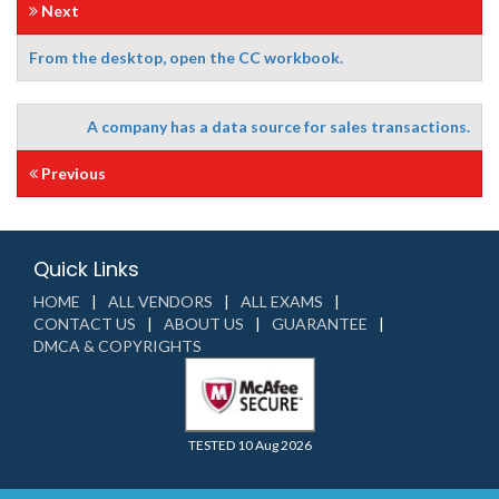
Next
From the desktop, open the CC workbook.
A company has a data source for sales transactions.
Previous
Quick Links
HOME
ALL VENDORS
ALL EXAMS
CONTACT US
ABOUT US
GUARANTEE
DMCA & COPYRIGHTS
TESTED 10 Aug 2026