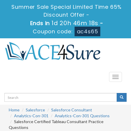
Summer Sale Special Limited Time 65%
Discount Offer -
1d 20h 46m 18s
Ends in
-
Coupon code:
ac4s65
Toggle
navigati
Home
Salesforce
Salesforce Consultant
Analytics-Con-301
Analytics-Con-301 Questions
Salesforce Certified Tableau Consultant Practice
Questions