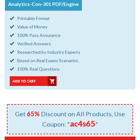
Analytics-Con-301 PDF/Engine
Printable Format
Value of Money
100% Pass Assurance
Verified Answers
Researched by Industry Experts
Based on Real Exams Scenarios
100% Real Questions
Get
65%
Discount on All Products, Use
ac4s65
Coupon: "
"