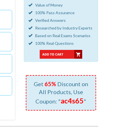
Value of Money
100% Pass Assurance
Verified Answers
Researched by Industry Experts
Based on Real Exams Scenarios
100% Real Questions
Get
65%
Discount on
All Products, Use
ac4s65
Coupon: "
"