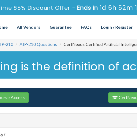
1d 6h 52m 
Time 65% Discount Offer -
Ends in
ome
All Vendors
Guarantee
FAQs
Login / Register
IP-210
AIP-210 Questions
CertNexus Certified Artificial Intelli
ing is the definition of 
ourse Access
CertNexus
cy?