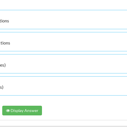
tions
ctions
es)
s)
Display Answer