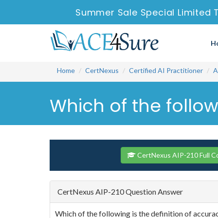
Summer Sale Special Limited 
H
Home
CertNexus
Certified AI Practitioner
A
Which of the follow
CertNexus AIP-210 Full C
CertNexus AIP-210 Question Answer
Which of the following is the definition of accura