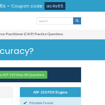
15s
-
Coupon code:
ac4s65
gence Practitioner (CAIP) Practice Questions
accuracy?
 AIP-210 View All Questions
AIP-210 PDF/Engine
Printable Format