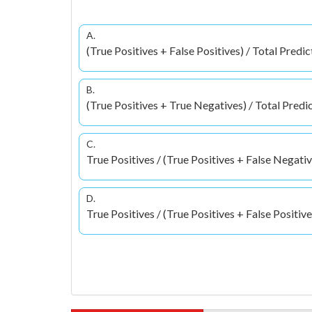
A.
(True Positives + False Positives) / Total Predic
B.
(True Positives + True Negatives) / Total Predi
C.
True Positives / (True Positives + False Negativ
D.
True Positives / (True Positives + False Positive