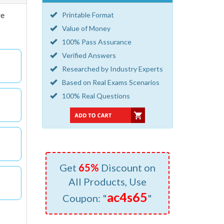
ge
Printable Format
Value of Money
100% Pass Assurance
Verified Answers
Researched by Industry Experts
Based on Real Exams Scenarios
100% Real Questions
Get
65%
Discount on
All Products, Use
ac4s65
Coupon: "
"