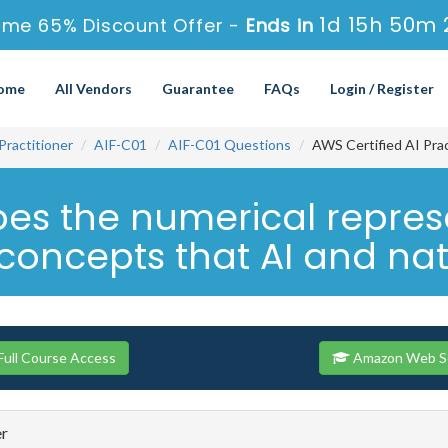
1d 15h 50m 
ime 65% Discount Offer -
Ends in
ome
All Vendors
Guarantee
FAQs
Login / Register
Practitioner
AIF-C01
AIF-C01 Questions
AWS Certified AI Pra
es the numerical represe
oncepts that AI and natu
ull Course Access
Amazon Web Ser
er