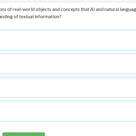
ns of real-world objects and concepts that AI and natural langua
nding of textual information?