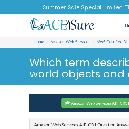
Summer Sale Special Limited T
H
Home
Amazon Web Services
AWS Certified AI 
Which term describ
world objects and c
Amazon Web Services AIF-C01 F
Amazon Web Services AIF-C01 Question Answ