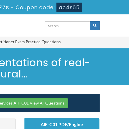
26s
-
Coupon code:
ac4s65
ctitioner Exam Practice Questions
ntations of real-
ral...
vices AIF-C01 View All Questions
AIF-C01 PDF/Engine