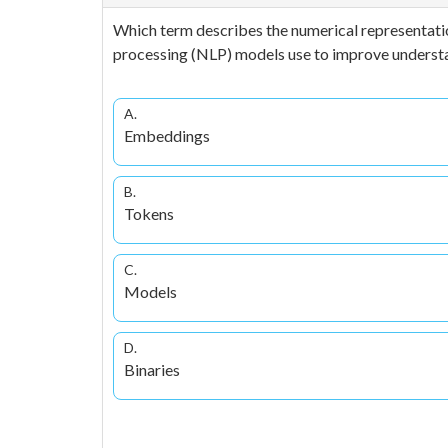
Which term describes the numerical representatio
processing (NLP) models use to improve understa
A.
Embeddings
B.
Tokens
C.
Models
D.
Binaries