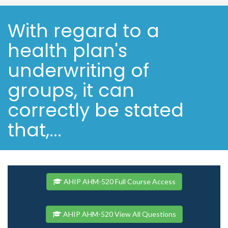
With regard to a
health plan's
underwriting of
groups, it can
correctly be stated
that,...
AHIP AHM-520 Full Course Access
AHIP AHM-520 View All Questions