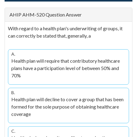
AHIP AHM-520 Question Answer
With regard to a health plan's underwriting of groups, it
can correctly be stated that, generally, a
A.
Health plan will require that contributory healthcare
plans have a participation level of between 50% and
70%
B.
Health plan will decline to cover a group that has been
formed for the sole purpose of obtaining healthcare
coverage
C.