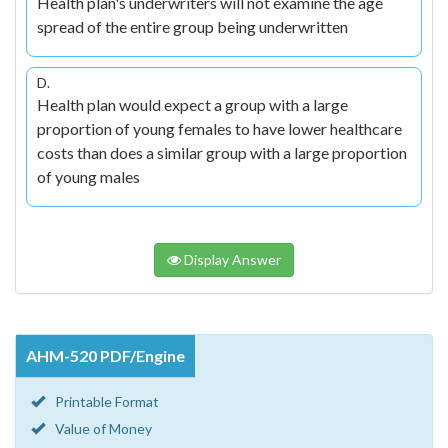
Health plan's underwriters will not examine the age
spread of the entire group being underwritten
D.
Health plan would expect a group with a large
proportion of young females to have lower healthcare
costs than does a similar group with a large proportion
of young males
Display Answer
AHM-520 PDF/Engine
Printable Format
Value of Money