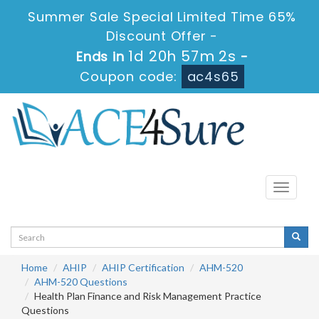
Summer Sale Special Limited Time 65%
Discount Offer -
1d 20h 57m 2s
Ends in
-
Coupon code:
ac4s65
Toggle
navigati
Home
AHIP
AHIP Certification
AHM-520
AHM-520 Questions
Health Plan Finance and Risk Management Practice
Questions