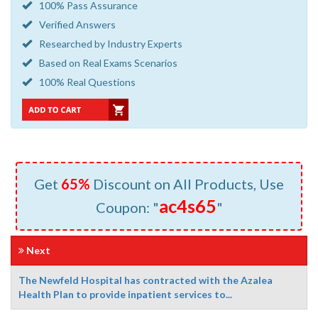
100% Pass Assurance
Verified Answers
Researched by Industry Experts
Based on Real Exams Scenarios
100% Real Questions
Get
65%
Discount on All Products, Use
ac4s65
Coupon: "
"
Next
The Newfeld Hospital has contracted with the Azalea
Health Plan to provide inpatient services to...