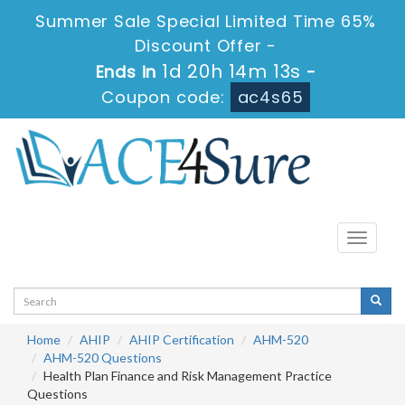
Summer Sale Special Limited Time 65%
Discount Offer -
1d 20h 14m 13s
Ends in
-
Coupon code:
ac4s65
Toggle
navigati
Home
AHIP
AHIP Certification
AHM-520
AHM-520 Questions
Health Plan Finance and Risk Management Practice
Questions