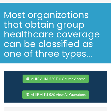
Most organizations
that obtain group
healthcare coverage
can be classified as
one of three types...
AHIP AHM-520 Full Course Access
AHIP AHM-520 View All Questions