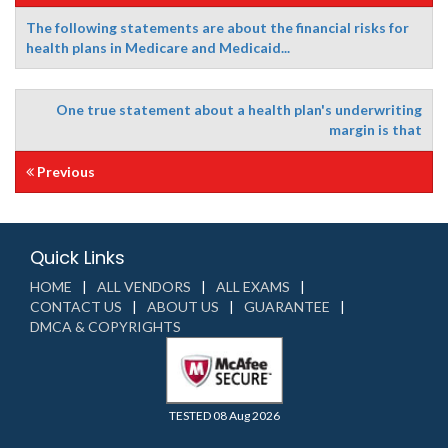
The following statements are about the financial risks for
health plans in Medicare and Medicaid...
One true statement about a health plan's underwriting
margin is that
Previous
Quick Links
HOME
ALL VENDORS
ALL EXAMS
CONTACT US
ABOUT US
GUARANTEE
DMCA & COPYRIGHTS
TESTED 08 Aug 2026