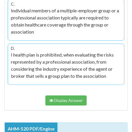
C.
Individual members of a multiple-employer group or a
professional association typically are required to
obtain healthcare coverage through the group or
association
D.
I health plan is prohibited, when evaluating the risks
represented by a professional association, from
considering the industry experience of the agent or
broker that sells a group plan to the association
Display Answer
AHM-520 PDF/Engine