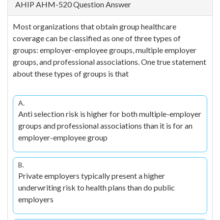
AHIP AHM-520 Question Answer
Most organizations that obtain group healthcare
coverage can be classified as one of three types of
groups: employer-employee groups, multiple employer
groups, and professional associations. One true statement
about these types of groups is that
A.
Anti selection risk is higher for both multiple-employer
groups and professional associations than it is for an
employer-employee group
B.
Private employers typically present a higher
underwriting risk to health plans than do public
employers