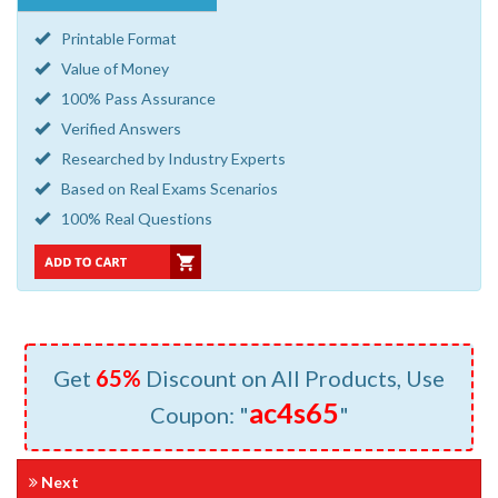
Printable Format
Value of Money
100% Pass Assurance
Verified Answers
Researched by Industry Experts
Based on Real Exams Scenarios
100% Real Questions
Get
65%
Discount on All Products, Use
ac4s65
Coupon: "
"
Next