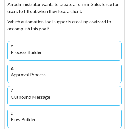
An administrator wants to create a form in Salesforce for
users to fill out when they lose a client.
Which automation tool supports creating a wizard to
accomplish this goal?
A.
Process Builder
B.
Approval Process
C.
Outbound Message
D.
Flow Builder