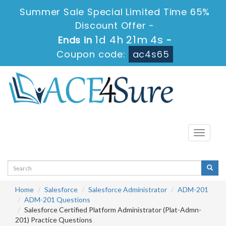
Summer Sale Special Limited Time 65%
Discount Offer -
1d 4h 21m 4s
Ends in
-
Coupon code:
ac4s65
Toggle
navigati
Home
Salesforce
Salesforce Administrator
ADM-201
ADM-201 Questions
Salesforce Certified Platform Administrator (Plat-Admn-
201) Practice Questions