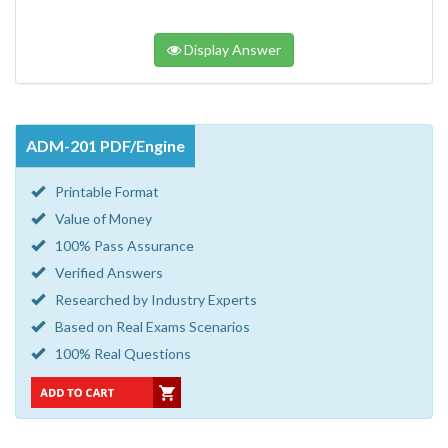
Display Answer
ADM-201 PDF/Engine
Printable Format
Value of Money
100% Pass Assurance
Verified Answers
Researched by Industry Experts
Based on Real Exams Scenarios
100% Real Questions