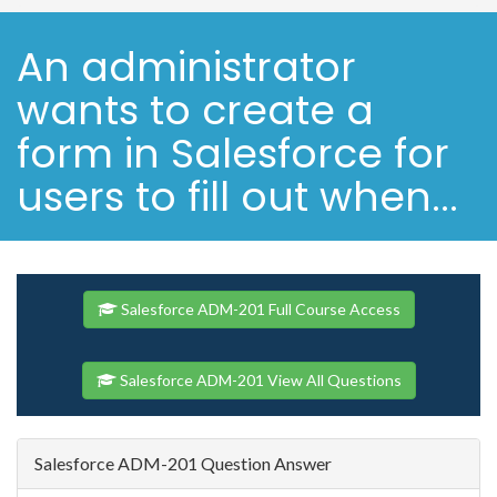
An administrator
wants to create a
form in Salesforce for
users to fill out when...
Salesforce ADM-201 Full Course Access
Salesforce ADM-201 View All Questions
Salesforce ADM-201 Question Answer