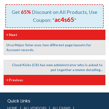
Get
65%
Discount on All Products, Use
ac4s65
Coupon: "
"
Next
Ursa Major Solar uses two different page layouts for
Account records.
Cloud Kicks (CK) has new administrator who is asked to
put together a memo detailing...
Previous
Quick Links
HOME
ALL VENDORS
ALL EXAMS