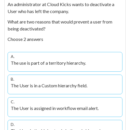
An administrator at Cloud Kicks wants to deactivate a
User who has left the company.
What are two reasons that would prevent a user from
being deactivated?
Choose 2 answers
A.
The use is part of a territory hierarchy.
B.
The User is in a Custom hierarchy field.
C.
The User is assigned in workflow email alert.
D.