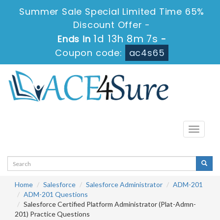
Summer Sale Special Limited Time 65%
Discount Offer -
1d 13h 8m 6s
Ends in
-
Coupon code:
ac4s65
Toggle
navigati
Home
Salesforce
Salesforce Administrator
ADM-201
ADM-201 Questions
Salesforce Certified Platform Administrator (Plat-Admn-
201) Practice Questions