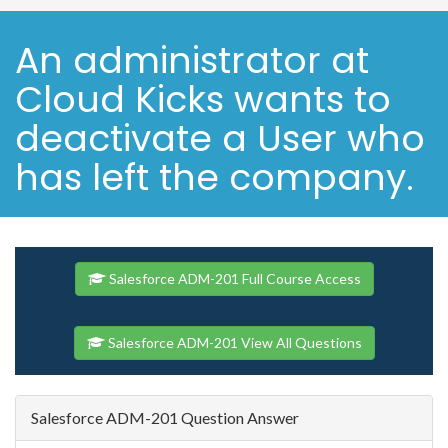
An administrator at
Cloud Kicks wants to
deactivate a User who
has left the company.
Salesforce ADM-201 Full Course Access
Salesforce ADM-201 View All Questions
Salesforce ADM-201 Question Answer