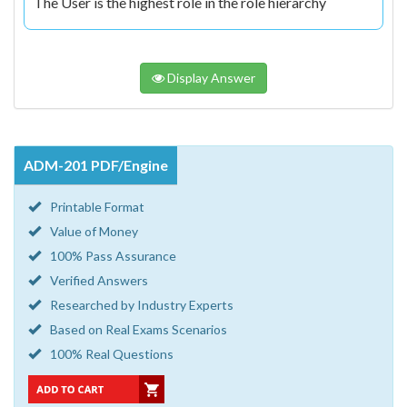
The User is the highest role in the role hierarchy
Display Answer
ADM-201 PDF/Engine
Printable Format
Value of Money
100% Pass Assurance
Verified Answers
Researched by Industry Experts
Based on Real Exams Scenarios
100% Real Questions