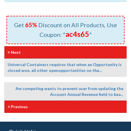
Get
65%
Discount on All Products, Use
ac4s65
Coupon: "
"
Next
Universal Containers requires that when an Opportunity is
closed won, all other openopportunities on the...
Aw computing wants to prevent user from updating the
Account Annual Revenue field to bea...
Previous