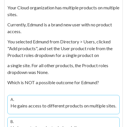
Your Cloud organization has multiple products on multiple
sites.
Currently, Edmund is a brand new user with no product
access.
You selected Edmund from Directory > Users, clicked
"Add products", and set the User product role from the
Product roles dropdown for a single product on
a single site. For all other products, the Product roles
dropdown was None.
Which is NOT a possible outcome for Edmund?
A.
He gains access to different products on multiple sites.
B.