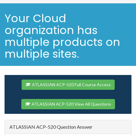
Your Cloud
organization has
multiple products on
multiple sites.
ATLASSIAN ACP-520 Full Course Access
ATLASSIAN ACP-520 View All Questions
ATLASSIAN ACP-520 Question Answer