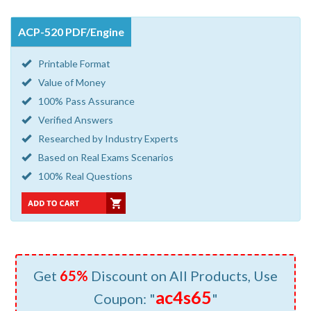
ACP-520 PDF/Engine
Printable Format
Value of Money
100% Pass Assurance
Verified Answers
Researched by Industry Experts
Based on Real Exams Scenarios
100% Real Questions
Get
65%
Discount on All Products, Use
ac4s65
Coupon: "
"