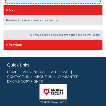
Next
Review the users and roles below.
A new access request was just made by Beth.
Previous
Quick Links
HOME
ALL VENDORS
ALL EXAMS
CONTACT US
ABOUT US
GUARANTEE
DMCA & COPYRIGHTS
TESTED 09 Aug 2026