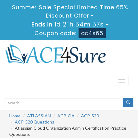
Summer Sale Special Limited Time 65%
Discount Offer -
1d 21h 54m 57s
Ends in
-
Coupon code:
ac4s65
Toggle
navigati
Home
ATLASSIAN
ACP-OA
ACP-520
ACP-520 Questions
Atlassian Cloud Organization Admin Certification Practice
Questions