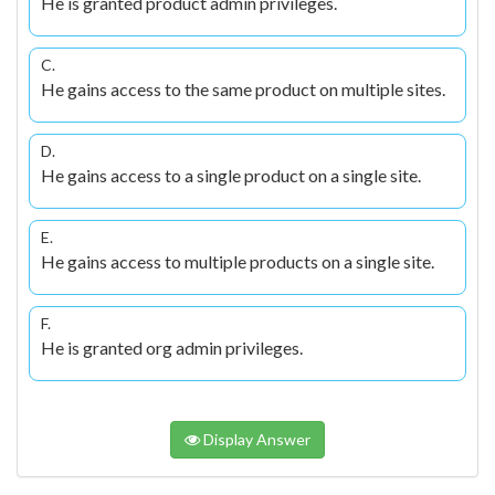
He is granted product admin privileges.
C.
He gains access to the same product on multiple sites.
D.
He gains access to a single product on a single site.
E.
He gains access to multiple products on a single site.
F.
He is granted org admin privileges.
Display Answer