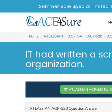
Summer Sale Special Limited 
H
Home
ATLASSIAN
ACP-OA
ACP-520
AC
IT had written a sc
organization.
ATLASSIAN ACP-520 Full C
ATLASSIAN ACP-520 Question Answer