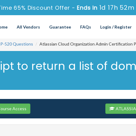
1d 17h 52m
Time 65% Discount Offer -
Ends in
ome
All Vendors
Guarantee
FAQs
Login / Register
P-520 Questions
Atlassian Cloud Organization Admin Certification 
ript to return a list of d
ourse Access
ATLASSIAN