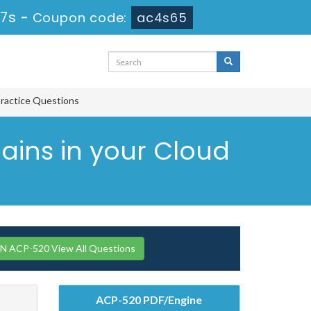
 6s
-
Coupon code:
ac4s65
Practice Questions
omains in your Cloud
 ACP-520 View All Questions
ACP-520 PDF/Engine