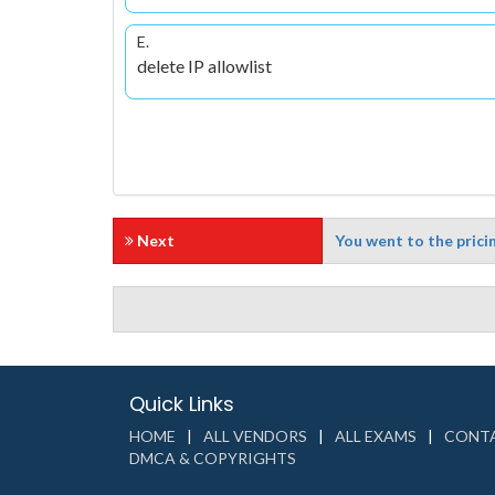
E.
delete IP allowlist
Next
You went to the pricin
Quick Links
HOME
ALL VENDORS
ALL EXAMS
CONTA
DMCA & COPYRIGHTS