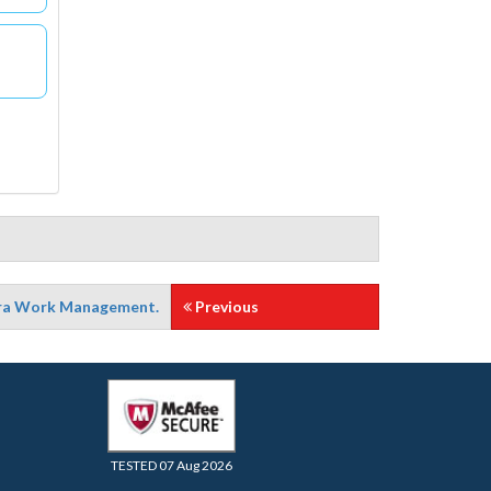
Jira Work Management.
Previous
TESTED 07 Aug 2026