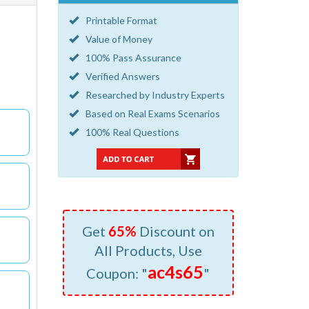
Printable Format
Value of Money
100% Pass Assurance
Verified Answers
Researched by Industry Experts
Based on Real Exams Scenarios
100% Real Questions
Get
65%
Discount on
All Products, Use
ac4s65
Coupon: "
"