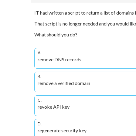
IT had written a script to return a list of domains
That script is no longer needed and you would like
What should you do?
A.
remove DNS records
B.
remove a verified domain
C.
revoke API key
D.
regenerate security key