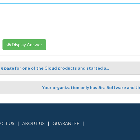
Display Answer
g page for one of the Cloud products and started a...
Your organization only has Jira Software and 
CT US
ABOUT US
GUARANTEE