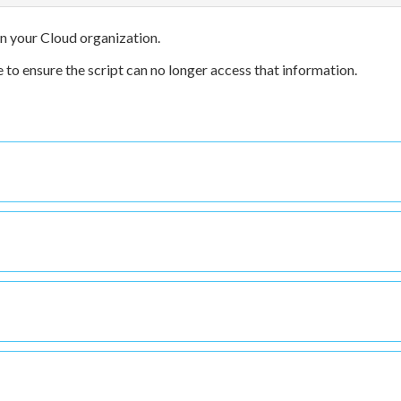
 in your Cloud organization.
 to ensure the script can no longer access that information.