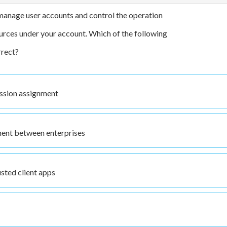
manage user accounts and control the operation
urces under your account. Which of the following
rrect?
ssion assignment
ent between enterprises
sted client apps