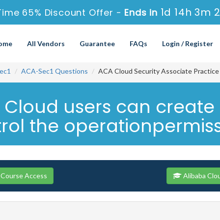
1d 14h 3m 
Time 65% Discount Offer -
Ends in
ome
All Vendors
Guarantee
FAQs
Login / Register
ec1
ACA-Sec1 Questions
ACA Cloud Security Associate Practic
a Cloud users can creat
ol the operationpermissi
 Course Access
Alibaba Clo