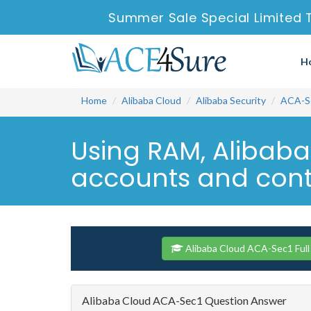
Summer Sale Special Limited 
H
Home
Alibaba Cloud
Alibaba Security
ACA-S
Using RAM, Alibab
accounts and contr
Alibaba Cloud ACA-Sec1 Full
Alibaba Cloud ACA-Sec1 Question Answer