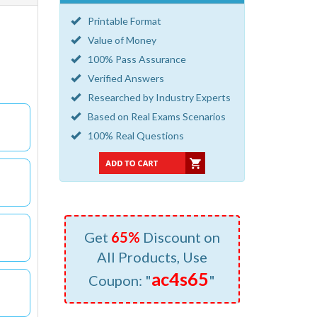
Printable Format
Value of Money
100% Pass Assurance
Verified Answers
Researched by Industry Experts
Based on Real Exams Scenarios
100% Real Questions
Get
65%
Discount on
All Products, Use
ac4s65
Coupon: "
"