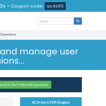
22s
-
Coupon code:
ac4s65
e Questions
e and manage user
ons...
ud ACA-Sec1 View All Questions
ACA-Sec1 PDF/Engine