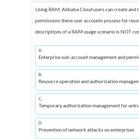
Using RAM, Alibaba Cloud users can create and 
permissions these user accounts possess for reso
descriptions of a RAM usage scenario is NOT co
A.
Enterprise sub-account management and permi
B.
Resource operation and authorization managem
C.
Temporary authorization management for untru
D.
Prevention of network attacks on enterprises