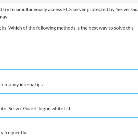
 try to simultaneously access ECS server protected by 'Server Gu
 may
cks. Which of the following methods is the best way to solve this
 company internal ips
to 'Server Guard' logon white list
ry frequently