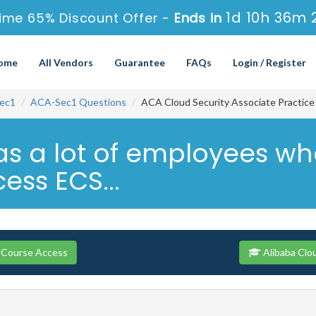
1d 10h 36m 
ime 65% Discount Offer -
Ends in
ome
All Vendors
Guarantee
FAQs
Login / Register
ec1
ACA-Sec1 Questions
ACA Cloud Security Associate Practic
s a lot of employees wh
ess ECS...
 Course Access
Alibaba Clo