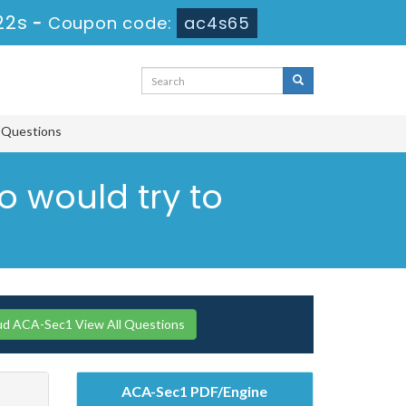
21s
-
Coupon code:
ac4s65
e Questions
o would try to
ud ACA-Sec1 View All Questions
ACA-Sec1 PDF/Engine