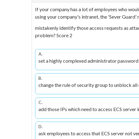
If your company has a lot of employees who would
using your company's intranet, the 'Sever Guard'
mistakenly identify those access requests as atta
problem? Score 2
A.
set a highly complexed administrator password
B.
change the rule of security group to unblock all
C.
add those IPs which need to access ECS server in
D.
ask employees to access that ECS server not ve