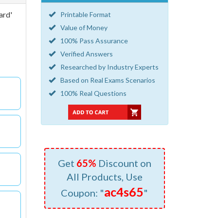
ard'
Printable Format
Value of Money
100% Pass Assurance
Verified Answers
Researched by Industry Experts
Based on Real Exams Scenarios
100% Real Questions
Get
65%
Discount on
All Products, Use
ac4s65
Coupon: "
"