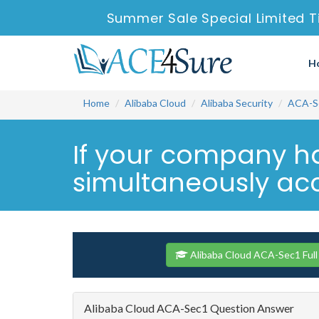
Summer Sale Special Limited T
H
Home
Alibaba Cloud
Alibaba Security
ACA-S
If your company ha
simultaneously acc
Alibaba Cloud ACA-Sec1 Full
Alibaba Cloud ACA-Sec1 Question Answer