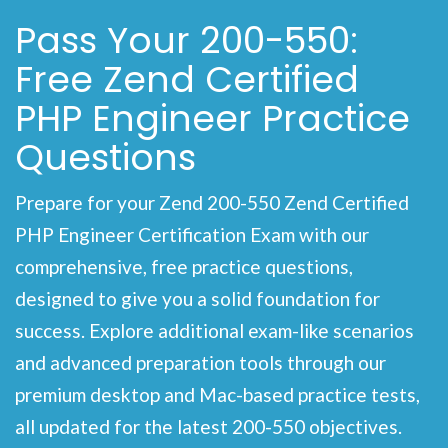
Pass Your 200-550:
Free Zend Certified
PHP Engineer Practice
Questions
Prepare for your Zend 200-550 Zend Certified
PHP Engineer Certification Exam with our
comprehensive, free practice questions,
designed to give you a solid foundation for
success. Explore additional exam-like scenarios
and advanced preparation tools through our
premium desktop and Mac-based practice tests,
all updated for the latest 200-550 objectives.