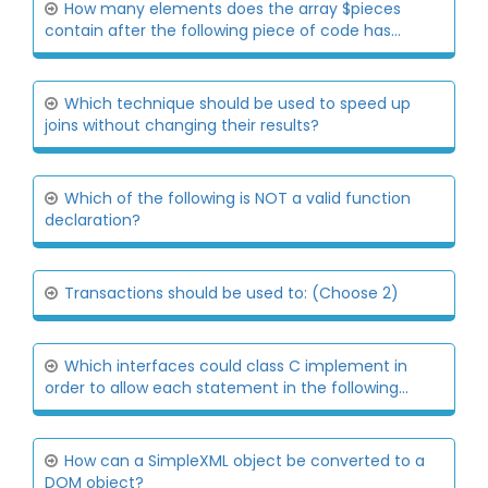
How many elements does the array $pieces
contain after the following piece of code has...
Which technique should be used to speed up
joins without changing their results?
Which of the following is NOT a valid function
declaration?
Transactions should be used to: (Choose 2)
Which interfaces could class C implement in
order to allow each statement in the following...
How can a SimpleXML object be converted to a
DOM object?