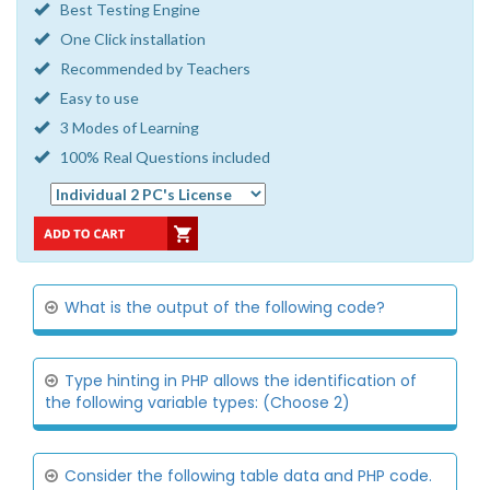
Best Testing Engine
One Click installation
Recommended by Teachers
Easy to use
3 Modes of Learning
100% Real Questions included
What is the output of the following code?
Type hinting in PHP allows the identification of
the following variable types: (Choose 2)
Consider the following table data and PHP code.