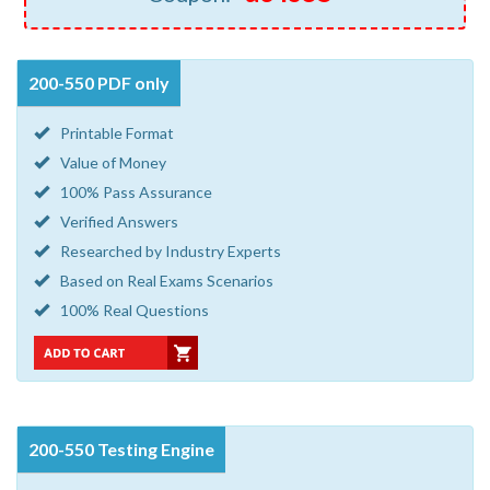
200-550 PDF only
Printable Format
Value of Money
100% Pass Assurance
Verified Answers
Researched by Industry Experts
Based on Real Exams Scenarios
100% Real Questions
200-550 Testing Engine