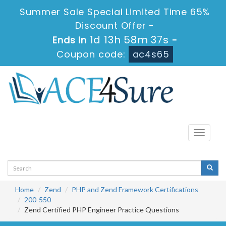
Summer Sale Special Limited Time 65%
Discount Offer -
1d 13h 58m 37s
Ends in
-
Coupon code:
ac4s65
Toggle
navigati
Home
Zend
PHP and Zend Framework Certifications
200-550
Zend Certified PHP Engineer Practice Questions