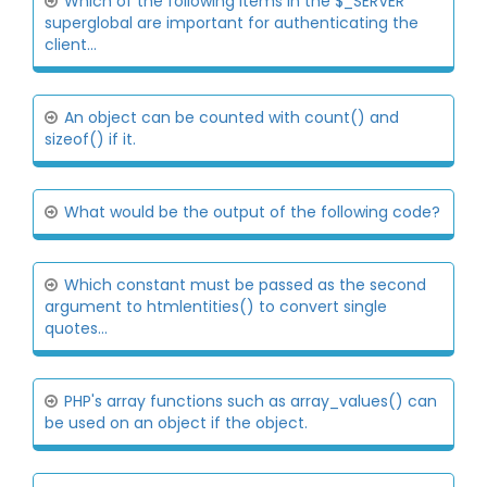
Which of the following items in the $_SERVER
superglobal are important for authenticating the
client...
An object can be counted with count() and
sizeof() if it.
What would be the output of the following code?
Which constant must be passed as the second
argument to htmlentities() to convert single
quotes...
PHP's array functions such as array_values() can
be used on an object if the object.