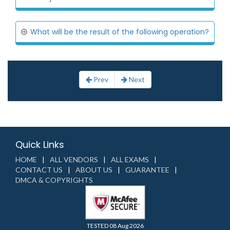
What will be the result of the following operation?
Prev
Next
Quick Links
HOME
ALL VENDORS
ALL EXAMS
CONTACT US
ABOUT US
GUARANTEE
DMCA & COPYRIGHTS
TESTED 08 Aug 2026