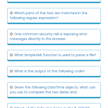
Which parts of the text are matched in the
following regular expression?
One common security risk is exposing error
messages directly in the browser.
What SimpleXML function is used to parse a file?
What is the output of the following code?
Given the following DateTime objects, what can
you use to compare the two dates and...