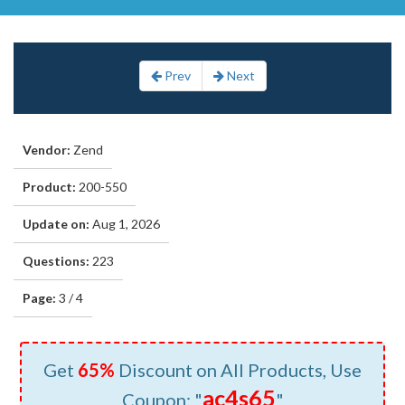
Prev
Next
Vendor:
Zend
Product:
200-550
Update on:
Aug 1, 2026
Questions:
223
Page:
3 / 4
Get
65%
Discount on All Products, Use
ac4s65
Coupon: "
"