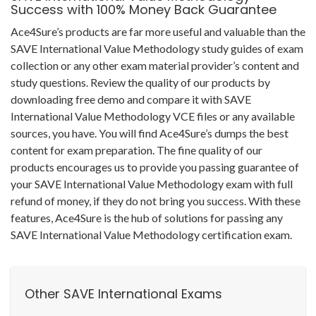
Success with 100% Money Back Guarantee
Ace4Sure’s products are far more useful and valuable than the
SAVE International Value Methodology study guides of exam
collection or any other exam material provider’s content and
study questions. Review the quality of our products by
downloading free demo and compare it with SAVE
International Value Methodology VCE files or any available
sources, you have. You will find Ace4Sure’s dumps the best
content for exam preparation. The fine quality of our
products encourages us to provide you passing guarantee of
your SAVE International Value Methodology exam with full
refund of money, if they do not bring you success. With these
features, Ace4Sure is the hub of solutions for passing any
SAVE International Value Methodology certification exam.
Other SAVE International Exams