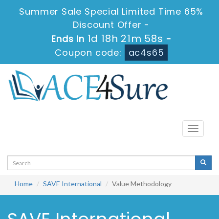
Summer Sale Special Limited Time 65%
Discount Offer -
1d 18h 21m 58s
Ends in
-
Coupon code:
ac4s65
Toggle
navigati
Home
SAVE International
Value Methodology