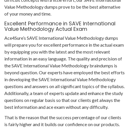
Value Methodology dumps prove to be the best alternative
of your money and time.
Excellent Performance in SAVE International
Value Methodology Actual Exam
Ace4Sure’s SAVE International Value Methodology dumps
will prepare you for excellent performance in the actual exam
by equipping you with the latest and the most relevant
information in an easy language. The quality and precision of
the SAVE International Value Methodology braindumps is
beyond question. Our experts have employed the best efforts
in developing the SAVE International Value Methodology
questions and answers on all significant topics of the syllabus.
Additionally, a team of experts update and enhance the study
questions on regular basis so that our clients get always the
best information and ace exam without any difficulty.
That is the reason that the success percentage of our clients
is fairly higher and it builds our confidence on our products.