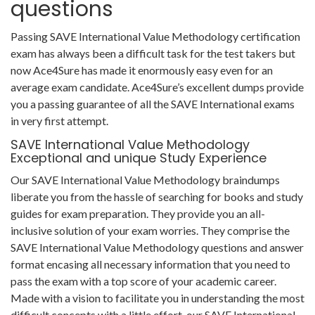
questions
Passing SAVE International Value Methodology certification
exam has always been a difficult task for the test takers but
now Ace4Sure has made it enormously easy even for an
average exam candidate. Ace4Sure’s excellent dumps provide
you a passing guarantee of all the SAVE International exams
in very first attempt.
SAVE International Value Methodology
Exceptional and unique Study Experience
Our SAVE International Value Methodology braindumps
liberate you from the hassle of searching for books and study
guides for exam preparation. They provide you an all-
inclusive solution of your exam worries. They comprise the
SAVE International Value Methodology questions and answer
format encasing all necessary information that you need to
pass the exam with a top score of your academic career.
Made with a vision to facilitate you in understanding the most
difficult concepts with a little effort, our SAVE International