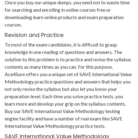
Once you buy our unique dumps, you need not to waste time
for searching and enrolling in online courses free or
downloading learn online products and exam preparation
courses.
Revision and Practice
To most of the exam candidates, it is difficult to grasp
knowledge in one reading of questions and answers. The
solution to this problem is to practice and revise the syllabus
contents as many times as you can. For this purpose,
Ace4Sure offers you a unique set of SAVE International Value
Methodology practice questions and answers that helps you
not only revise the syllabus but also let you know your
preparation level. Each time you solve practice tests, you
learn more and develop your grip on the syllabus contents.
Buy our SAVE International Value Methodology testing
engine facility and have a number of real exam like SAVE
International Value Methodology practice tests.
SAVE International Value Methodology