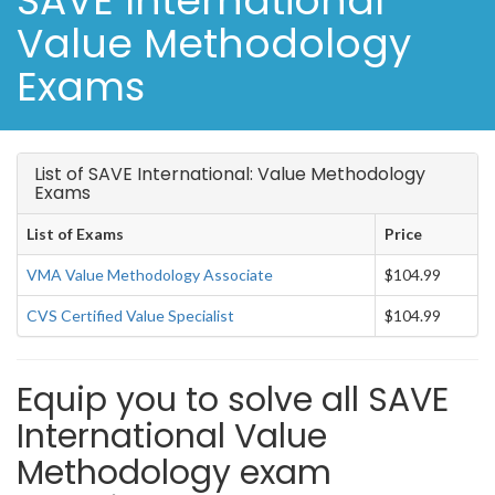
SAVE International
Value Methodology
Exams
List of SAVE International: Value Methodology
Exams
List of Exams
Price
VMA Value Methodology Associate
$104.99
CVS Certified Value Specialist
$104.99
Equip you to solve all SAVE
International Value
Methodology exam