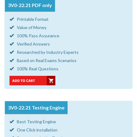
3V0-22.21 PDF only
Printable Format
Value of Money
100% Pass Assurance
Verified Answers
Researched by Industry Experts
Based on Real Exams Scenarios
100% Real Questions
3V0-22.21 Testing Engine
Best Testing Engine
One Click installation