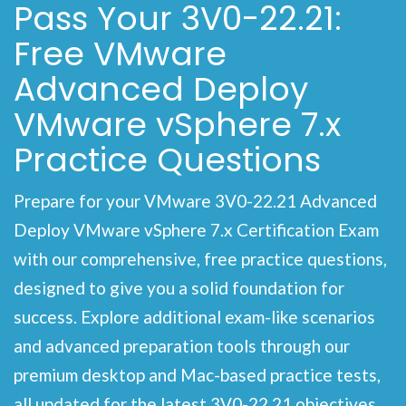
Pass Your 3V0-22.21:
Free VMware
Advanced Deploy
VMware vSphere 7.x
Practice Questions
Prepare for your VMware 3V0-22.21 Advanced
Deploy VMware vSphere 7.x Certification Exam
with our comprehensive, free practice questions,
designed to give you a solid foundation for
success. Explore additional exam-like scenarios
and advanced preparation tools through our
premium desktop and Mac-based practice tests,
all updated for the latest 3V0-22.21 objectives.