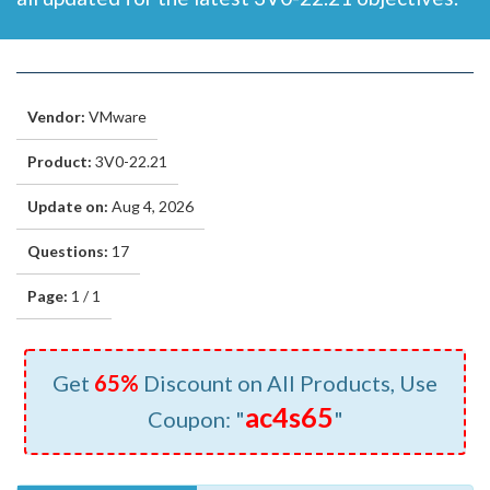
Vendor:
VMware
Product:
3V0-22.21
Update on:
Aug 4, 2026
Questions:
17
Page:
1 / 1
Get
65%
Discount on All Products, Use
ac4s65
Coupon: "
"