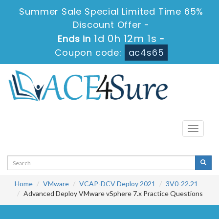
Summer Sale Special Limited Time 65%
Discount Offer -
1d 0h 12m 1s
Ends in
-
Coupon code:
ac4s65
Toggle
navigati
Home
VMware
VCAP-DCV Deploy 2021
3V0-22.21
Advanced Deploy VMware vSphere 7.x Practice Questions