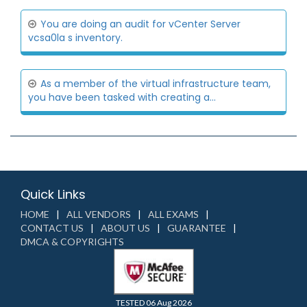
You are doing an audit for vCenter Server
vcsa0la s inventory.
As a member of the virtual infrastructure team,
you have been tasked with creating a...
Quick Links
HOME
ALL VENDORS
ALL EXAMS
CONTACT US
ABOUT US
GUARANTEE
DMCA & COPYRIGHTS
TESTED 06 Aug 2026