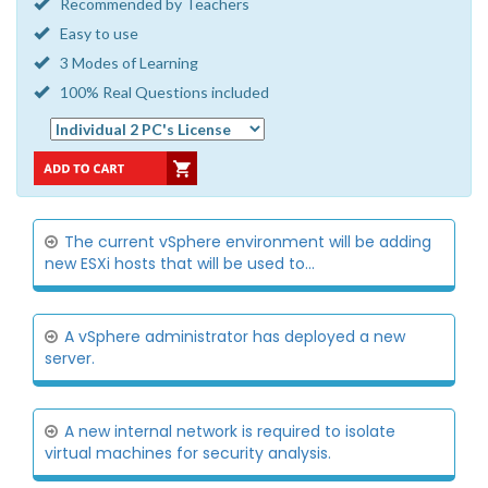
Recommended by Teachers
Easy to use
3 Modes of Learning
100% Real Questions included
The current vSphere environment will be adding
new ESXi hosts that will be used to...
A vSphere administrator has deployed a new
server.
A new internal network is required to isolate
virtual machines for security analysis.