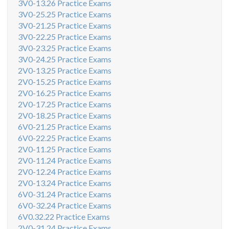
3V0-13.26 Practice Exams
3V0-25.25 Practice Exams
3V0-21.25 Practice Exams
3V0-22.25 Practice Exams
3V0-23.25 Practice Exams
3V0-24.25 Practice Exams
2V0-13.25 Practice Exams
2V0-15.25 Practice Exams
2V0-16.25 Practice Exams
2V0-17.25 Practice Exams
2V0-18.25 Practice Exams
6V0-21.25 Practice Exams
6V0-22.25 Practice Exams
2V0-11.25 Practice Exams
2V0-11.24 Practice Exams
2V0-12.24 Practice Exams
2V0-13.24 Practice Exams
6V0-31.24 Practice Exams
6V0-32.24 Practice Exams
6V0.32.22 Practice Exams
2V0-31.24 Practice Exams