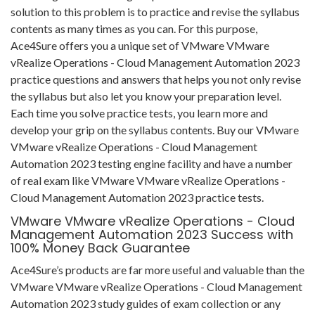
solution to this problem is to practice and revise the syllabus
contents as many times as you can. For this purpose,
Ace4Sure offers you a unique set of VMware VMware
vRealize Operations - Cloud Management Automation 2023
practice questions and answers that helps you not only revise
the syllabus but also let you know your preparation level.
Each time you solve practice tests, you learn more and
develop your grip on the syllabus contents. Buy our VMware
VMware vRealize Operations - Cloud Management
Automation 2023 testing engine facility and have a number
of real exam like VMware VMware vRealize Operations -
Cloud Management Automation 2023 practice tests.
VMware VMware vRealize Operations - Cloud
Management Automation 2023 Success with
100% Money Back Guarantee
Ace4Sure’s products are far more useful and valuable than the
VMware VMware vRealize Operations - Cloud Management
Automation 2023 study guides of exam collection or any