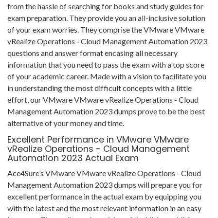
from the hassle of searching for books and study guides for
exam preparation. They provide you an all-inclusive solution
of your exam worries. They comprise the VMware VMware
vRealize Operations - Cloud Management Automation 2023
questions and answer format encasing all necessary
information that you need to pass the exam with a top score
of your academic career. Made with a vision to facilitate you
in understanding the most difficult concepts with a little
effort, our VMware VMware vRealize Operations - Cloud
Management Automation 2023 dumps prove to be the best
alternative of your money and time.
Excellent Performance in VMware VMware
vRealize Operations - Cloud Management
Automation 2023 Actual Exam
Ace4Sure’s VMware VMware vRealize Operations - Cloud
Management Automation 2023 dumps will prepare you for
excellent performance in the actual exam by equipping you
with the latest and the most relevant information in an easy