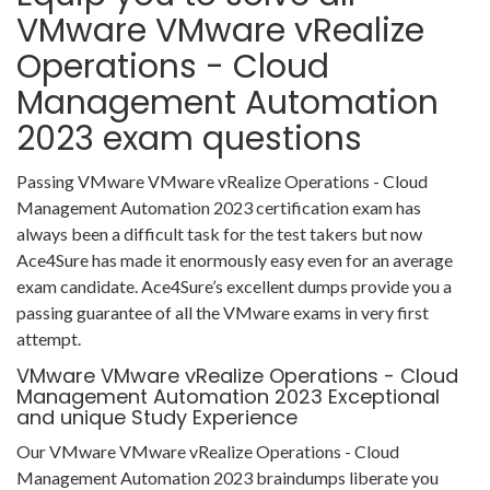
VMware VMware vRealize
Operations - Cloud
Management Automation
2023 exam questions
Passing VMware VMware vRealize Operations - Cloud
Management Automation 2023 certification exam has
always been a difficult task for the test takers but now
Ace4Sure has made it enormously easy even for an average
exam candidate. Ace4Sure’s excellent dumps provide you a
passing guarantee of all the VMware exams in very first
attempt.
VMware VMware vRealize Operations - Cloud
Management Automation 2023 Exceptional
and unique Study Experience
Our VMware VMware vRealize Operations - Cloud
Management Automation 2023 braindumps liberate you