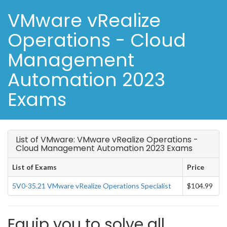
VMware vRealize
Operations - Cloud
Management
Automation 2023
Exams
List of VMware: VMware vRealize Operations -
Cloud Management Automation 2023 Exams
List of Exams
Price
5V0-35.21 VMware vRealize Operations Specialist
$104.99
Equip you to solve all