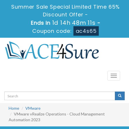
Summer Sale Special Limited Time 65%
Discount Offer -
1d 14h 48m 11s
Ends in
-
Coupon code:
ac4s65
Toggle
navigati
Home
VMware
VMware vRealize Operations - Cloud Management
Automation 2023