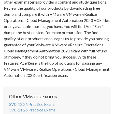
other exam material provider’s content and study questions.
Review the quality of our products by downloading free
demo and compare it with VMware VMware vRealize
Operations - Cloud Management Automation 2023 VCE files
or any available sources, you have. You will find Ace4Sure’s
dumps the best content for exam preparation. The fine
quality of our products encourages us to provide you passing
guarantee of your VMware VMware vRealize Operations -
Cloud Management Automation 2023 exam with full refund
of money, if they do not bring you success. With these
features, Ace4Sure is the hub of solutions for passing any
VMware VMware vRealize Operations - Cloud Management
Automation 2023 certification exam.
Other VMware Exams
3V0-12.26 Practice Exams
3V0-11.26 Practice Exams