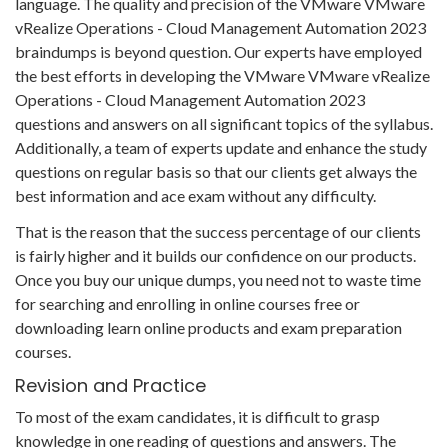
language. The quality and precision of the VMware VMware
vRealize Operations - Cloud Management Automation 2023
braindumps is beyond question. Our experts have employed
the best efforts in developing the VMware VMware vRealize
Operations - Cloud Management Automation 2023
questions and answers on all significant topics of the syllabus.
Additionally, a team of experts update and enhance the study
questions on regular basis so that our clients get always the
best information and ace exam without any difficulty.
That is the reason that the success percentage of our clients
is fairly higher and it builds our confidence on our products.
Once you buy our unique dumps, you need not to waste time
for searching and enrolling in online courses free or
downloading learn online products and exam preparation
courses.
Revision and Practice
To most of the exam candidates, it is difficult to grasp
knowledge in one reading of questions and answers. The