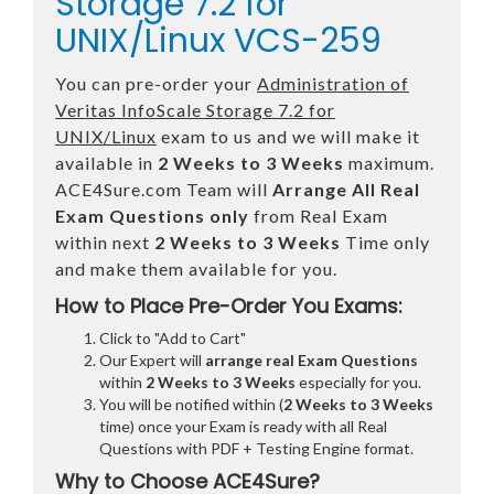
Storage 7.2 for
UNIX/Linux VCS-259
You can pre-order your
Administration of
Veritas InfoScale Storage 7.2 for
UNIX/Linux
exam to us and we will make it
available in
2 Weeks to 3 Weeks
maximum.
ACE4Sure.com Team will
Arrange All
Real
Exam Questions only
from Real Exam
within next
2 Weeks to 3 Weeks
Time only
and make them available for you.
How to Place Pre-Order You Exams:
Click to "Add to Cart"
Our Expert will
arrange real Exam Questions
within
2 Weeks to 3 Weeks
especially for you.
You will be notified within (
2 Weeks to 3 Weeks
time) once your Exam is ready with all Real
Questions with PDF + Testing Engine format.
Why to Choose ACE4Sure?