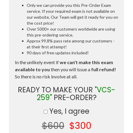
Only we can provide you this Pre-Order Exam
service. If your required exam is not available on
our website, Our Team will get it ready for you on
the cost price!
Over 5000+ our customers worldwide are using
this pre-ordering service.
Approx 99.8% pass rate among our customers -
at their first attempt!
90 days of free updates included!
In the unlikely event if
we can't make this exam
available to you
then you will issue a
full refund!
So there is no risk involve at all.
READY TO MAKE YOUR
"VCS-
259"
PRE-ORDER?
Yes, I agree
$600
$300