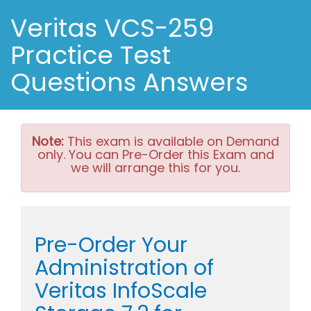
Veritas VCS-259
Practice Test
Questions Answers
Note:
This exam is available on Demand
only. You can Pre-Order this Exam and
we will arrange this for you.
Pre-Order Your
Administration of
Veritas InfoScale