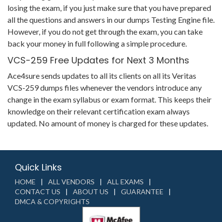
losing the exam, if you just make sure that you have prepared
all the questions and answers in our dumps Testing Engine file.
However, if you do not get through the exam, you can take
back your money in full following a simple procedure.
VCS-259 Free Updates for Next 3 Months
Ace4sure sends updates to all its clients on all its Veritas
VCS-259 dumps files whenever the vendors introduce any
change in the exam syllabus or exam format. This keeps their
knowledge on their relevant certification exam always
updated. No amount of money is charged for these updates.
Quick Links
HOME
ALL VENDORS
ALL EXAMS
CONTACT US
ABOUT US
GUARANTEE
DMCA & COPYRIGHTS