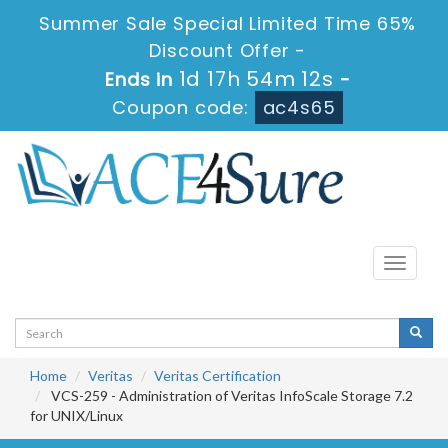
Summer Sale Special Limited Time 65%
Discount Offer -
1d 17h 54m 11s
Ends in
-
Coupon code:
ac4s65
Toggle
navigati
Home
Veritas
Veritas Certification
VCS-259 - Administration of Veritas InfoScale Storage 7.2
for UNIX/Linux