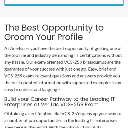
The Best Opportunity to
Groom Your Profile
At Ace4sure, you have the best opportunity of getting one of
the top line and industry demanding IT certifications without
any hassle. Our exam-oriented VCS-259 braindumps are the
guarantee of your success with just one go. Easy, brief and
VCS-259 exam-relevant questions and answers provide you
the best updated information with supported examples in an
easy to understand language.
Build your Career Pathway to the Leading IT
Enterprises of Veritas VCS-259 Exam
Obtaining a certification like VCS-259 opens up your way to
a number of job opportunities in the leading IT enterprises
anywhere in the world. With the introduction of its