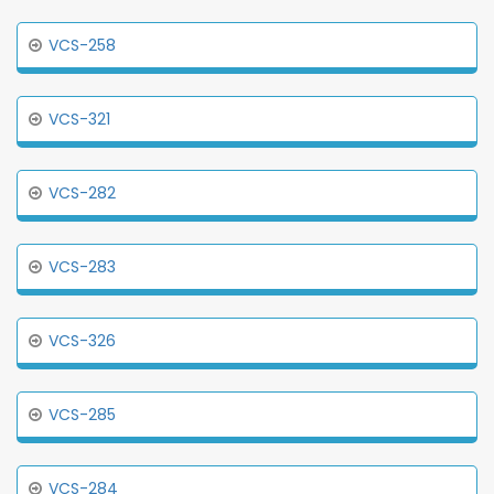
VCS-258
VCS-321
VCS-282
VCS-283
VCS-326
VCS-285
VCS-284