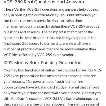
VCS-259 Real Questions and Answers
These Veritas VCS-259 questions and answers help you not
only in revising the certification syllabus but introduce you
too to the real exam scenario. You learn also time
management during exam by doing these VCS-259 practice
questions and answers. The best part is that most of the
questions in these practice tests are likely to appear in the
final exam. Get access to our testing engine and have a
number of practice exams that are far more valuable than
VCE files offered by VCS-259 exam vendor.
100% Money Back Passing Guarantee
You may find hundreds of online free courses for Veritas VCS-
259 exam preparation but such courses cannot guarantee
your success. Moreover, most of such learn online
opportunities have substandard study material that can just
only waste your time and not award you success. Contrary to
this, Ace4sure’s excellent VCS-259 Veritas braindumps are
the passing guarantee of your success. There is no reason of