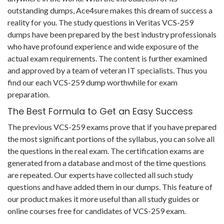
outstanding dumps, Ace4sure makes this dream of success a
reality for you. The study questions in Veritas VCS-259
dumps have been prepared by the best industry professionals
who have profound experience and wide exposure of the
actual exam requirements. The content is further examined
and approved by a team of veteran IT specialists. Thus you
find our each VCS-259 dump worthwhile for exam
preparation.
The Best Formula to Get an Easy Success
The previous VCS-259 exams prove that if you have prepared
the most significant portions of the syllabus, you can solve all
the questions in the real exam. The certification exams are
generated from a database and most of the time questions
are repeated. Our experts have collected all such study
questions and have added them in our dumps. This feature of
our product makes it more useful than all study guides or
online courses free for candidates of VCS-259 exam.