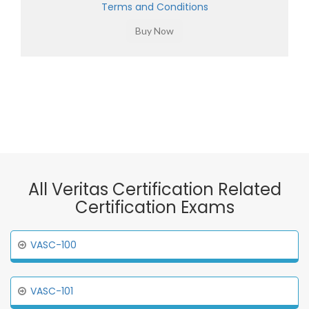
Terms and Conditions
All Veritas Certification Related
Certification Exams
VASC-100
VASC-101