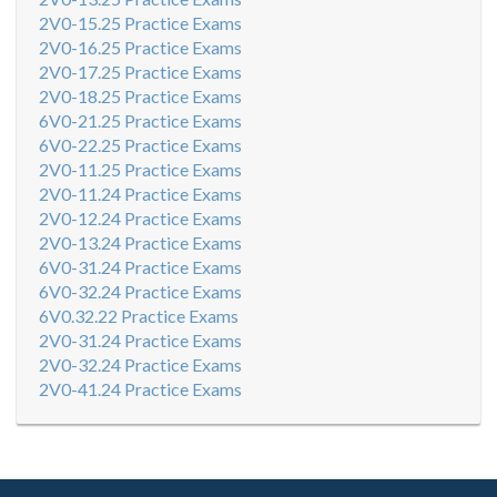
2V0-15.25 Practice Exams
2V0-16.25 Practice Exams
2V0-17.25 Practice Exams
2V0-18.25 Practice Exams
6V0-21.25 Practice Exams
6V0-22.25 Practice Exams
2V0-11.25 Practice Exams
2V0-11.24 Practice Exams
2V0-12.24 Practice Exams
2V0-13.24 Practice Exams
6V0-31.24 Practice Exams
6V0-32.24 Practice Exams
6V0.32.22 Practice Exams
2V0-31.24 Practice Exams
2V0-32.24 Practice Exams
2V0-41.24 Practice Exams