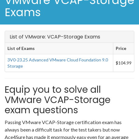
VMware VCAP-Storage
Exams
List of VMware: VCAP-Storage Exams
List of Exams
Price
3V0-23.25 Advanced VMware Cloud Foundation 9.0
$104.99
Storage
Equip you to solve all
VMware VCAP-Storage
exam questions
Passing VMware VCAP-Storage certification exam has
always been a difficult task for the test takers but now
Ace4Sure has made it enormously easy even for an average