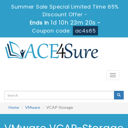
Summer Sale Special Limited Time 65%
Discount Offer -
1d 10h 23m 20s
Ends in
-
Coupon code:
ac4s65
Toggle
navigati
Home
VMware
VCAP-Storage