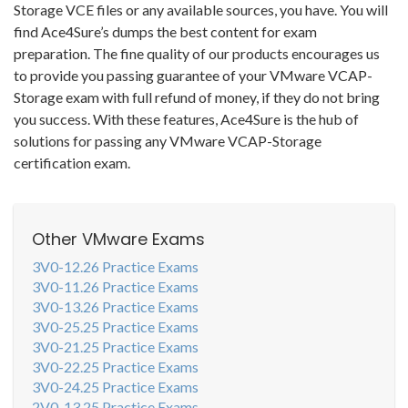
Storage VCE files or any available sources, you have. You will
find Ace4Sure’s dumps the best content for exam
preparation. The fine quality of our products encourages us
to provide you passing guarantee of your VMware VCAP-
Storage exam with full refund of money, if they do not bring
you success. With these features, Ace4Sure is the hub of
solutions for passing any VMware VCAP-Storage
certification exam.
Other VMware Exams
3V0-12.26 Practice Exams
3V0-11.26 Practice Exams
3V0-13.26 Practice Exams
3V0-25.25 Practice Exams
3V0-21.25 Practice Exams
3V0-22.25 Practice Exams
3V0-24.25 Practice Exams
2V0-13.25 Practice Exams