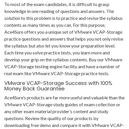
To most of the exam candidates, it is difficult to grasp
knowledge in one reading of questions and answers. The
solution to this problem is to practice and revise the syllabus
contents as many times as you can. For this purpose,
Ace4Sure offers you a unique set of VMware VCAP-Storage
practice questions and answers that helps you not only revise
the syllabus but also let you know your preparation level.
Each time you solve practice tests, you learn more and
develop your grip on the syllabus contents. Buy our VMware
VCAP-Storage testing engine facility and have a number of
real exam like VMware VCAP-Storage practice tests.
VMware VCAP-Storage Success with 100%
Money Back Guarantee
Ace4Sure’s products are far more useful and valuable than the
VMware VCAP-Storage study guides of exam collection or
any other exam material provider’s content and study
questions. Review the quality of our products by
downloading free demo and compare it with VMware VCAP-