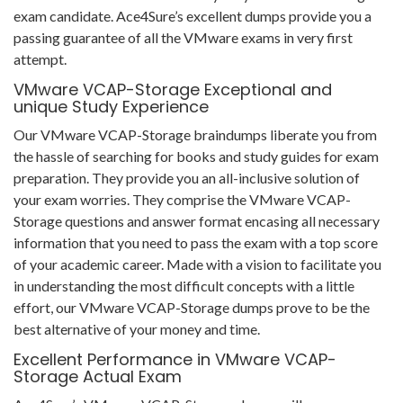
exam candidate. Ace4Sure’s excellent dumps provide you a
passing guarantee of all the VMware exams in very first
attempt.
VMware VCAP-Storage Exceptional and
unique Study Experience
Our VMware VCAP-Storage braindumps liberate you from
the hassle of searching for books and study guides for exam
preparation. They provide you an all-inclusive solution of
your exam worries. They comprise the VMware VCAP-
Storage questions and answer format encasing all necessary
information that you need to pass the exam with a top score
of your academic career. Made with a vision to facilitate you
in understanding the most difficult concepts with a little
effort, our VMware VCAP-Storage dumps prove to be the
best alternative of your money and time.
Excellent Performance in VMware VCAP-
Storage Actual Exam