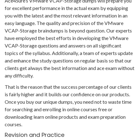
Ace4Sure’s VMware VCAP-Storage dumps will prepare you
for excellent performance in the actual exam by equipping
you with the latest and the most relevant information in an
easy language. The quality and precision of the VMware
VCAP-Storage braindumps is beyond question. Our experts
have employed the best efforts in developing the VMware
VCAP-Storage questions and answers on all significant
topics of the syllabus. Additionally, a team of experts update
and enhance the study questions on regular basis so that our
clients get always the best information and ace exam without
any difficulty.
That is the reason that the success percentage of our clients
is fairly higher and it builds our confidence on our products.
Once you buy our unique dumps, you need not to waste time
for searching and enrolling in online courses free or
downloading learn online products and exam preparation
courses.
Revision and Practice