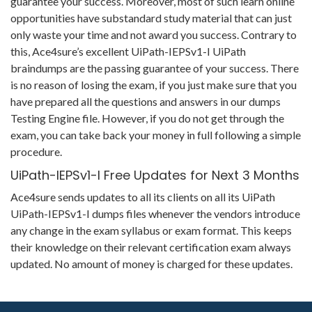
guarantee your success. Moreover, most of such learn online
opportunities have substandard study material that can just
only waste your time and not award you success. Contrary to
this, Ace4sure’s excellent UiPath-IEPSv1-I UiPath
braindumps are the passing guarantee of your success. There
is no reason of losing the exam, if you just make sure that you
have prepared all the questions and answers in our dumps
Testing Engine file. However, if you do not get through the
exam, you can take back your money in full following a simple
procedure.
UiPath-IEPSv1-I Free Updates for Next 3 Months
Ace4sure sends updates to all its clients on all its UiPath
UiPath-IEPSv1-I dumps files whenever the vendors introduce
any change in the exam syllabus or exam format. This keeps
their knowledge on their relevant certification exam always
updated. No amount of money is charged for these updates.