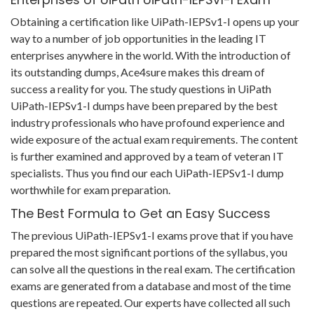
Obtaining a certification like UiPath-IEPSv1-I opens up your
way to a number of job opportunities in the leading IT
enterprises anywhere in the world. With the introduction of
its outstanding dumps, Ace4sure makes this dream of
success a reality for you. The study questions in UiPath
UiPath-IEPSv1-I dumps have been prepared by the best
industry professionals who have profound experience and
wide exposure of the actual exam requirements. The content
is further examined and approved by a team of veteran IT
specialists. Thus you find our each UiPath-IEPSv1-I dump
worthwhile for exam preparation.
The Best Formula to Get an Easy Success
The previous UiPath-IEPSv1-I exams prove that if you have
prepared the most significant portions of the syllabus, you
can solve all the questions in the real exam. The certification
exams are generated from a database and most of the time
questions are repeated. Our experts have collected all such