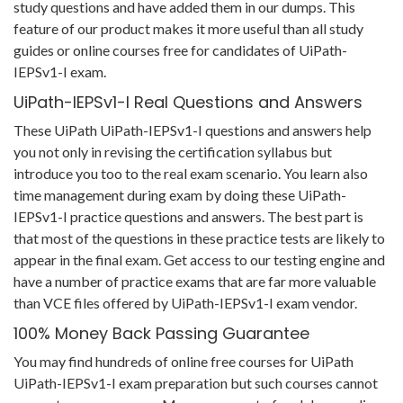
study questions and have added them in our dumps. This
feature of our product makes it more useful than all study
guides or online courses free for candidates of UiPath-
IEPSv1-I exam.
UiPath-IEPSv1-I Real Questions and Answers
These UiPath UiPath-IEPSv1-I questions and answers help
you not only in revising the certification syllabus but
introduce you too to the real exam scenario. You learn also
time management during exam by doing these UiPath-
IEPSv1-I practice questions and answers. The best part is
that most of the questions in these practice tests are likely to
appear in the final exam. Get access to our testing engine and
have a number of practice exams that are far more valuable
than VCE files offered by UiPath-IEPSv1-I exam vendor.
100% Money Back Passing Guarantee
You may find hundreds of online free courses for UiPath
UiPath-IEPSv1-I exam preparation but such courses cannot