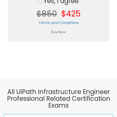
Yes, I agree
$850
$425
Terms and Conditions
All UiPath Infrastructure Engineer
Professional Related Certification
Exams