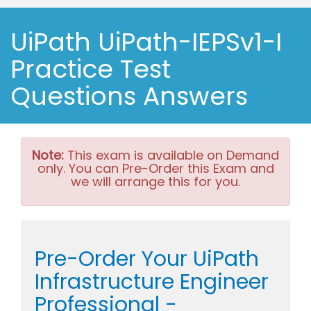
UiPath UiPath-IEPSv1-I
Practice Test
Questions Answers
Note:
This exam is available on Demand
only. You can Pre-Order this Exam and
we will arrange this for you.
Pre-Order Your UiPath
Infrastructure Engineer
Professional -