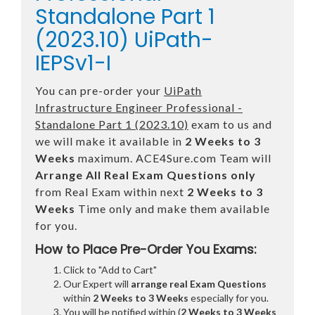
Standalone Part 1
(2023.10) UiPath-
IEPSv1-I
You can pre-order your
UiPath
Infrastructure Engineer Professional -
Standalone Part 1 (2023.10)
exam to us and
we will make it available in
2 Weeks to 3
Weeks
maximum. ACE4Sure.com Team will
Arrange All
Real
Exam Questions only
from Real Exam within next
2 Weeks to 3
Weeks
Time only and make them available
for you.
How to Place Pre-Order You Exams:
Click to "Add to Cart"
Our Expert will
arrange real Exam Questions
within
2 Weeks to 3 Weeks
especially for you.
You will be notified within (
2 Weeks to 3 Weeks