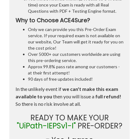
time) once your Exam is ready with all Real
Questions with PDF + Testing Engine format.
Why to Choose ACE4Sure?
Only we can provide you this Pre-Order Exam
service. If your required exam is not available on
our website, Our Team will get it ready for you on
the cost price!
Over 5000+ our customers worldwide are using
this pre-ordering service.
Approx 99.8% pass rate among our customers -
at their first attempt!
90 days of free updates included!
In the unlikely event if
we can't make this exam
available to you
then you will issue a
full refund!
So there is no risk involve at all.
READY TO MAKE YOUR
"UiPath-IEPSv1-I"
PRE-ORDER?