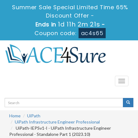
Summer Sale Special Limited Time 65%
Discount Offer -
1d 11h 2m 21s
Ends in
-
Coupon code:
ac4s65
Toggle
navigati
Home
UiPath
UiPath Infrastructure Engineer Professional
UiPath-IEPSv1-I - UiPath Infrastructure Engineer
Professional - Standalone Part 1 (2023.10)