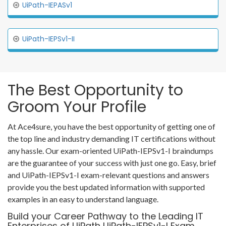
UiPath-IEPASv1
UiPath-IEPSv1-II
The Best Opportunity to
Groom Your Profile
At Ace4sure, you have the best opportunity of getting one of
the top line and industry demanding IT certifications without
any hassle. Our exam-oriented UiPath-IEPSv1-I braindumps
are the guarantee of your success with just one go. Easy, brief
and UiPath-IEPSv1-I exam-relevant questions and answers
provide you the best updated information with supported
examples in an easy to understand language.
Build your Career Pathway to the Leading IT
Enterprises of UiPath UiPath-IEPSv1-I Exam