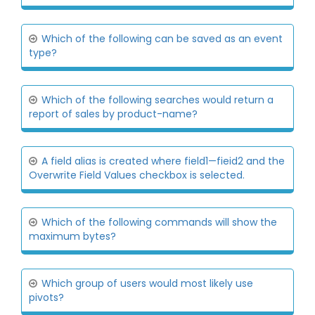
Which of the following can be saved as an event
type?
Which of the following searches would return a
report of sales by product-name?
A field alias is created where field1—fieid2 and the
Overwrite Field Values checkbox is selected.
Which of the following commands will show the
maximum bytes?
Which group of users would most likely use
pivots?