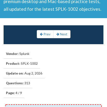
premium desktop and Mac-based practice tests,
all updated for the latest SPLK-1002 objectives.
Prev
Next
Vendor:
Splunk
Product:
SPLK-1002
Update on:
Aug 2, 2026
Questions:
313
Page:
4 / 9