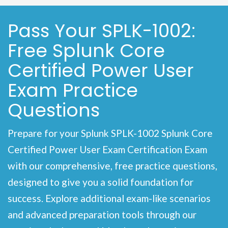
Pass Your SPLK-1002:
Free Splunk Core
Certified Power User
Exam Practice
Questions
Prepare for your Splunk SPLK-1002 Splunk Core
Certified Power User Exam Certification Exam
with our comprehensive, free practice questions,
designed to give you a solid foundation for
success. Explore additional exam-like scenarios
and advanced preparation tools through our