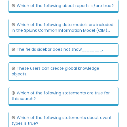
Which of the following about reports is/are true?
Which of the following data models are included
in the Splunk Common Information Model (CIM)...
The fields sidebar does not show________.
These users can create global knowledge
objects.
Which of the following statements are true for
this search?
Which of the following statements about event
types is true?