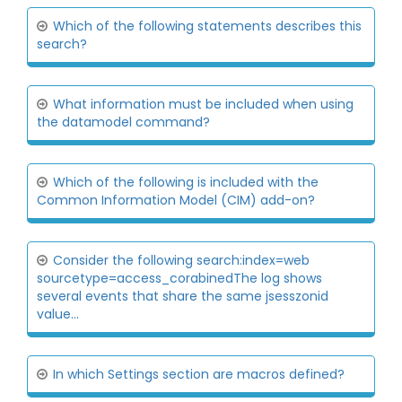
Which of the following statements describes this
search?
What information must be included when using
the datamodel command?
Which of the following is included with the
Common Information Model (CIM) add-on?
Consider the following search:index=web
sourcetype=access_corabinedThe log shows
several events that share the same jsesszonid
value...
In which Settings section are macros defined?