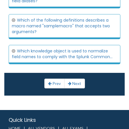
field aliases?
Which of the following definitions describes a
macro named "samplemacro" that accepts two
arguments?
Which knowledge object is used to normalize
field names to comply with the Splunk Common...
Prev
Next
Quick Links
HOME
ALL VENDORS
ALL EXAMS