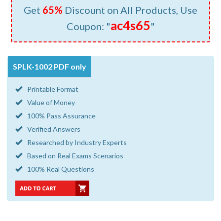
Get
65%
Discount on All Products, Use
ac4s65
Coupon: "
"
SPLK-1002 PDF only
Printable Format
Value of Money
100% Pass Assurance
Verified Answers
Researched by Industry Experts
Based on Real Exams Scenarios
100% Real Questions