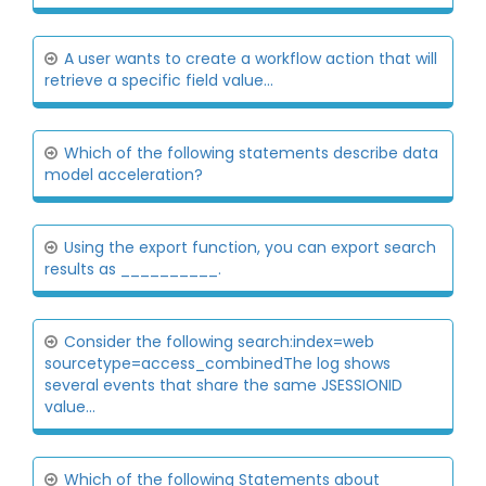
A user wants to create a workflow action that will
retrieve a specific field value...
Which of the following statements describe data
model acceleration?
Using the export function, you can export search
results as __________.
Consider the following search:index=web
sourcetype=access_combinedThe log shows
several events that share the same JSESSIONID
value...
Which of the following Statements about