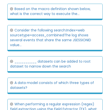
Based on the macro definition shown below,
what is the correct way to execute the...
Consider the following search:Index=web
sourcetype=access_combinedThe log shows
several events that share the same JSESSIONID
value...
__________ datasets can be added to root
dataset to narrow down the search
A data model consists of which three types of
datasets?
When performing a regular expression (regex)
field extraction using the Field Extractor (FX), what