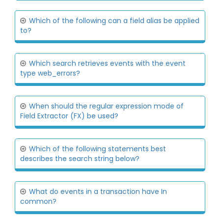
Which of the following can a field alias be applied
to?
Which search retrieves events with the event
type web_errors?
When should the regular expression mode of
Field Extractor (FX) be used?
Which of the following statements best
describes the search string below?
What do events in a transaction have In
common?