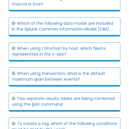
macros is true?
Which of the following data model are included
In the Splunk Common Information Model (CIM)...
When using | timchart by host, which filed is
representted in the x-axis?
When using transaction, what is the default
maximum span between events?
Two separate results tables are being combined
using the |join command.
To create a tag, which of the following conditions