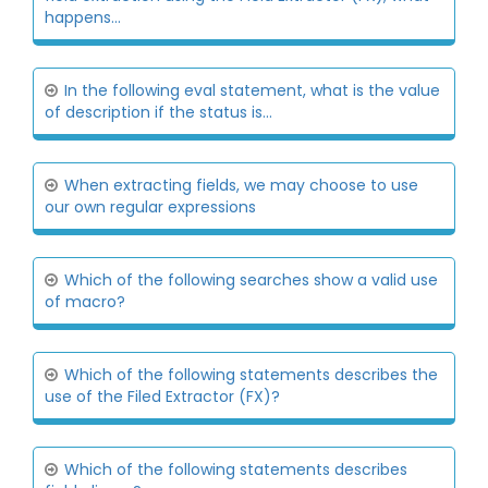
happens...
In the following eval statement, what is the value
of description if the status is...
When extracting fields, we may choose to use
our own regular expressions
Which of the following searches show a valid use
of macro?
Which of the following statements describes the
use of the Filed Extractor (FX)?
Which of the following statements describes