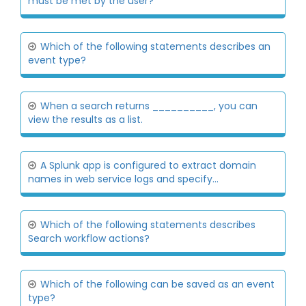
must be met by the user?
Which of the following statements describes an
event type?
When a search returns __________, you can
view the results as a list.
A Splunk app is configured to extract domain
names in web service logs and specify...
Which of the following statements describes
Search workflow actions?
Which of the following can be saved as an event
type?