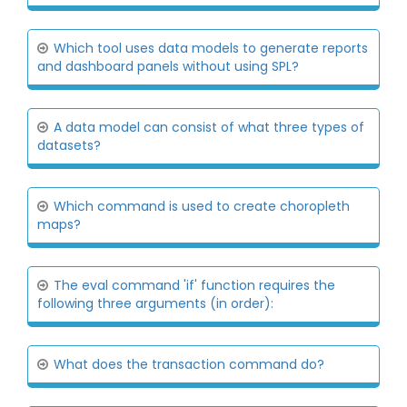
Which tool uses data models to generate reports
and dashboard panels without using SPL?
A data model can consist of what three types of
datasets?
Which command is used to create choropleth
maps?
The eval command 'if' function requires the
following three arguments (in order):
What does the transaction command do?