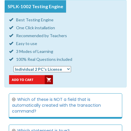
SPLK-1002 Testing Engine
Best Testing Engine
One Click installation
Recommended by Teachers
Easy to use
3 Modes of Learning
100% Real Questions included
Which of these is NOT a field that is
automatically created with the transaction
command?
Which statement is true?