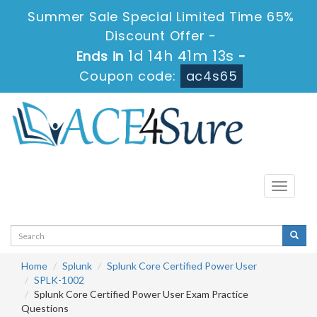
Summer Sale Special Limited Time 65%
Discount Offer -
1d 14h 41m 12s
Ends in
-
Coupon code:
ac4s65
Toggle
navigati
Home
Splunk
Splunk Core Certified Power User
SPLK-1002
Splunk Core Certified Power User Exam Practice
Questions