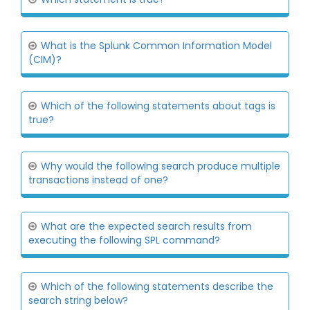
What is the Splunk Common Information Model
(CIM)?
Which of the following statements about tags is
true?
Why would the following search produce multiple
transactions instead of one?
What are the expected search results from
executing the following SPL command?
Which of the following statements describe the
search string below?