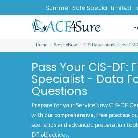
Summer Sale Special Limited T
H
Home
ServiceNow
CIS-Data Foundations (CM
Pass Your CIS-DF: 
Specialist - Data
Questions
Prepare for your ServiceNow CIS-DF Cer
with our comprehensive, free practice qu
scenarios and advanced preparation tools
DF objectives.