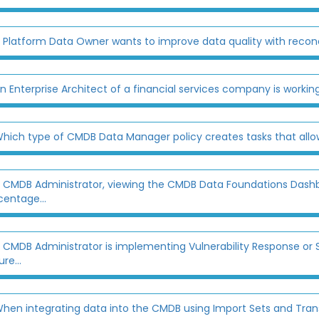
 Platform Data Owner wants to improve data quality with reconcili
n Enterprise Architect of a financial services company is working
hich type of CMDB Data Manager policy creates tasks that allow 
 CMDB Administrator, viewing the CMDB Data Foundations Dashbo
centage...
 CMDB Administrator is implementing Vulnerability Response or 
re...
hen integrating data into the CMDB using Import Sets and Trans