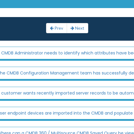
Prev
Next
 CMDB Administrator needs to identify which attributes have bee
he CMDB Configuration Management team has successfully dev
 customer wants recently imported server records to be automati
ser endpoint devices are imported into the CMDB and populate th
here can a CMDB 360 / Multisource CMDB Saved Query be viewed