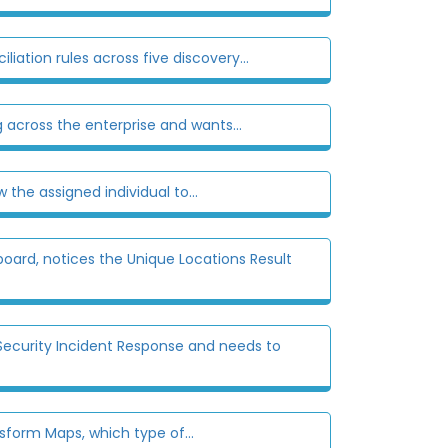
ation rules across five discovery...
 across the enterprise and wants...
the assigned individual to...
ard, notices the Unique Locations Result
Security Incident Response and needs to
form Maps, which type of...