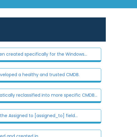
n created specifically for the Windows...
eloped a healthy and trusted CMDB.
cally reclassified into more specific CMDB...
e Assigned to [assigned_to] field...
 and created in...