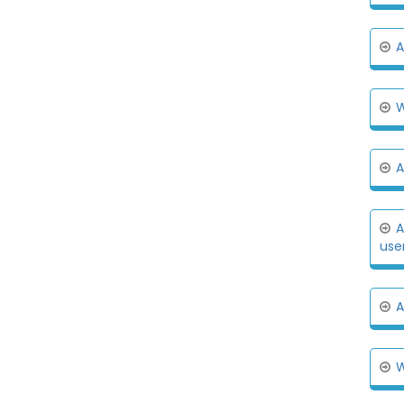
A
W
A
A
user
A
W