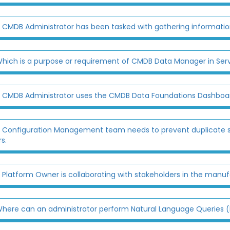
 CMDB Administrator has been tasked with gathering information
hich is a purpose or requirement of CMDB Data Manager in Se
 CMDB Administrator uses the CMDB Data Foundations Dashboard
 Configuration Management team needs to prevent duplicate s
s.
 Platform Owner is collaborating with stakeholders in the manufact
here can an administrator perform Natural Language Queries 