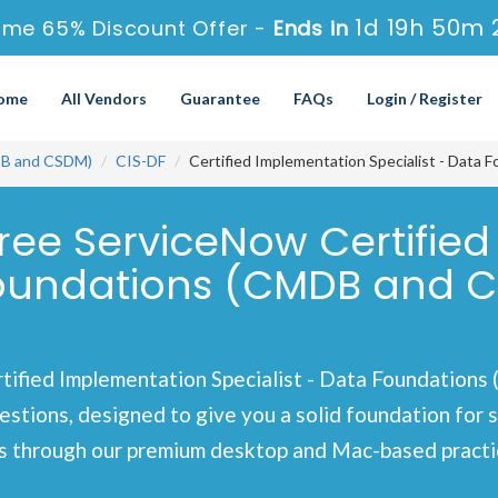
1d 19h 50m 
ime 65% Discount Offer -
Ends in
ome
All Vendors
Guarantee
FAQs
Login / Register
DB and CSDM)
CIS-DF
Certified Implementation Specialist - Dat
Free ServiceNow Certifie
 Foundations (CMDB and C
tified Implementation Specialist - Data Foundation
estions, designed to give you a solid foundation for 
 through our premium desktop and Mac-based practice