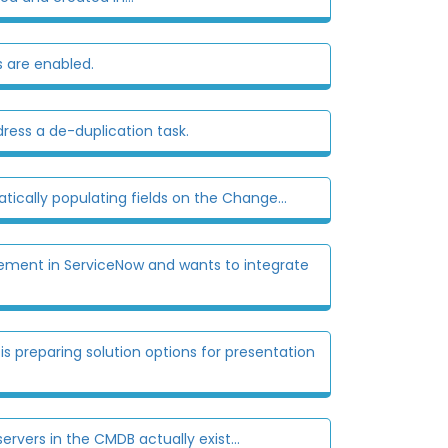
 are enabled.
ress a de-duplication task.
cally populating fields on the Change...
ment in ServiceNow and wants to integrate
preparing solution options for presentation
vers in the CMDB actually exist...