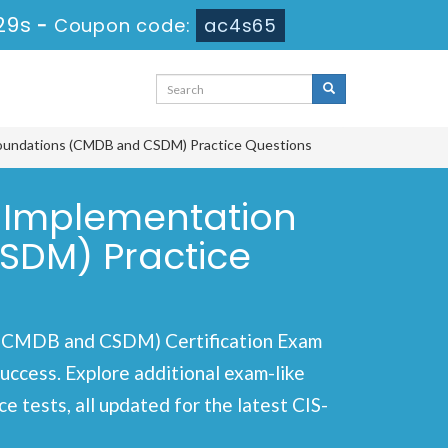
29s
-
Coupon code:
ac4s65
a Foundations (CMDB and CSDM) Practice Questions
d Implementation
SDM) Practice
s (CMDB and CSDM) Certification Exam
success. Explore additional exam-like
 tests, all updated for the latest CIS-