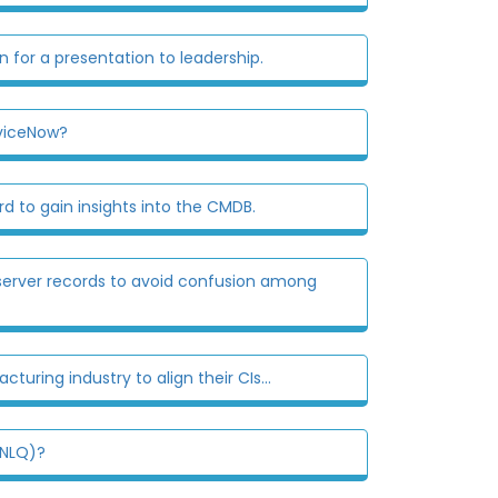
 for a presentation to leadership.
rviceNow?
 to gain insights into the CMDB.
erver records to avoid confusion among
uring industry to align their CIs...
(NLQ)?