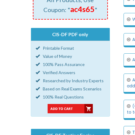
ac4s65
Coupon: "
"
W
CIS-DF PDF only
A
Printable Format
Value of Money
A
100% Pass Assurance
Verified Answers
A
Researched by Industry Experts
addi
Based on Real Exams Scenarios
100% Real Questions
(
to t
T