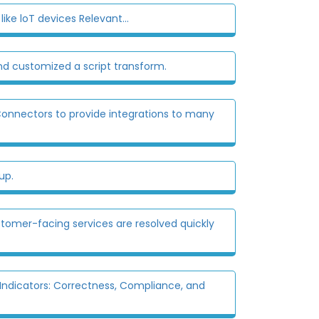
ike loT devices Relevant...
nd customized a script transform.
onnectors to provide integrations to many
up.
stomer-facing services are resolved quickly
ndicators: Correctness, Compliance, and