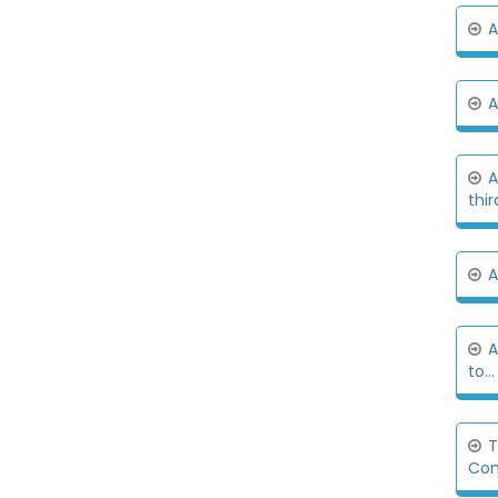
A
A
A
thir
A
A
to...
T
Com