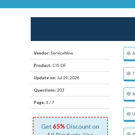
Vendor:
ServiceNow
A
Product:
CIS-DF
T
Update on:
Jul 29, 2026
Questions:
203
A
Page:
3 / 7
U
Get
65%
Discount on
All Products, Use
W