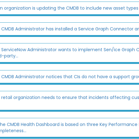
n organization is updating the CMDB to include new asset types l
 CMDB Administrator has installed a Service Graph Connector a
 ServiceNow Administrator wants to implement Sen/ice Graph C
d-party...
 CMDB Administrator notices that CIs do not have a support gro
 retail organization needs to ensure that incidents affecting cu
he CMDB Health Dashboard is based on three Key Performance I
pleteness...