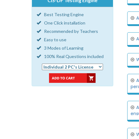
CIS-DF Testing Engine
Best Testing Engine
A
One Click installation
Recommended by Teachers
A
Easy to use
3 Modes of Learning
100% Real Questions included
W
A
per
A
ensu
W