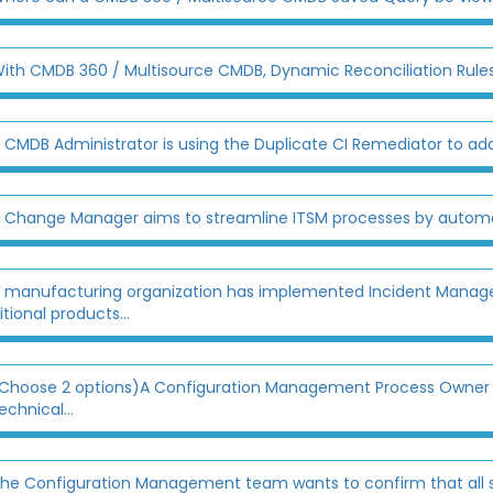
ith CMDB 360 / Multisource CMDB, Dynamic Reconciliation Rules
 CMDB Administrator is using the Duplicate CI Remediator to add
 Change Manager aims to streamline ITSM processes by automati
 manufacturing organization has implemented Incident Manage
tional products...
Choose 2 options)A Configuration Management Process Owner is 
echnical...
he Configuration Management team wants to confirm that all ser