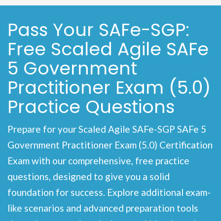
Pass Your SAFe-SGP:
Free Scaled Agile SAFe
5 Government
Practitioner Exam (5.0)
Practice Questions
Prepare for your Scaled Agile SAFe-SGP SAFe 5
Government Practitioner Exam (5.0) Certification
Exam with our comprehensive, free practice
questions, designed to give you a solid
foundation for success. Explore additional exam-
like scenarios and advanced preparation tools