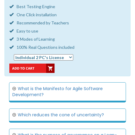
Best Testing Engine
One Click installation
Recommended by Teachers
Easy to use
3 Modes of Learning
100% Real Questions included
What is the Manifesto for Agile Software
Development?
Which reduces the cone of uncertainty?