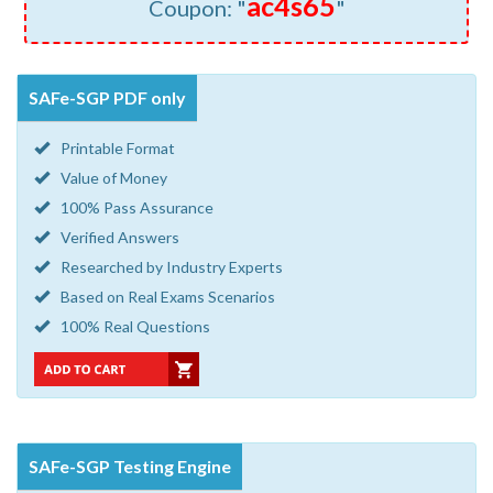
ac4s65
Coupon: "
"
SAFe-SGP PDF only
Printable Format
Value of Money
100% Pass Assurance
Verified Answers
Researched by Industry Experts
Based on Real Exams Scenarios
100% Real Questions
SAFe-SGP Testing Engine