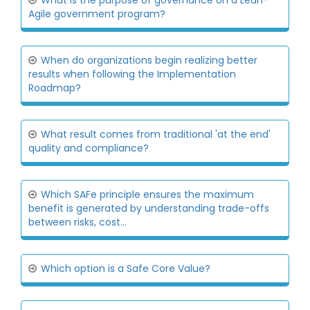
What is the purpose of governance on a Lean-
Agile government program?
When do organizations begin realizing better
results when following the Implementation
Roadmap?
What result comes from traditional 'at the end'
quality and compliance?
Which SAFe principle ensures the maximum
benefit is generated by understanding trade-offs
between risks, cost...
Which option is a Safe Core Value?