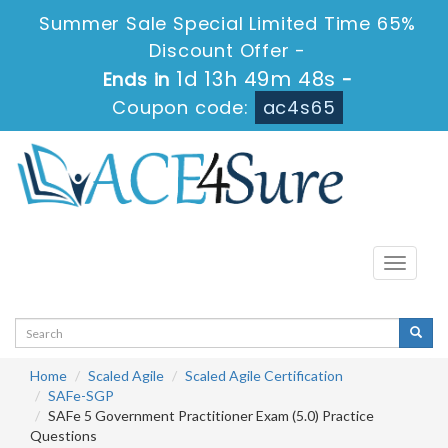
Summer Sale Special Limited Time 65%
Discount Offer -
1d 13h 49m 48s
Ends in
-
Coupon code:
ac4s65
Toggle
navigati
Home
Scaled Agile
Scaled Agile Certification
SAFe-SGP
SAFe 5 Government Practitioner Exam (5.0) Practice
Questions