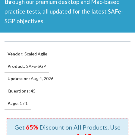
through our premium desktop and Mac-based
practice tests, all updated for the latest SAFe-
SGP objectives.
Vendor:
Scaled Agile
Product:
SAFe-SGP
Update on:
Aug 4, 2026
Questions:
45
Page:
1 / 1
Get
65%
Discount on All Products, Use