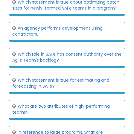
Which statement is true about optimizing batch
sizes for newly-formed SAFe teams in a program?
An agency performs development using
contractors.
Which role in SAFe has content authority over the
Agile Team's backlog?
Which statement is true for estimating and
forecasting in SAFe?
What are two attributes of high-performing
teams?
In reference to large programs, what are