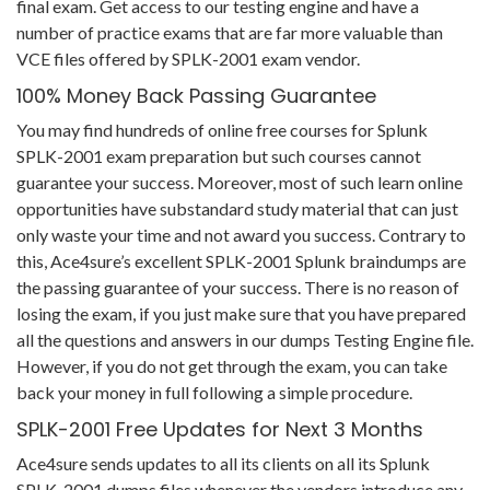
final exam. Get access to our testing engine and have a
number of practice exams that are far more valuable than
VCE files offered by SPLK-2001 exam vendor.
100% Money Back Passing Guarantee
You may find hundreds of online free courses for Splunk
SPLK-2001 exam preparation but such courses cannot
guarantee your success. Moreover, most of such learn online
opportunities have substandard study material that can just
only waste your time and not award you success. Contrary to
this, Ace4sure’s excellent SPLK-2001 Splunk braindumps are
the passing guarantee of your success. There is no reason of
losing the exam, if you just make sure that you have prepared
all the questions and answers in our dumps Testing Engine file.
However, if you do not get through the exam, you can take
back your money in full following a simple procedure.
SPLK-2001 Free Updates for Next 3 Months
Ace4sure sends updates to all its clients on all its Splunk
SPLK-2001 dumps files whenever the vendors introduce any