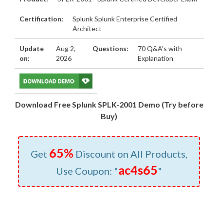
Certification:
Splunk Splunk Enterprise Certified
Architect
Update
Aug 2,
Questions:
70 Q&A's with
on:
2026
Explanation
Download Free Splunk SPLK-2001 Demo (Try before
Buy)
65%
Get
Discount on All Products,
ac4s65
Use Coupon: "
"