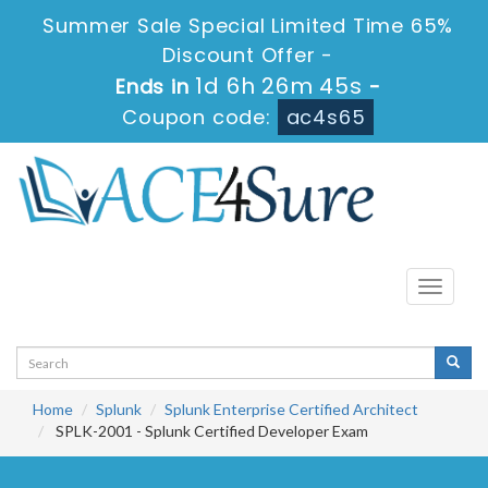
Summer Sale Special Limited Time 65%
Discount Offer -
1d 6h 26m 45s
Ends in
-
Coupon code:
ac4s65
Toggle
navigati
Home
Splunk
Splunk Enterprise Certified Architect
SPLK-2001 - Splunk Certified Developer Exam