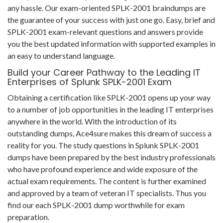
any hassle. Our exam-oriented SPLK-2001 braindumps are
the guarantee of your success with just one go. Easy, brief and
SPLK-2001 exam-relevant questions and answers provide
you the best updated information with supported examples in
an easy to understand language.
Build your Career Pathway to the Leading IT
Enterprises of Splunk SPLK-2001 Exam
Obtaining a certification like SPLK-2001 opens up your way
to a number of job opportunities in the leading IT enterprises
anywhere in the world. With the introduction of its
outstanding dumps, Ace4sure makes this dream of success a
reality for you. The study questions in Splunk SPLK-2001
dumps have been prepared by the best industry professionals
who have profound experience and wide exposure of the
actual exam requirements. The content is further examined
and approved by a team of veteran IT specialists. Thus you
find our each SPLK-2001 dump worthwhile for exam
preparation.