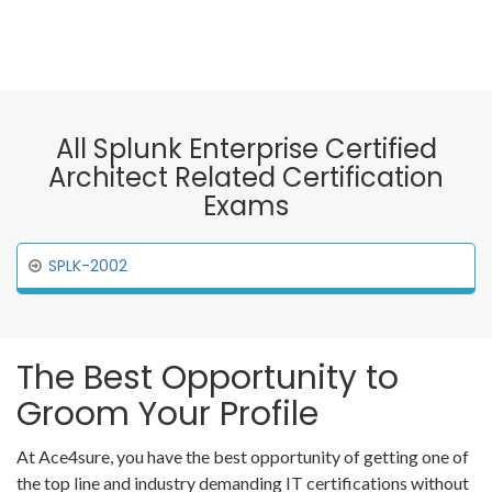
All Splunk Enterprise Certified
Architect Related Certification
Exams
SPLK-2002
The Best Opportunity to
Groom Your Profile
At Ace4sure, you have the best opportunity of getting one of
the top line and industry demanding IT certifications without