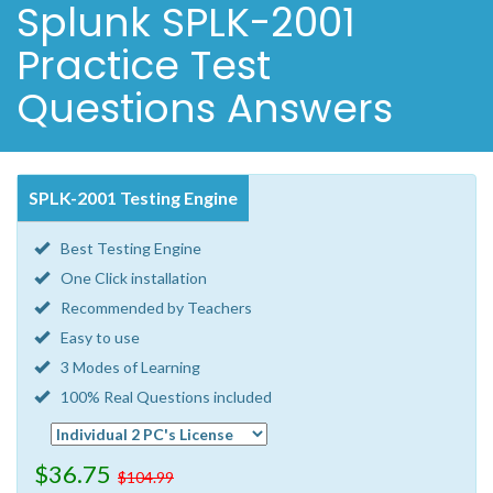
Splunk SPLK-2001
Practice Test
Questions Answers
SPLK-2001 Testing Engine
Best Testing Engine
One Click installation
Recommended by Teachers
Easy to use
3 Modes of Learning
100% Real Questions included
$36.75
$104.99