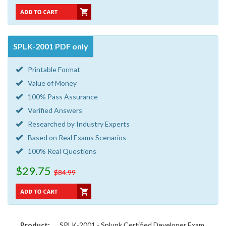
SPLK-2001 PDF only
Printable Format
Value of Money
100% Pass Assurance
Verified Answers
Researched by Industry Experts
Based on Real Exams Scenarios
100% Real Questions
$29.75
$84.99
Product:
SPLK-2001 - Splunk Certified Developer Exam