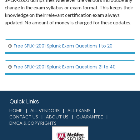
change in the exam syllabus or exam format. This keeps their
knowledge on their relevant certification exam always
updated. No amount of money is charged for these updates.
Free SPLK-2001 Splunk Exam Questions 1 to 20
Free SPLK-2001 Splunk Exam Questions 21 to 40
Quick Links
HOME
ALL VENDORS
ALL EXAMS
CONTACT US
ABOUT US
GUARANTEE
DMCA & COPYRIGHTS