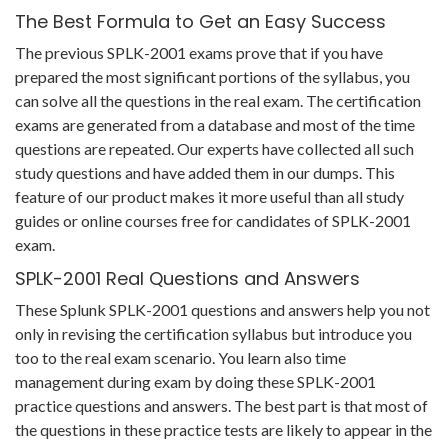
The Best Formula to Get an Easy Success
The previous SPLK-2001 exams prove that if you have
prepared the most significant portions of the syllabus, you
can solve all the questions in the real exam. The certification
exams are generated from a database and most of the time
questions are repeated. Our experts have collected all such
study questions and have added them in our dumps. This
feature of our product makes it more useful than all study
guides or online courses free for candidates of SPLK-2001
exam.
SPLK-2001 Real Questions and Answers
These Splunk SPLK-2001 questions and answers help you not
only in revising the certification syllabus but introduce you
too to the real exam scenario. You learn also time
management during exam by doing these SPLK-2001
practice questions and answers. The best part is that most of
the questions in these practice tests are likely to appear in the