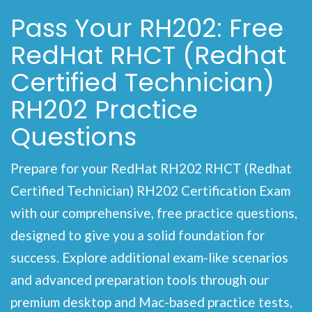
Pass Your RH202: Free
RedHat RHCT (Redhat
Certified Technician)
RH202 Practice
Questions
Prepare for your RedHat RH202 RHCT (Redhat
Certified Technician) RH202 Certification Exam
with our comprehensive, free practice questions,
designed to give you a solid foundation for
success. Explore additional exam-like scenarios
and advanced preparation tools through our
premium desktop and Mac-based practice tests,