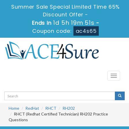
Summer Sale Special Limited Time 65%
Discount Offer -
1d 5h 19m 51s
Ends in
-
Coupon code:
ac4s65
Toggle
navigati
Home
RedHat
RHCT
RH202
RHCT (Redhat Certified Technician) RH202 Practice
Questions