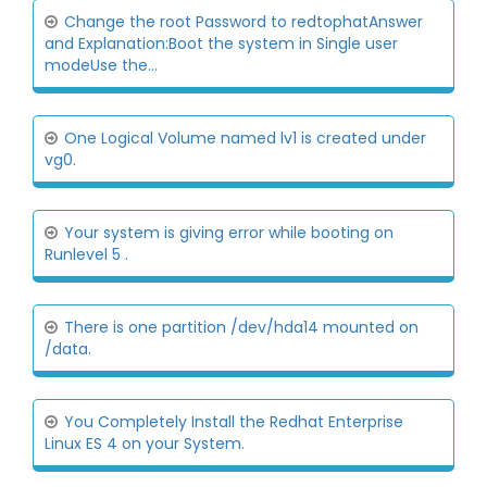
Change the root Password to redtophatAnswer
and Explanation:Boot the system in Single user
modeUse the...
One Logical Volume named lv1 is created under
vg0.
Your system is giving error while booting on
Runlevel 5 .
There is one partition /dev/hda14 mounted on
/data.
You Completely Install the Redhat Enterprise
Linux ES 4 on your System.