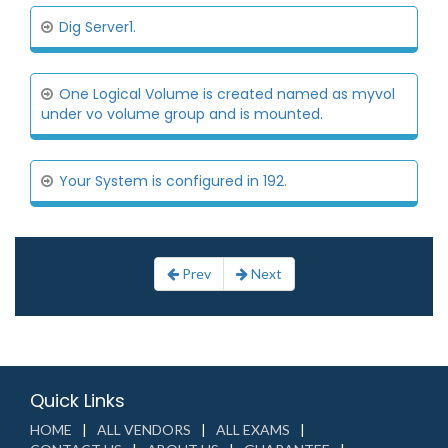
Dig Server1.
One Logical Volume is created named as myvol
under vo volume group and is mounted.
Your System is configured in 192.
Prev
Next
Quick Links
HOME
ALL VENDORS
ALL EXAMS