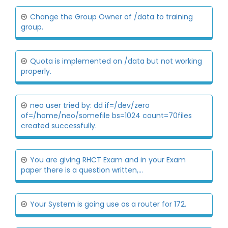
Change the Group Owner of /data to training
group.
Quota is implemented on /data but not working
properly.
neo user tried by: dd if=/dev/zero
of=/home/neo/somefile bs=1024 count=70files
created successfully.
You are giving RHCT Exam and in your Exam
paper there is a question written,...
Your System is going use as a router for 172.