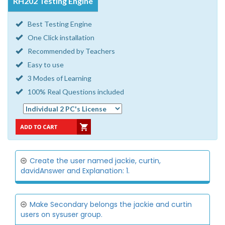
RH202 Testing Engine
Best Testing Engine
One Click installation
Recommended by Teachers
Easy to use
3 Modes of Learning
100% Real Questions included
Create the user named jackie, curtin,
davidAnswer and Explanation: 1.
Make Secondary belongs the jackie and curtin
users on sysuser group.