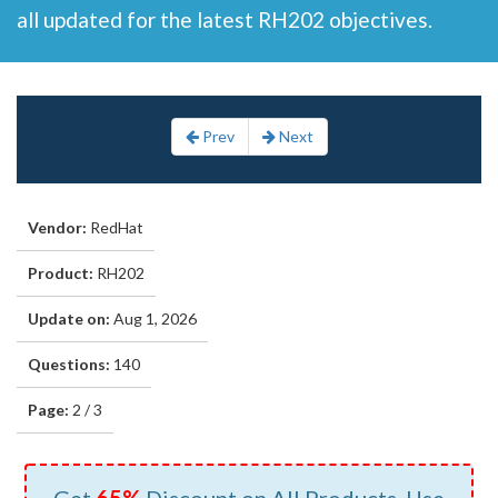
all updated for the latest RH202 objectives.
Prev
Next
Vendor:
RedHat
Product:
RH202
Update on:
Aug 1, 2026
Questions:
140
Page:
2 / 3