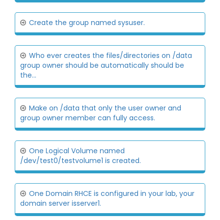
Create the group named sysuser.
Who ever creates the files/directories on /data
group owner should be automatically should be
the...
Make on /data that only the user owner and
group owner member can fully access.
One Logical Volume named
/dev/test0/testvolume1 is created.
One Domain RHCE is configured in your lab, your
domain server isserver1.