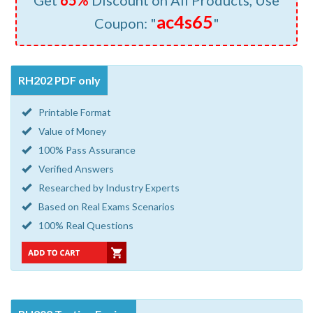
Get
65%
Discount on All Products, Use
ac4s65
Coupon: "
"
RH202 PDF only
Printable Format
Value of Money
100% Pass Assurance
Verified Answers
Researched by Industry Experts
Based on Real Exams Scenarios
100% Real Questions