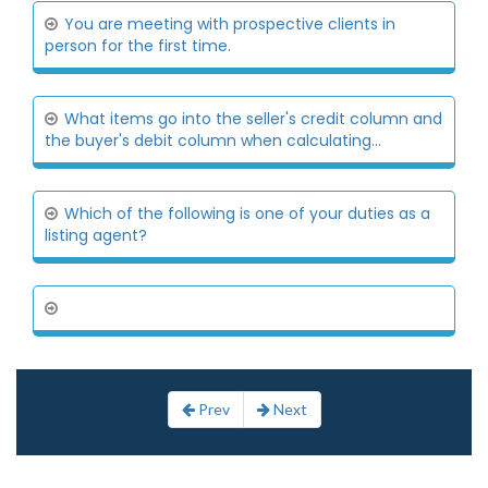
You are meeting with prospective clients in
person for the first time.
What items go into the seller's credit column and
the buyer's debit column when calculating...
Which of the following is one of your duties as a
listing agent?
Prev
Next