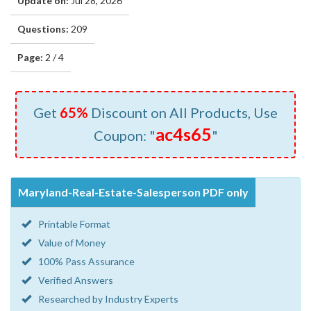
Update on:
Jul 28, 2026
Questions:
209
Page:
2 / 4
Get
65%
Discount on All Products, Use
ac4s65
Coupon: "
"
Maryland-Real-Estate-Salesperson PDF only
Printable Format
Value of Money
100% Pass Assurance
Verified Answers
Researched by Industry Experts