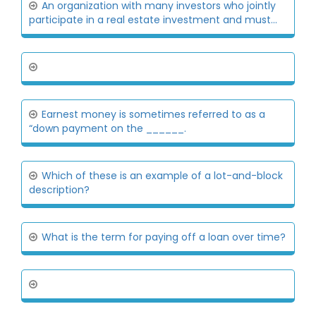
An organization with many investors who jointly
participate in a real estate investment and must...
Earnest money is sometimes referred to as a
“down payment on the ______.
Which of these is an example of a lot-and-block
description?
What is the term for paying off a loan over time?