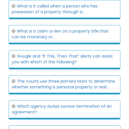
What is it called when a person who has
possession of a property through a...
What is a claim or lien on a property title that
can be monetary or...
Google and “If This, Then That” alerts can assist
you with which of the following?
The courts use three primary tests to determine
whether something is personal property or real...
Which agency duties survive termination of an
agreement?