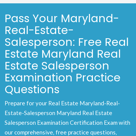
Pass Your Maryland-
Real-Estate-
Salesperson: Free Real
Estate Maryland Real
Estate Salesperson
Examination Practice
Questions
Prepare for your Real Estate Maryland-Real-
Estate-Salesperson Maryland Real Estate
Salesperson Examination Certification Exam with
our comprehensive, free practice questions,