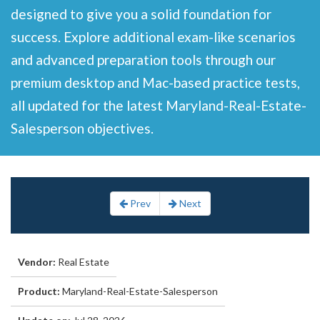
designed to give you a solid foundation for
success. Explore additional exam-like scenarios
and advanced preparation tools through our
premium desktop and Mac-based practice tests,
all updated for the latest Maryland-Real-Estate-
Salesperson objectives.
Prev
Next
Vendor:
Real Estate
Product:
Maryland-Real-Estate-Salesperson