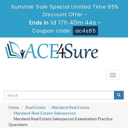
Summer Sale Special Limited Time 65%
Discount Offer -
1d 17h 40m 44s
Ends in
-
Coupon code:
ac4s65
Toggle
navigati
Home
Real Estate
Maryland Real Estate
Maryland-Real-Estate-Salesperson
Maryland Real Estate Salesperson Examination Practice
Questions