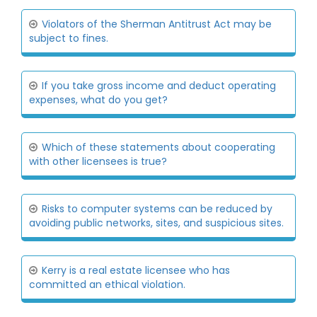
Violators of the Sherman Antitrust Act may be
subject to fines.
If you take gross income and deduct operating
expenses, what do you get?
Which of these statements about cooperating
with other licensees is true?
Risks to computer systems can be reduced by
avoiding public networks, sites, and suspicious sites.
Kerry is a real estate licensee who has
committed an ethical violation.