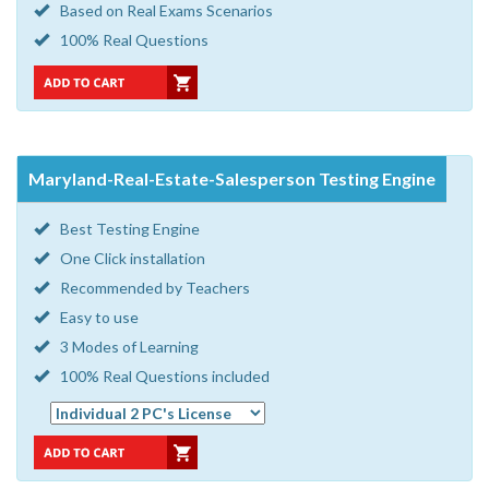
Based on Real Exams Scenarios
100% Real Questions
Maryland-Real-Estate-Salesperson Testing Engine
Best Testing Engine
One Click installation
Recommended by Teachers
Easy to use
3 Modes of Learning
100% Real Questions included