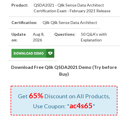
Product:
QSDA2021 - Qlik Sense Data Architect
Certification Exam - February 2021 Release
Certification:
Qlik Qlik Sense Data Architect
Update
Aug 8,
Questions:
50 Q&A's with
on:
2026
Explanation
Download Free Qlik QSDA2021 Demo (Try before
Buy)
65%
Get
Discount on All Products,
ac4s65
Use Coupon: "
"