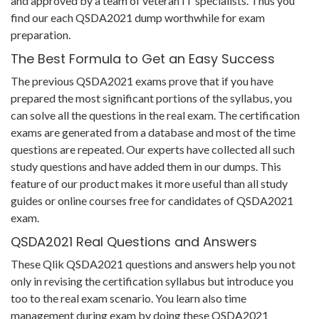
and approved by a team of veteran IT specialists. Thus you
find our each QSDA2021 dump worthwhile for exam
preparation.
The Best Formula to Get an Easy Success
The previous QSDA2021 exams prove that if you have
prepared the most significant portions of the syllabus, you
can solve all the questions in the real exam. The certification
exams are generated from a database and most of the time
questions are repeated. Our experts have collected all such
study questions and have added them in our dumps. This
feature of our product makes it more useful than all study
guides or online courses free for candidates of QSDA2021
exam.
QSDA2021 Real Questions and Answers
These Qlik QSDA2021 questions and answers help you not
only in revising the certification syllabus but introduce you
too to the real exam scenario. You learn also time
management during exam by doing these QSDA2021