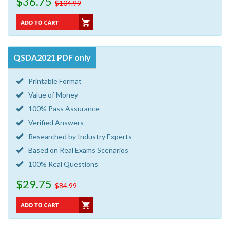
$36.75
$104.99
QSDA2021 PDF only
Printable Format
Value of Money
100% Pass Assurance
Verified Answers
Researched by Industry Experts
Based on Real Exams Scenarios
100% Real Questions
$29.75
$84.99