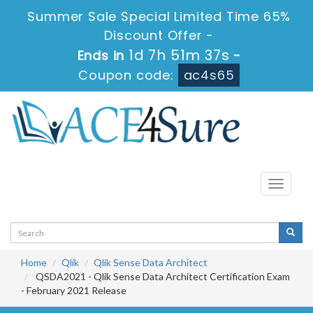
Summer Sale Special Limited Time 65%
Discount Offer -
1d 7h 51m 37s
Ends in
-
Coupon code:
ac4s65
Toggle
navigati
Home
Qlik
Qlik Sense Data Architect
QSDA2021 - Qlik Sense Data Architect Certification Exam
- February 2021 Release