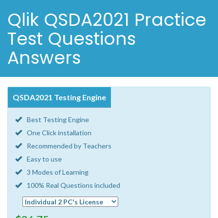
Qlik QSDA2021 Practice
Test Questions
Answers
QSDA2021 Testing Engine
Best Testing Engine
One Click installation
Recommended by Teachers
Easy to use
3 Modes of Learning
100% Real Questions included