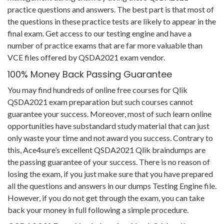
practice questions and answers. The best part is that most of
the questions in these practice tests are likely to appear in the
final exam. Get access to our testing engine and have a
number of practice exams that are far more valuable than
VCE files offered by QSDA2021 exam vendor.
100% Money Back Passing Guarantee
You may find hundreds of online free courses for Qlik
QSDA2021 exam preparation but such courses cannot
guarantee your success. Moreover, most of such learn online
opportunities have substandard study material that can just
only waste your time and not award you success. Contrary to
this, Ace4sure’s excellent QSDA2021 Qlik braindumps are
the passing guarantee of your success. There is no reason of
losing the exam, if you just make sure that you have prepared
all the questions and answers in our dumps Testing Engine file.
However, if you do not get through the exam, you can take
back your money in full following a simple procedure.