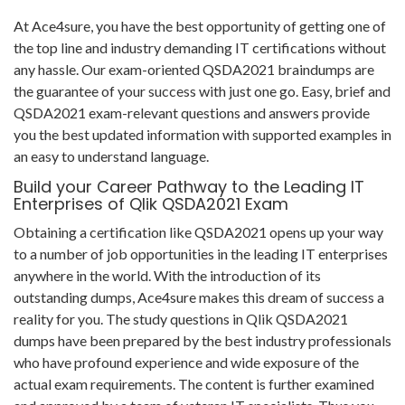
At Ace4sure, you have the best opportunity of getting one of
the top line and industry demanding IT certifications without
any hassle. Our exam-oriented QSDA2021 braindumps are
the guarantee of your success with just one go. Easy, brief and
QSDA2021 exam-relevant questions and answers provide
you the best updated information with supported examples in
an easy to understand language.
Build your Career Pathway to the Leading IT
Enterprises of Qlik QSDA2021 Exam
Obtaining a certification like QSDA2021 opens up your way
to a number of job opportunities in the leading IT enterprises
anywhere in the world. With the introduction of its
outstanding dumps, Ace4sure makes this dream of success a
reality for you. The study questions in Qlik QSDA2021
dumps have been prepared by the best industry professionals
who have profound experience and wide exposure of the
actual exam requirements. The content is further examined