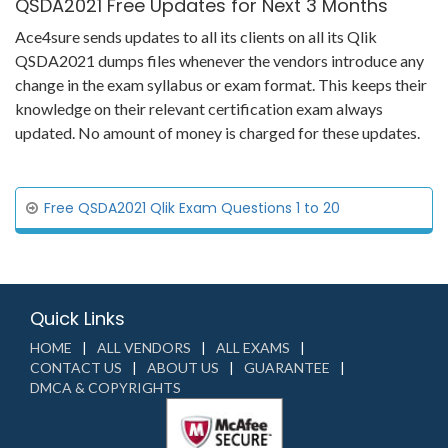
QSDA2021 Free Updates for Next 3 Months
Ace4sure sends updates to all its clients on all its Qlik
QSDA2021 dumps files whenever the vendors introduce any
change in the exam syllabus or exam format. This keeps their
knowledge on their relevant certification exam always
updated. No amount of money is charged for these updates.
Free QSDA2021 Qlik Exam Questions 1 to 20
Quick Links
HOME
ALL VENDORS
ALL EXAMS
CONTACT US
ABOUT US
GUARANTEE
DMCA & COPYRIGHTS