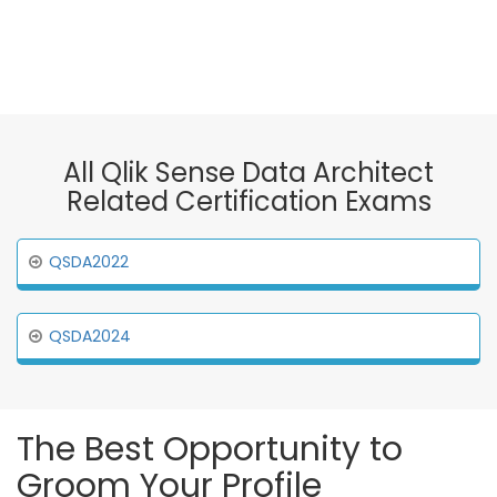
All Qlik Sense Data Architect
Related Certification Exams
QSDA2022
QSDA2024
The Best Opportunity to
Groom Your Profile