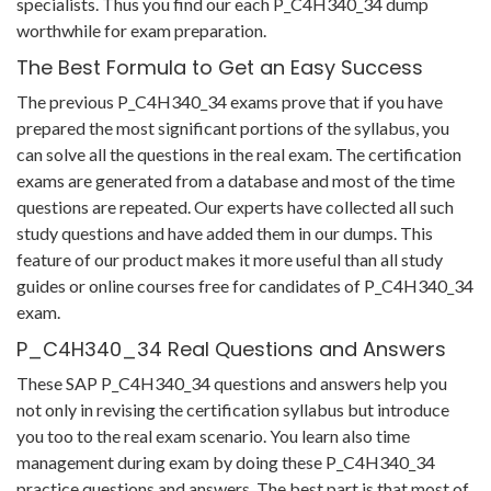
specialists. Thus you find our each P_C4H340_34 dump
worthwhile for exam preparation.
The Best Formula to Get an Easy Success
The previous P_C4H340_34 exams prove that if you have
prepared the most significant portions of the syllabus, you
can solve all the questions in the real exam. The certification
exams are generated from a database and most of the time
questions are repeated. Our experts have collected all such
study questions and have added them in our dumps. This
feature of our product makes it more useful than all study
guides or online courses free for candidates of P_C4H340_34
exam.
P_C4H340_34 Real Questions and Answers
These SAP P_C4H340_34 questions and answers help you
not only in revising the certification syllabus but introduce
you too to the real exam scenario. You learn also time
management during exam by doing these P_C4H340_34
practice questions and answers. The best part is that most of