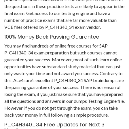
the questions in these practice tests are likely to appear in the
final exam. Get access to our testing engine and have a
number of practice exams that are far more valuable than
VCE files offered by P_C4H340_34 exam vendor.
100% Money Back Passing Guarantee
You may find hundreds of online free courses for SAP
P_C4H340_34 exam preparation but such courses cannot
guarantee your success. Moreover, most of such learn online
opportunities have substandard study material that can just
only waste your time and not award you success. Contrary to
this, Ace4sure’s excellent P_C4H340_34 SAP braindumps are
the passing guarantee of your success. There is no reason of
losing the exam, if you just make sure that you have prepared
all the questions and answers in our dumps Testing Engine file.
However, if you do not get through the exam, you can take
back your money in full following a simple procedure.
P_C4H340_34 Free Updates for Next 3