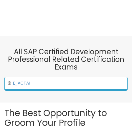
All SAP Certified Development
Professional Related Certification
Exams
E_ACTAI
The Best Opportunity to
Groom Your Profile