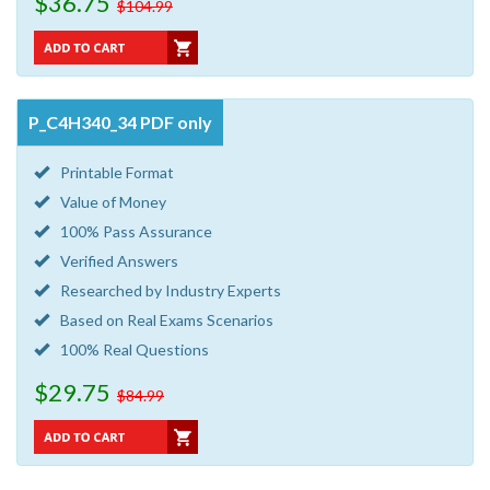
$36.75
$104.99
P_C4H340_34 PDF only
Printable Format
Value of Money
100% Pass Assurance
Verified Answers
Researched by Industry Experts
Based on Real Exams Scenarios
100% Real Questions
$29.75
$84.99