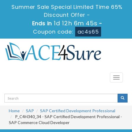
Summer Sale Special Limited Time 65%
Discount Offer -
1d 12h 6m 45s
Ends in
-
Coupon code:
ac4s65
Toggle
navigati
Home
SAP
SAP Certified Development Professional
P_C4H340_34 - SAP Certified Development Professional -
SAP Commerce Cloud Developer