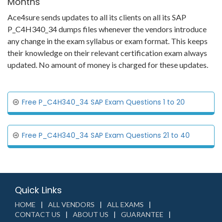
Months
Ace4sure sends updates to all its clients on all its SAP
P_C4H340_34 dumps files whenever the vendors introduce
any change in the exam syllabus or exam format. This keeps
their knowledge on their relevant certification exam always
updated. No amount of money is charged for these updates.
Free P_C4H340_34 SAP Exam Questions 1 to 20
Free P_C4H340_34 SAP Exam Questions 21 to 40
Quick Links
HOME
ALL VENDORS
ALL EXAMS
CONTACT US
ABOUT US
GUARANTEE