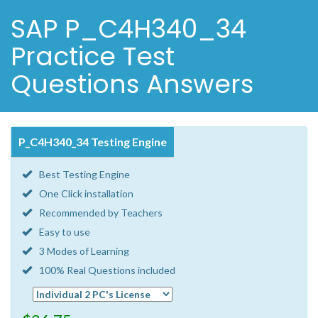
SAP P_C4H340_34
Practice Test
Questions Answers
P_C4H340_34 Testing Engine
Best Testing Engine
One Click installation
Recommended by Teachers
Easy to use
3 Modes of Learning
100% Real Questions included