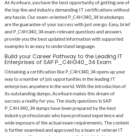
At Ace4sure, you have the best opportunity of getting one of
the top line and industry demanding IT certifications without
any hassle. Our exam-oriented P_C4H340_34 braindumps
are the guarantee of your success with just one go. Easy, brief
and P_C4H340_34 exam-relevant questions and answers
provide you the best updated information with supported
examples in an easy to understand language.
Build your Career Pathway to the Leading IT
Enterprises of SAP P_C4H340_34 Exam
Obtaining a certification like P_C4H340_34 opens up your
way to a number of job opportunities in the leading IT
enterprises anywhere in the world. With the introduction of
its outstanding dumps, Ace4sure makes this dream of
success a reality for you. The study questions in SAP
P_C4H340_34 dumps have been prepared by the best
industry professionals who have profound experience and
wide exposure of the actual exam requirements. The content
is further examined and approved by a team of veteran IT