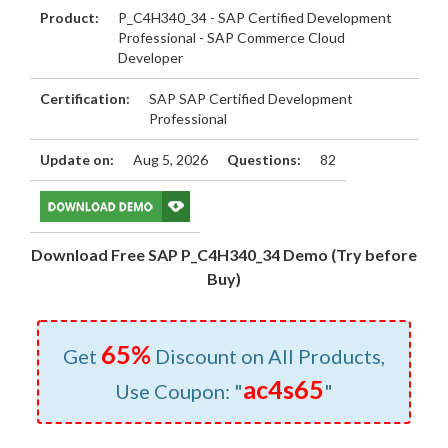
Product:
P_C4H340_34 - SAP Certified Development
Professional - SAP Commerce Cloud
Developer
Certification:
SAP SAP Certified Development
Professional
Update on:
Aug 5, 2026
Questions:
82
Download Free SAP P_C4H340_34 Demo (Try before
Buy)
65%
Get
Discount on All Products,
ac4s65
Use Coupon: "
"