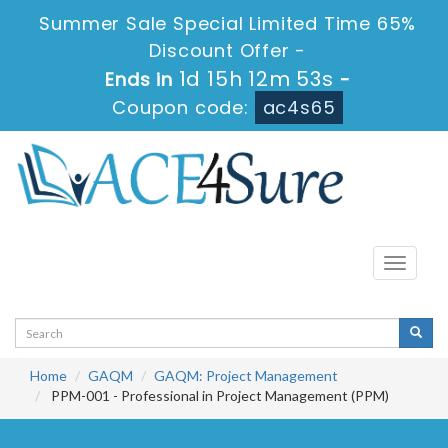
Summer Sale Special Limited Time 65%
Discount Offer -
1d 15h 12m 53s
Ends in
-
Coupon code:
ac4s65
Toggle
navigati
Home
GAQM
GAQM: Project Management
PPM-001 - Professional in Project Management (PPM)