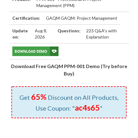
Management (PPM)
Certification:
GAQM GAQM: Project Management
Update
Aug 8,
Questions:
223 Q&A's with
on:
2026
Explanation
Download Free GAQM PPM-001 Demo (Try before
Buy)
65%
Get
Discount on All Products,
ac4s65
Use Coupon: "
"