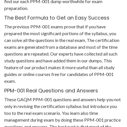
find our each PPM-001 dump worthwhile for exam
preparation.
The Best Formula to Get an Easy Success
The previous PPM-001 exams prove that if you have
prepared the most significant portions of the syllabus, you
can solve all the questions in the real exam. The certification
exams are generated from a database and most of the time
questions are repeated. Our experts have collected all such
study questions and have added them in our dumps. This
feature of our product makes it more useful than all study
guides or online courses free for candidates of PPM-001
exam.
PPM-001 Real Questions and Answers
These GAQM PPM-001 questions and answers help you not
only in revising the certification syllabus but introduce you
too to the real exam scenario. You learn also time
management during exam by doing these PPM-001 practice
questions and answers. The best part is that most of the