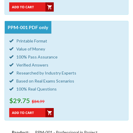
PPM-001 PDF only
Printable Format
Value of Money
100% Pass Assurance
Verified Answers
Researched by Industry Experts
Based on Real Exams Scenarios
100% Real Questions
$29.75
$84.99
Product:
PPM-001 - Professional in Project