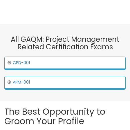
All GAQM: Project Management
Related Certification Exams
CPD-001
APM-001
The Best Opportunity to
Groom Your Profile