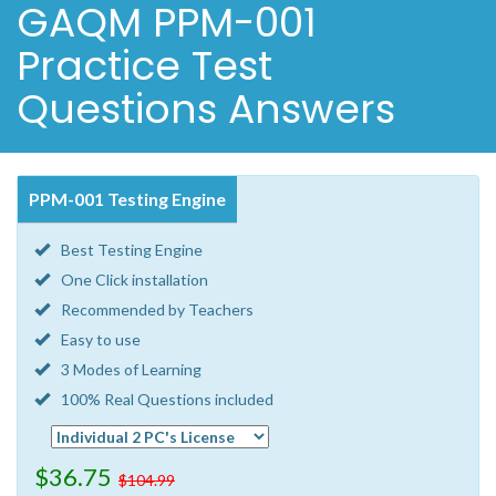
GAQM PPM-001
Practice Test
Questions Answers
PPM-001 Testing Engine
Best Testing Engine
One Click installation
Recommended by Teachers
Easy to use
3 Modes of Learning
100% Real Questions included
$36.75
$104.99