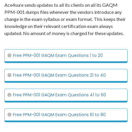
Ace4sure sends updates to all its clients on all its GAQM
PPM-001 dumps files whenever the vendors introduce any
change in the exam syllabus or exam format. This keeps their
knowledge on their relevant certification exam always
updated. No amount of money is charged for these updates.
Free PPM-001 GAQM Exam Questions 1 to 20
Free PPM-001 GAQM Exam Questions 21 to 40
Free PPM-001 GAQM Exam Questions 41 to 60
Free PPM-001 GAQM Exam Questions 61 to 80