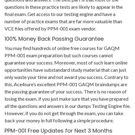
questions in these practice tests are likely to appear in the
final exam. Get access to our testing engine and have a
number of practice exams that are far more valuable than
VCE files offered by PPM-001 exam vendor.
100% Money Back Passing Guarantee
You may find hundreds of online free courses for GAQM
PPM-001 exam preparation but such courses cannot
guarantee your success. Moreover, most of such learn online
opportunities have substandard study material that can just
only waste your time and not award you success. Contrary to
this, Ace4sure’s excellent PPM-001 GAQM braindumps are
the passing guarantee of your success. There is no reason of
losing the exam, if you just make sure that you have prepared
all the questions and answers in our dumps Testing Engine file.
However, if you do not get through the exam, you can take
back your money in full following a simple procedure.
PPM-001 Free Updates for Next 3 Months