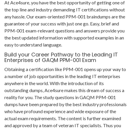
At Ace4sure, you have the best opportunity of getting one of
the top line and industry demanding IT certifications without
any hassle. Our exam-oriented PPM-001 braindumps are the
guarantee of your success with just one go. Easy, brief and
PPM-001 exam-relevant questions and answers provide you
the best updated information with supported examples in an
easy to understand language.
Build your Career Pathway to the Leading IT
Enterprises of GAQM PPM-001 Exam
Obtaining a certification like PPM-001 opens up your way to
a number of job opportunities in the leading IT enterprises
anywhere in the world. With the introduction of its
outstanding dumps, Ace4sure makes this dream of success a
reality for you. The study questions in GAQM PPM-001
dumps have been prepared by the best industry professionals
who have profound experience and wide exposure of the
actual exam requirements. The content is further examined
and approved by a team of veteran IT specialists. Thus you