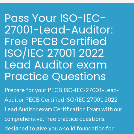
Pass Your ISO-IEC-
27001-Lead-Auditor:
Free PECB Certified
ISO/IEC 27001 2022
Lead Auditor exam
Practice Questions
Prepare for your PECB ISO-IEC-27001-Lead-
Auditor PECB Certified ISO/IEC 27001 2022
Lead Auditor exam Certification Exam with our
comprehensive, free practice questions,
designed to give you a solid foundation for