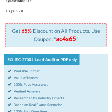
Questions:
418
Page:
5 / 8
Get
65%
Discount on All Products, Use
ac4s65
Coupon: "
"
ISO-IEC-27001-Lead-Auditor PDF only
Printable Format
Value of Money
100% Pass Assurance
Verified Answers
Researched by Industry Experts
Based on Real Exams Scenarios
100% Real Questions