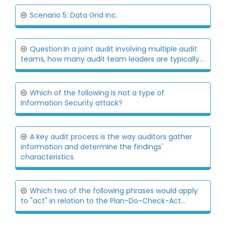
Scenario 5: Data Grid Inc.
Question:In a joint audit involving multiple audit
teams, how many audit team leaders are typically...
Which of the following is not a type of
Information Security attack?
A key audit process is the way auditors gather
information and determine the findings'
characteristics.
Which two of the following phrases would apply
to "act" in relation to the Plan-Do-Check-Act...