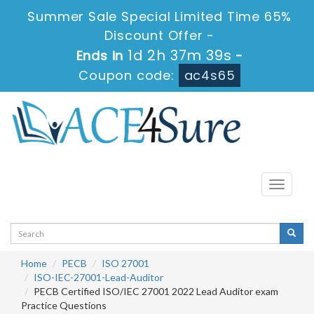
Summer Sale Special Limited Time 65%
Discount Offer -
1d 2h 37m 38s
Ends in
-
Coupon code:
ac4s65
Toggle
navigati
Home
PECB
ISO 27001
ISO-IEC-27001-Lead-Auditor
PECB Certified ISO/IEC 27001 2022 Lead Auditor exam
Practice Questions