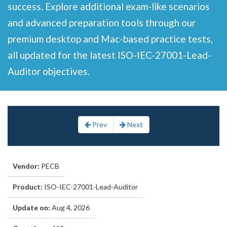
success. Explore additional exam-like scenarios
and advanced preparation tools through our
premium desktop and Mac-based practice tests,
all updated for the latest ISO-IEC-27001-Lead-
Auditor objectives.
Prev
Next
Vendor:
PECB
Product:
ISO-IEC-27001-Lead-Auditor
Update on:
Aug 4, 2026