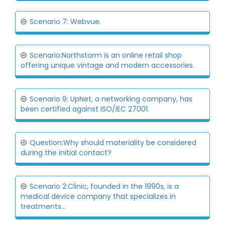
Scenario 7: Webvue.
Scenario:Northstorm is an online retail shop
offering unique vintage and modern accessories.
Scenario 9: UpNet, a networking company, has
been certified against ISO/IEC 27001.
Question:Why should materiality be considered
during the initial contact?
Scenario 2:Clinic, founded in the 1990s, is a
medical device company that specializes in
treatments...