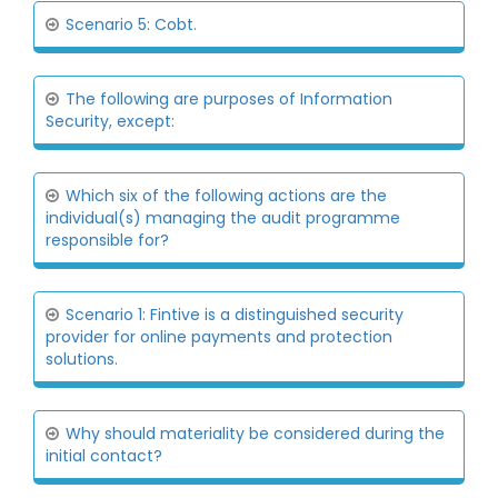
Scenario 5: Cobt.
The following are purposes of Information
Security, except:
Which six of the following actions are the
individual(s) managing the audit programme
responsible for?
Scenario 1: Fintive is a distinguished security
provider for online payments and protection
solutions.
Why should materiality be considered during the
initial contact?