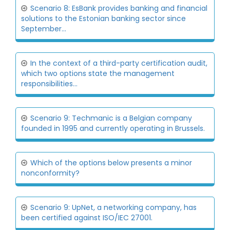
Scenario 8: EsBank provides banking and financial
solutions to the Estonian banking sector since
September...
In the context of a third-party certification audit,
which two options state the management
responsibilities...
Scenario 9: Techmanic is a Belgian company
founded in 1995 and currently operating in Brussels.
Which of the options below presents a minor
nonconformity?
Scenario 9: UpNet, a networking company, has
been certified against ISO/IEC 27001.