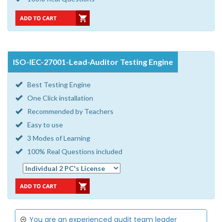
ISO-IEC-27001-Lead-Auditor Testing Engine
Best Testing Engine
One Click installation
Recommended by Teachers
Easy to use
3 Modes of Learning
100% Real Questions included
You are an experienced audit team leader