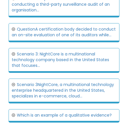
conducting a third-party surveillance audit of an
organisation...
QuestionA certification body decided to conduct
an on-site evaluation of one of its auditors while...
Scenario 3: NightCore is a multinational
technology company based in the United States
that focuses...
Scenario 3NightCore, a multinational technology
enterprise headquartered in the United States,
specializes in e-commerce, cloud...
Which is an example of a qualitative evidence?