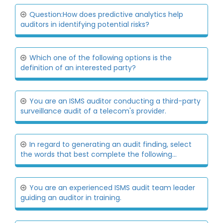
Question:How does predictive analytics help
auditors in identifying potential risks?
Which one of the following options is the
definition of an interested party?
You are an ISMS auditor conducting a third-party
surveillance audit of a telecom's provider.
In regard to generating an audit finding, select
the words that best complete the following...
You are an experienced ISMS audit team leader
guiding an auditor in training.