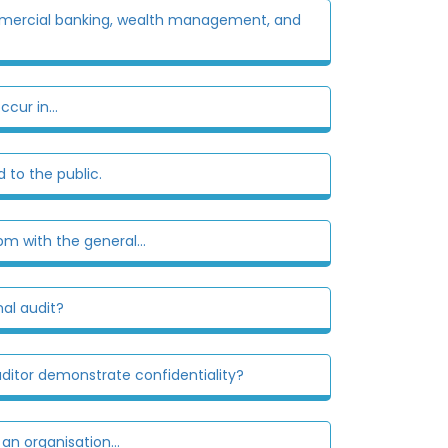
 commercial banking, wealth management, and
cur in...
 to the public.
m with the general...
nal audit?
auditor demonstrate confidentiality?
n organisation...