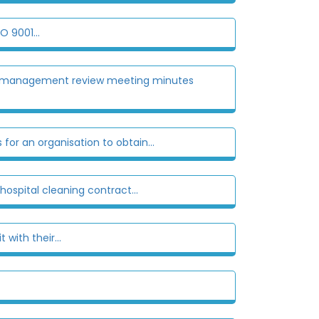
O 9001...
 the management review meeting minutes
for an organisation to obtain...
hospital cleaning contract...
with their...