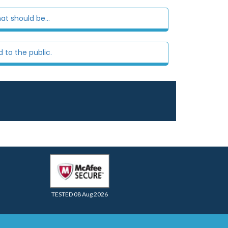
at should be...
 to the public.
TESTED 08 Aug 2026