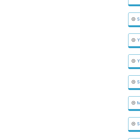
S
Y
Y
S
M
S