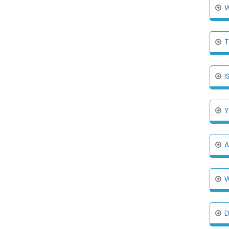
W
T
I
Y
A
W
D