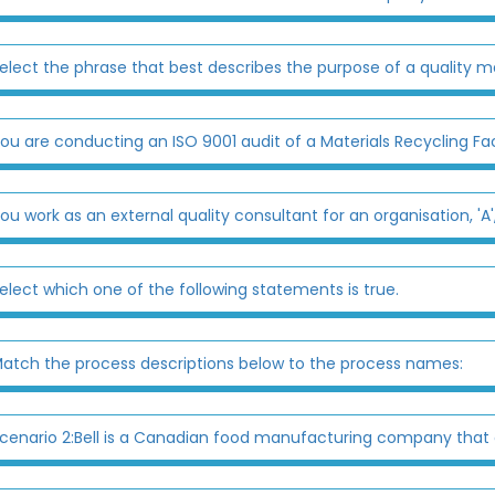
elect the phrase that best describes the purpose of a quality 
ou are conducting an ISO 9001 audit of a Materials Recycling Faci
ou work as an external quality consultant for an organisation, 'A
elect which one of the following statements is true.
atch the process descriptions below to the process names:
cenario 2:Bell is a Canadian food manufacturing company that o