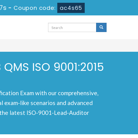
 5s
-
Coupon code:
ac4s65
 QMS ISO 9001:2015
ication Exam with our comprehensive,
nal exam-like scenarios and advanced
r the latest ISO-9001-Lead-Auditor