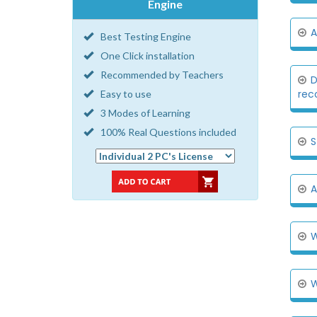
Engine
A
Best Testing Engine
One Click installation
Recommended by Teachers
D
reco
Easy to use
3 Modes of Learning
100% Real Questions included
S
A
W
W