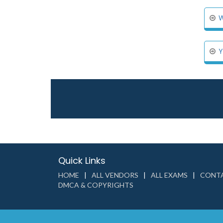
W
Y
Quick Links
HOME
ALL VENDORS
ALL EXAMS
CONTA
DMCA & COPYRIGHTS