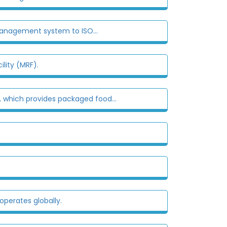
management system to ISO...
lity (MRF).
', which provides packaged food...
perates globally.