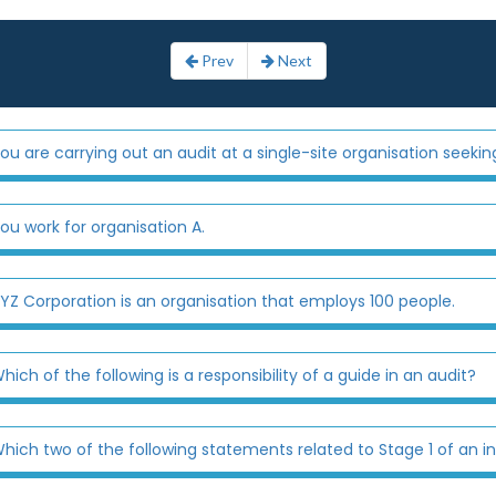
Prev
Next
ou are carrying out an audit at a single-site organisation seeking 
ou work for organisation A.
YZ Corporation is an organisation that employs 100 people.
hich of the following is a responsibility of a guide in an audit?
hich two of the following statements related to Stage 1 of an initi