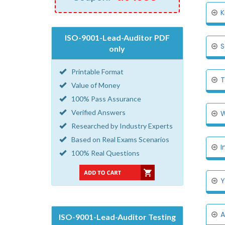
K
ISO-9001-Lead-Auditor PDF
S
only
Printable Format
T
Value of Money
100% Pass Assurance
Verified Answers
W
Researched by Industry Experts
Based on Real Exams Scenarios
I
100% Real Questions
Y
A
ISO-9001-Lead-Auditor Testing