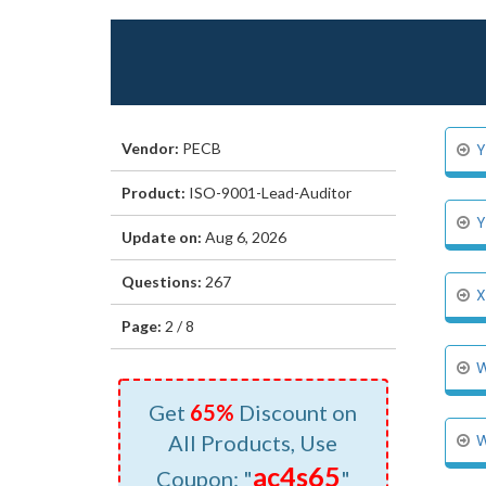
Vendor:
PECB
Y
Product:
ISO-9001-Lead-Auditor
Y
Update on:
Aug 6, 2026
Questions:
267
X
Page:
2 / 8
W
Get
65%
Discount on
All Products, Use
W
ac4s65
Coupon: "
"