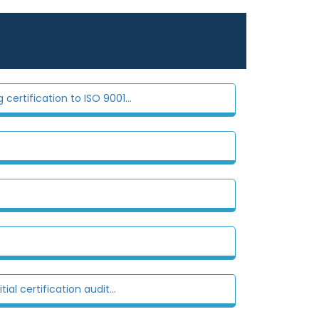
certification to ISO 9001...
al certification audit...