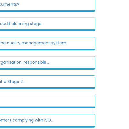
documents?
 audit planning stage.
ve the quality management system.
ganisation, responsible...
t a Stage 2...
omer) complying with ISO...