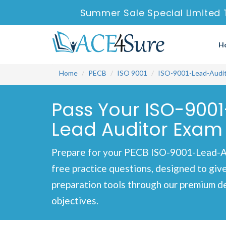
Summer Sale Special Limited 
H
Home
PECB
ISO 9001
ISO-9001-Lead-Audi
Pass Your ISO-9001
Lead Auditor Exam 
Prepare for your PECB ISO-9001-Lead-A
free practice questions, designed to giv
preparation tools through our premium d
objectives.