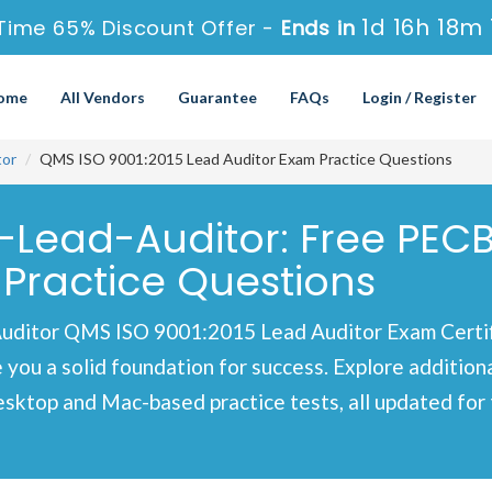
1d 16h 18m
Time 65% Discount Offer -
Ends in
ome
All Vendors
Guarantee
FAQs
Login / Register
tor
QMS ISO 9001:2015 Lead Auditor Exam Practice Questions
-Lead-Auditor: Free PECB
Practice Questions
uditor QMS ISO 9001:2015 Lead Auditor Exam Certif
e you a solid foundation for success. Explore additio
esktop and Mac-based practice tests, all updated fo