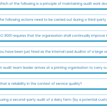
hich of the following is a principle of maintaining audit work 
he following actions need to be carried out during a third-party
SO 9001 requires that the organisation shall continually impro
ou have been just hired as the Internal Lead Auditor of a large or
n audit team leader arrives at a printing organisation to carry ou
hat is reliability in the context of service quality?
uring a second-party audit of a dairy farm (by a potential cust