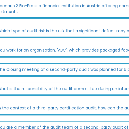
cenario 3:Fin-Pro is a financial institution in Austria offering
estment...
hich type of audit risk is the risk that a significant defect may oc
ou work for an organisation, 'ABC', which provides packaged food
he Closing meeting of a second-party audit was planned for 6 p
hat is the responsibility of the audit committee during an inter
n the context of a third-party certification audit, how can the 
ou are a member of the audit team of a second-party audit of a