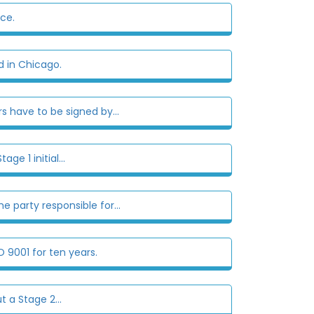
ce.
 in Chicago.
s have to be signed by...
ge 1 initial...
e party responsible for...
 9001 for ten years.
t a Stage 2...