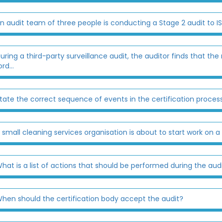
n audit team of three people is conducting a Stage 2 audit to IS
uring a third-party surveillance audit, the auditor finds that
rd...
tate the correct sequence of events in the certification process 
 small cleaning services organisation is about to start work on a 
hat is a list of actions that should be performed during the audit 
hen should the certification body accept the audit?