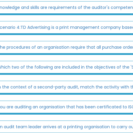
nowledge and skills are requirements of the auditor's competen
cenario 4:TD Advertising is a print management company based
he procedures of an organisation require that all purchase order
hich two of the following are included in the objectives of the 'Sta
n the context of a second-party audit, match the activity with th
ou are auditing an organisation that has been certificated to ISO
n audit team leader arrives at a printing organisation to carry ou