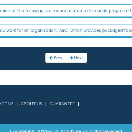
hich of the following is a record related to the audit program th
ou work for an organisation, 'ABC', which provides packaged food
Prev
Next
CT US
ABOUT US
GUARANTEE
Copyright © 2014-2026 ACE4Sure. All Rights Reserved