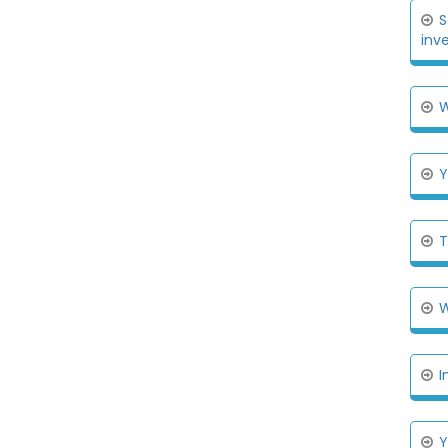
S
inv
W
Y
T
W
I
Y