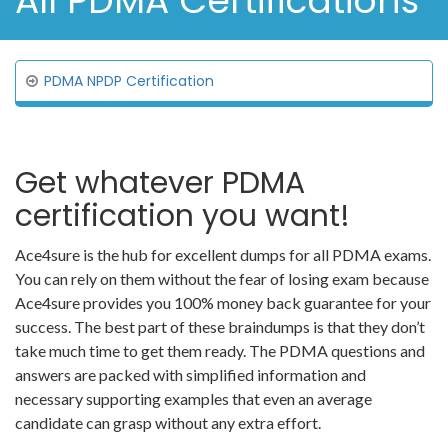
All PDMA Certifications
PDMA NPDP Certification
Get whatever PDMA
certification you want!
Ace4sure is the hub for excellent dumps for all PDMA exams.
You can rely on them without the fear of losing exam because
Ace4sure provides you 100% money back guarantee for your
success. The best part of these braindumps is that they don’t
take much time to get them ready. The PDMA questions and
answers are packed with simplified information and
necessary supporting examples that even an average
candidate can grasp without any extra effort.