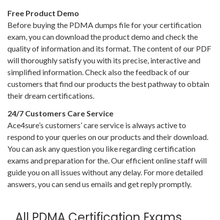
Free Product Demo
Before buying the PDMA dumps file for your certification
exam, you can download the product demo and check the
quality of information and its format. The content of our PDF
will thoroughly satisfy you with its precise, interactive and
simplified information. Check also the feedback of our
customers that find our products the best pathway to obtain
their dream certifications.
24/7 Customers Care Service
Ace4sure’s customers’ care service is always active to
respond to your queries on our products and their download.
You can ask any question you like regarding certification
exams and preparation for the. Our efficient online staff will
guide you on all issues without any delay. For more detailed
answers, you can send us emails and get reply promptly.
All PDMA Certification Exams