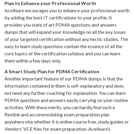
Plan to Enhance your Professional Worth
Ace4sure encourages you to enhance your professional worth
by adding the best IT certifications to your profile. It
provides you state of art PDMA questions and answers
dumps that will expand your knowledge on all the key issues
of your targeted certification without any hectic studies. The
easy to learn study questions contain the essence of all the
core topics of the certification syllabus and you can learn
them within a few days only.
A Smart Study Plan for PDMA Certification
Another important feature of our PDMA dumps is that the
information contained in them is self-explanatory and does
not need any further coaching for explanation. You can learn
PDMA questions and answers easily carrying on your routine
activities. With these merits, you can hardly find such a
flexible and accommodating exam preparation plan
anywhere else whether it is online course free, study guides or
Vendors’ VCE files for exam preparation. Ace4sure’s