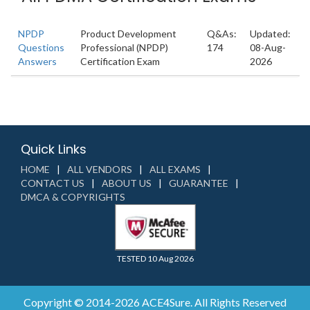
NPDP
Product Development
Q&As:
Updated:
Questions
Professional (NPDP)
174
08-Aug-
Answers
Certification Exam
2026
Quick Links
HOME
ALL VENDORS
ALL EXAMS
CONTACT US
ABOUT US
GUARANTEE
DMCA & COPYRIGHTS
TESTED 10 Aug 2026
Copyright © 2014-2026 ACE4Sure. All Rights Reserved