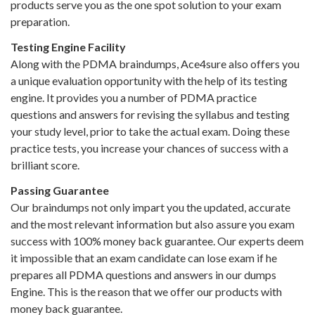
products serve you as the one spot solution to your exam
preparation.
Testing Engine Facility
Along with the PDMA braindumps, Ace4sure also offers you
a unique evaluation opportunity with the help of its testing
engine. It provides you a number of PDMA practice
questions and answers for revising the syllabus and testing
your study level, prior to take the actual exam. Doing these
practice tests, you increase your chances of success with a
brilliant score.
Passing Guarantee
Our braindumps not only impart you the updated, accurate
and the most relevant information but also assure you exam
success with 100% money back guarantee. Our experts deem
it impossible that an exam candidate can lose exam if he
prepares all PDMA questions and answers in our dumps
Engine. This is the reason that we offer our products with
money back guarantee.