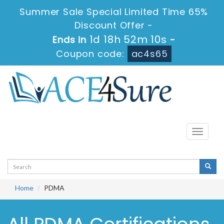
Summer Sale Special Limited Time 65%
Discount Offer -
1d 18h 52m 10s
Ends in
-
Coupon code:
ac4s65
Toggle
navigati
Home
PDMA